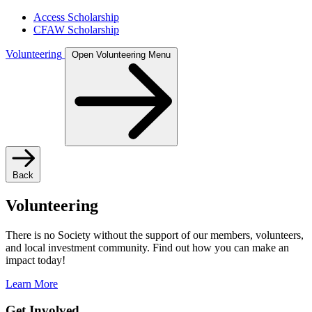
Access Scholarship
CFAW Scholarship
Volunteering
Open Volunteering Menu
Back
Volunteering
There is no Society without the support of our members, volunteers,
and local investment community. Find out how you can make an
impact today!
Learn More
Get Involved