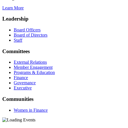
Learn More
Leadership
Board Officers
Board of Directors
Staff
Committees
External Relations
Member Engagement
Programs & Education
Finance
Governance
Executive
Communities
Women in Finance