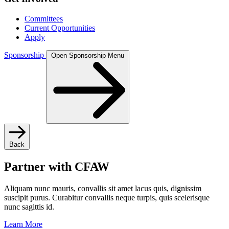
Committees
Current Opportunities
Apply
Sponsorship
Open Sponsorship Menu
Back
Partner with CFAW
Aliquam nunc mauris, convallis sit amet lacus quis, dignissim
suscipit purus. Curabitur convallis neque turpis, quis scelerisque
nunc sagittis id.
Learn More