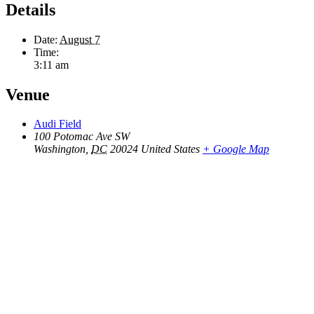
Details
Date:
August 7
Time:
3:11 am
Venue
Audi Field
100 Potomac Ave SW
Washington
,
DC
20024
United States
+ Google Map