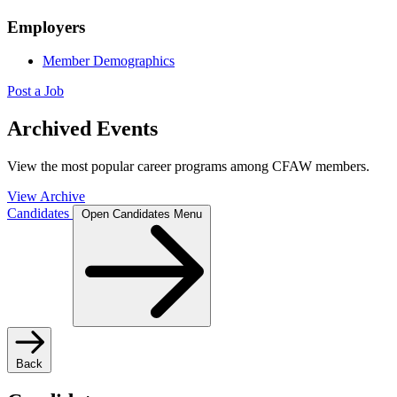
Employers
Member Demographics
Post a Job
Archived Events
View the most popular career programs among CFAW members.
View Archive
Candidates
Open Candidates Menu
Back