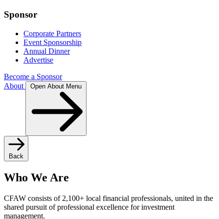
Sponsor
Corporate Partners
Event Sponsorship
Annual Dinner
Advertise
Become a Sponsor
About
Open About Menu
Back
Who We Are
CFAW consists of 2,100+ local financial professionals, united in the
shared pursuit of professional excellence for investment
management.