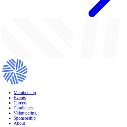
Membership
Events
Careers
Candidates
Volunteering
Sponsorship
About