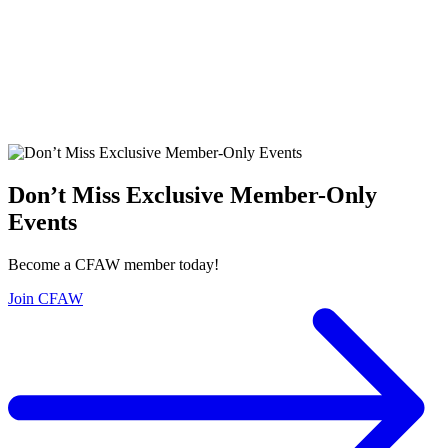
Don’t Miss Exclusive Member-Only
Events
Become a CFAW member today!
Join CFAW