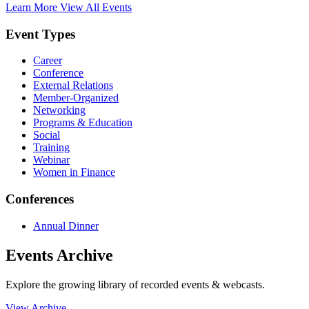
Learn More
View All Events
Event Types
Career
Conference
External Relations
Member-Organized
Networking
Programs & Education
Social
Training
Webinar
Women in Finance
Conferences
Annual Dinner
Events Archive
Explore the growing library of recorded events & webcasts.
View Archive