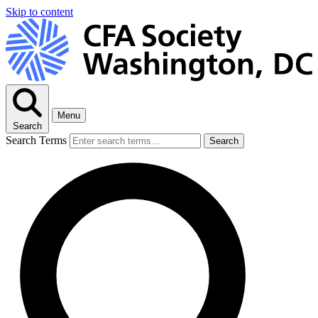
Skip to content
Menu
Search
Search Terms
Search