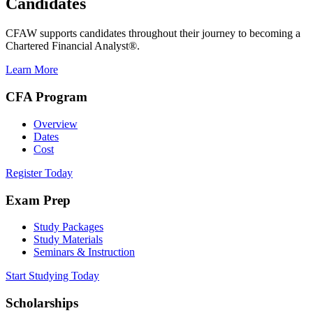
Candidates
CFAW supports candidates throughout their journey to becoming a
Chartered Financial Analyst®.
Learn More
CFA Program
Overview
Dates
Cost
Register Today
Exam Prep
Study Packages
Study Materials
Seminars & Instruction
Start Studying Today
Scholarships