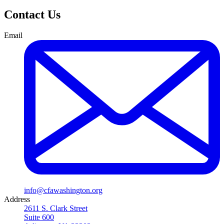
Contact Us
Email
info@cfawashington.org
Address
2611 S. Clark Street
Suite 600