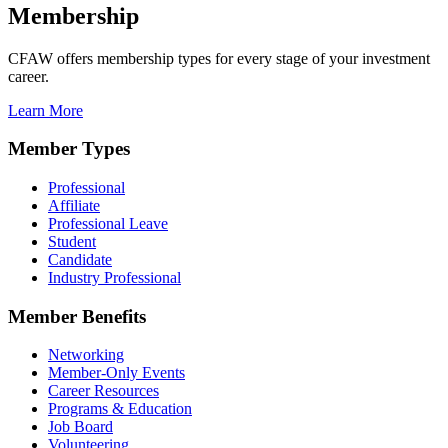
Membership
CFAW offers membership types for every stage of your investment
career.
Learn More
Member Types
Professional
Affiliate
Professional Leave
Student
Candidate
Industry Professional
Member Benefits
Networking
Member-Only Events
Career Resources
Programs & Education
Job Board
Volunteering