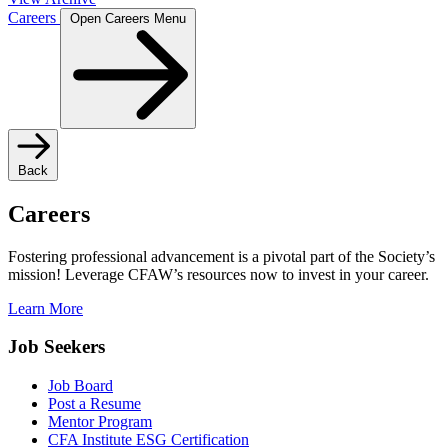
Careers
Open Careers Menu
Back
Careers
Fostering professional advancement is a pivotal part of the Society’s
mission! Leverage CFAW’s resources now to invest in your career.
Learn More
Job Seekers
Job Board
Post a Resume
Mentor Program
CFA Institute ESG Certification