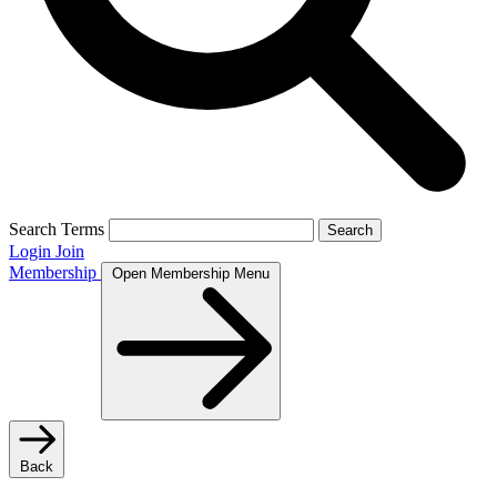
Search Terms
Search
Login
Join
Membership
Open Membership Menu
Back