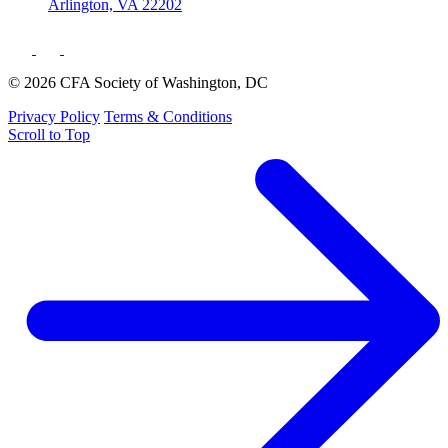
Arlington, VA 22202
© 2026 CFA Society of Washington, DC
Privacy Policy
Terms & Conditions
Scroll to Top