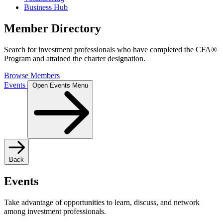
Business Hub
Member Directory
Search for investment professionals who have completed the CFA®
Program and attained the charter designation.
Browse Members
Events
Open Events Menu
Back
Events
Take advantage of opportunities to learn, discuss, and network
among investment professionals.