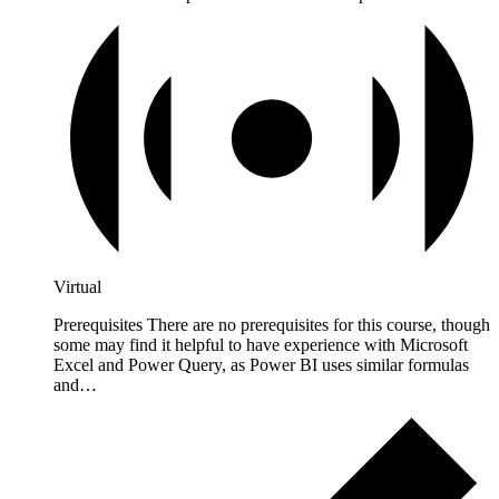
Virtual
Prerequisites There are no prerequisites for this course, though
some may find it helpful to have experience with Microsoft
Excel and Power Query, as Power BI uses similar formulas
and…