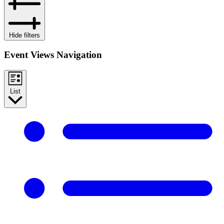
Hide filters
Event Views Navigation
List