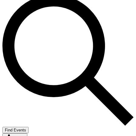
Find Events