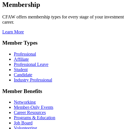
Membership
CFAW offers membership types for every stage of your investment
career.
Learn More
Member Types
Professional
Affiliate
Professional Leave
Student
Candidate
Industry Professional
Member Benefits
Networking
Member-Only Events
Career Resources
Programs & Education
Job Board
Volunteering