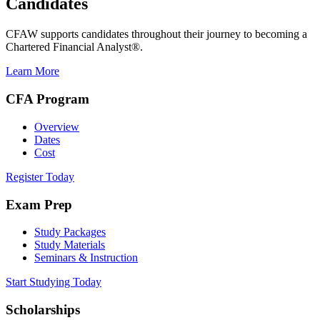
Candidates
CFAW supports candidates throughout their journey to becoming a
Chartered Financial Analyst®.
Learn More
CFA Program
Overview
Dates
Cost
Register Today
Exam Prep
Study Packages
Study Materials
Seminars & Instruction
Start Studying Today
Scholarships