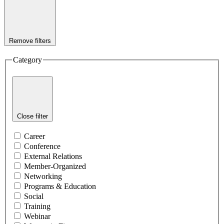
Remove filters
Category
Close filter
Career
Conference
External Relations
Member-Organized
Networking
Programs & Education
Social
Training
Webinar