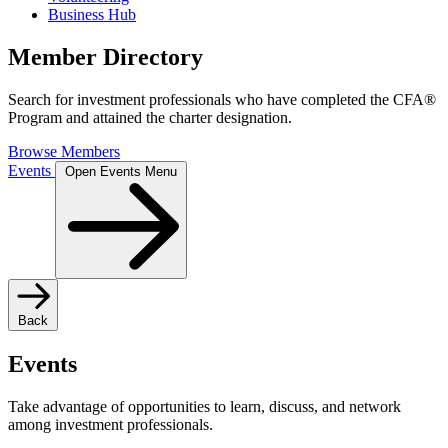
Business Hub
Member Directory
Search for investment professionals who have completed the CFA®
Program and attained the charter designation.
Browse Members
Events
Open Events Menu
Back
Events
Take advantage of opportunities to learn, discuss, and network
among investment professionals.