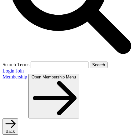
Search Terms
Search
Login
Join
Membership
Open Membership Menu
Back