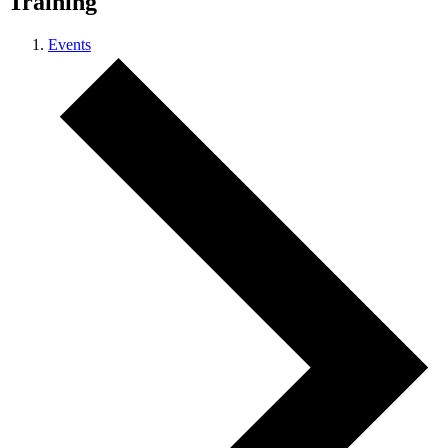
Training
Events