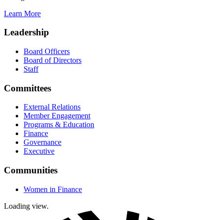
Learn More
Leadership
Board Officers
Board of Directors
Staff
Committees
External Relations
Member Engagement
Programs & Education
Finance
Governance
Executive
Communities
Women in Finance
Loading view.