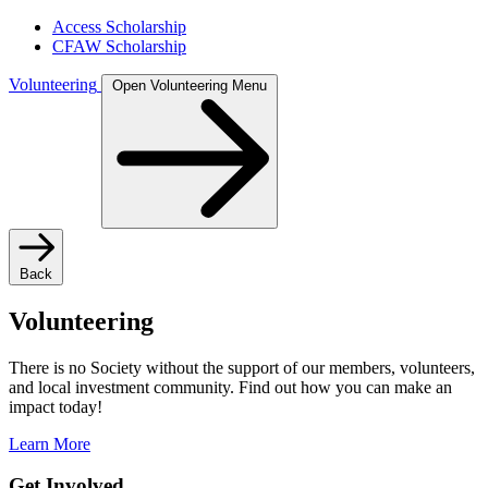
Access Scholarship
CFAW Scholarship
Volunteering
Open Volunteering Menu
Back
Volunteering
There is no Society without the support of our members, volunteers,
and local investment community. Find out how you can make an
impact today!
Learn More
Get Involved