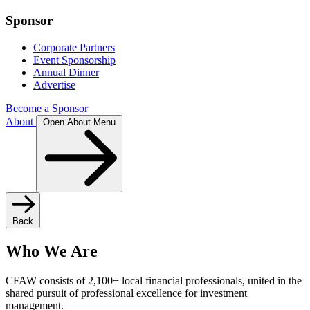
Sponsor
Corporate Partners
Event Sponsorship
Annual Dinner
Advertise
Become a Sponsor
About
Open About Menu
Back
Who We Are
CFAW consists of 2,100+ local financial professionals, united in the
shared pursuit of professional excellence for investment
management.