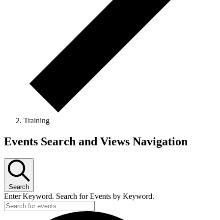
Training
Events
Events Search and Views Navigation
Search
Enter Keyword. Search for Events by Keyword.