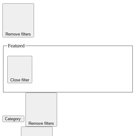
Remove filters
Featured
Close filter
Category
:
Remove filters