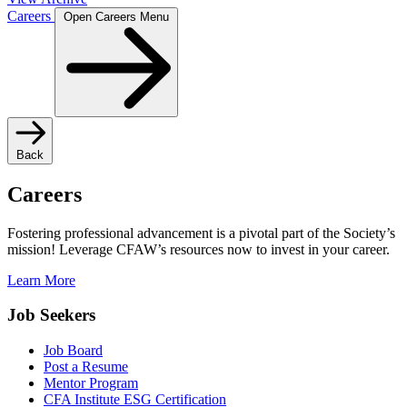
Careers
Open Careers Menu
Back
Careers
Fostering professional advancement is a pivotal part of the Society’s
mission! Leverage CFAW’s resources now to invest in your career.
Learn More
Job Seekers
Job Board
Post a Resume
Mentor Program
CFA Institute ESG Certification