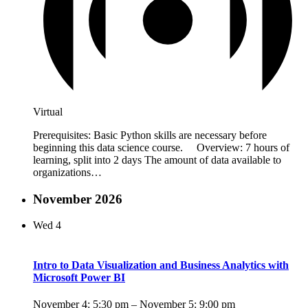
Virtual
Prerequisites: Basic Python skills are necessary before
beginning this data science course. Overview: 7 hours of
learning, split into 2 days The amount of data available to
organizations…
November 2026
Wed
4
Intro to Data Visualization and Business Analytics with
Microsoft Power BI
November 4: 5:30 pm
–
November 5: 9:00 pm