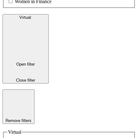
Women in Finance
Virtual
:
Open filter
Close filter
Remove filters
Virtual