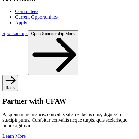
Committees
Current Opportunities
Apply
Sponsorship
Open Sponsorship Menu
Back
Partner with CFAW
Aliquam nunc mauris, convallis sit amet lacus quis, dignissim
suscipit purus. Curabitur convallis neque turpis, quis scelerisque
nunc sagittis id.
Learn More