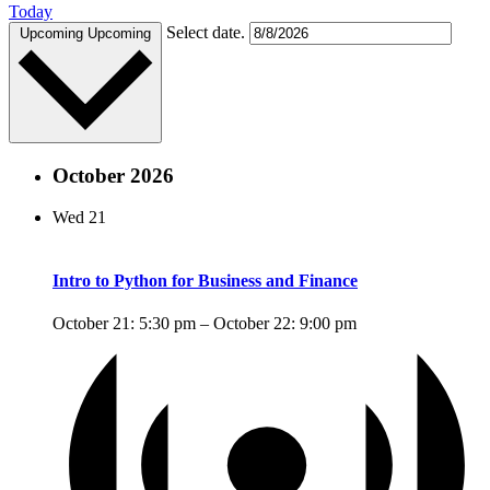
Today
Select date.
Upcoming
Upcoming
October 2026
Wed
21
Intro to Python for Business and Finance
October 21: 5:30 pm
–
October 22: 9:00 pm