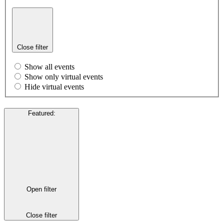
Close filter
Show all events
Show only virtual events
Hide virtual events
Featured
:
Open filter
Close filter