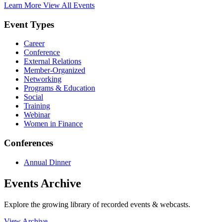
Learn More
View All Events
Event Types
Career
Conference
External Relations
Member-Organized
Networking
Programs & Education
Social
Training
Webinar
Women in Finance
Conferences
Annual Dinner
Events Archive
Explore the growing library of recorded events & webcasts.
View Archive