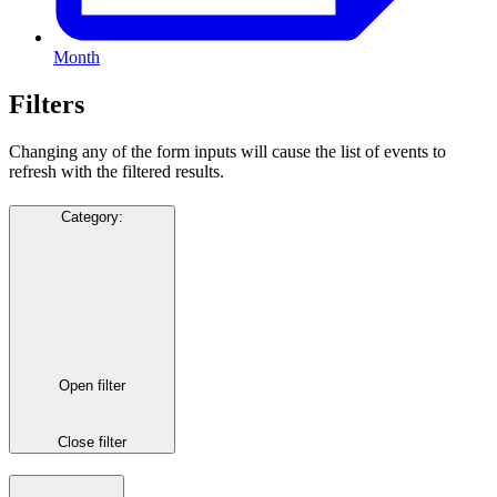
Month
Filters
Changing any of the form inputs will cause the list of events to
refresh with the filtered results.
Category
:
Open filter
Close filter