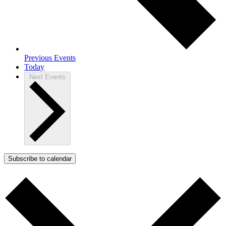
Previous
Events
Today
Next
Events
Subscribe to calendar