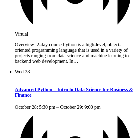
Virtual
Overview 2-day course Python is a high-level, object-
oriented programming language that is used in a variety of
projects ranging from data science and machine learning to
backend web development. In…
Wed
28
Advanced Python – Intro to Data Science for Business &
Finance
October 28: 5:30 pm
–
October 29: 9:00 pm