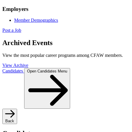
Employers
Member Demographics
Post a Job
Archived Events
View the most popular career programs among CFAW members.
View Archive
Candidates
Open Candidates Menu
Back