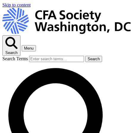
Skip to content
Menu
Search
Search Terms
Search