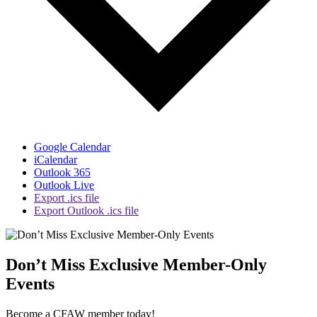
Google Calendar
iCalendar
Outlook 365
Outlook Live
Export .ics file
Export Outlook .ics file
Don’t Miss Exclusive Member-Only
Events
Become a CFAW member today!