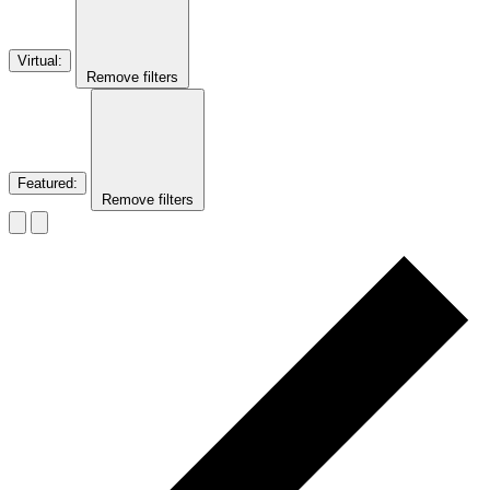
Virtual
:
Remove filters
Featured
:
Remove filters