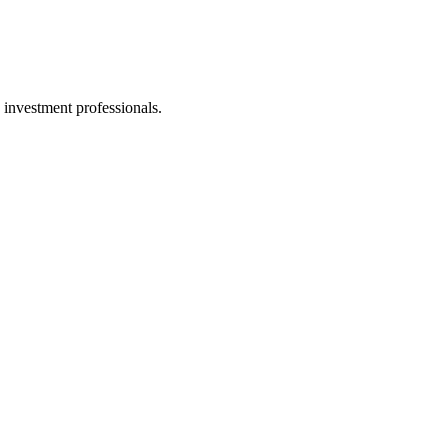
 investment professionals.