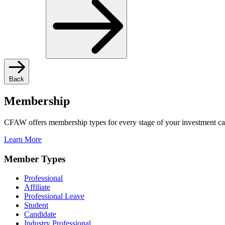
Back
Membership
CFAW offers membership types for every stage of your investment ca
Learn More
Member Types
Professional
Affiliate
Professional Leave
Student
Candidate
Industry Professional