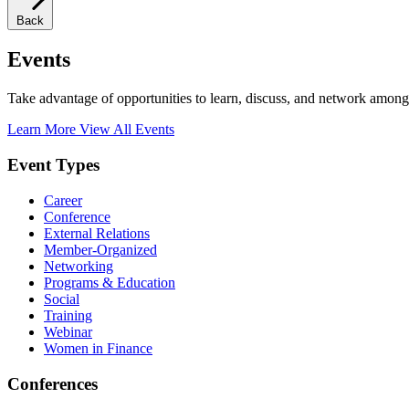
Back
Events
Take advantage of opportunities to learn, discuss, and network among
Learn More
View All Events
Event Types
Career
Conference
External Relations
Member-Organized
Networking
Programs & Education
Social
Training
Webinar
Women in Finance
Conferences