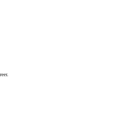
reer.