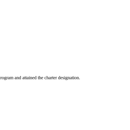
ogram and attained the charter designation.