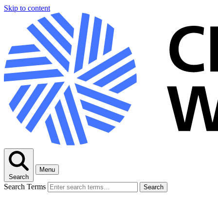
Skip to content
Menu
Search
Search Terms
Search