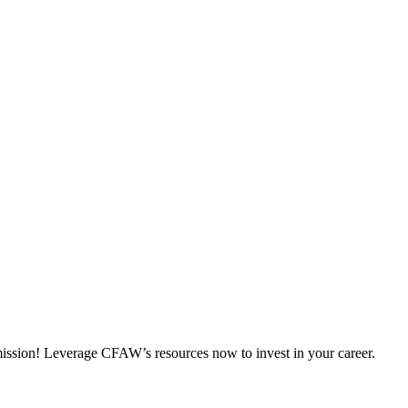
 mission! Leverage CFAW’s resources now to invest in your career.