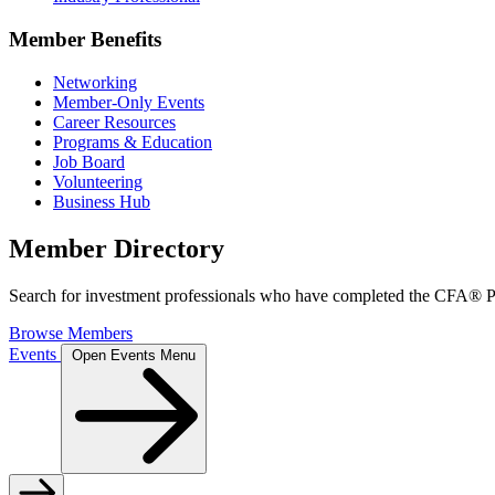
Member Benefits
Networking
Member-Only Events
Career Resources
Programs & Education
Job Board
Volunteering
Business Hub
Member Directory
Search for investment professionals who have completed the CFA® Pr
Browse Members
Events
Open Events Menu