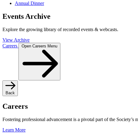
Annual Dinner
Events Archive
Explore the growing library of recorded events & webcasts.
View Archive
Careers
Open Careers Menu
Back
Careers
Fostering professional advancement is a pivotal part of the Society’s
Learn More