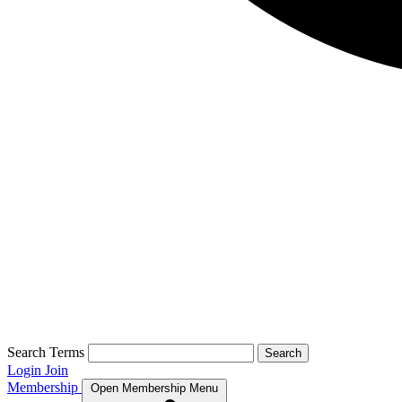
Search Terms
Search
Login
Join
Membership
Open Membership Menu