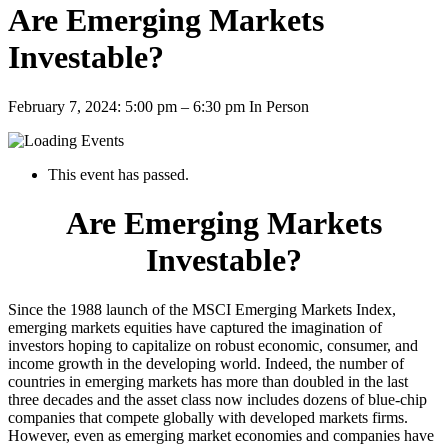
Are Emerging Markets
Investable?
February 7, 2024: 5:00 pm
–
6:30 pm
In Person
This event has passed.
Are Emerging Markets
Investable?
Since the 1988 launch of the MSCI Emerging Markets Index,
emerging markets equities have captured the imagination of
investors hoping to capitalize on robust economic, consumer, and
income growth in the developing world. Indeed, the number of
countries in emerging markets has more than doubled in the last
three decades and the asset class now includes dozens of blue-chip
companies that compete globally with developed markets firms.
However, even as emerging market economies and companies have