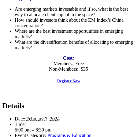
Are emerging markets investable and if so, what is the best
way to allocate client capital in the space?
How should investors think about the EM Index’s China
concentration?
Where are the best investment opportunities in emerging
markets?
What are the diversification benefits of allocating to emerging
markets?
Cost:
Members: Free
Non-Members: $35
Register Now
Details
Date:
February 7, 2024
Time:
5:00 pm – 6:30 pm
Event Category:
Programs & Education