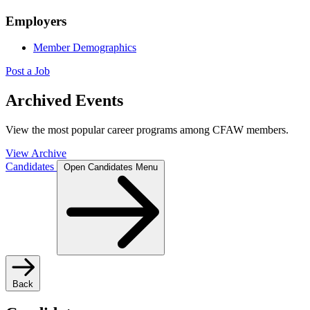
Employers
Member Demographics
Post a Job
Archived Events
View the most popular career programs among CFAW members.
View Archive
Candidates
Open Candidates Menu
Back