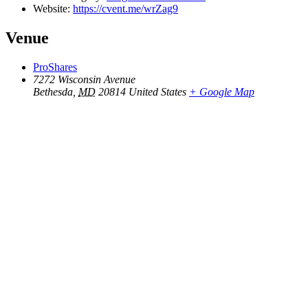
Website:
https://cvent.me/wrZag9
Venue
ProShares
7272 Wisconsin Avenue
Bethesda
,
MD
20814
United States
+ Google Map