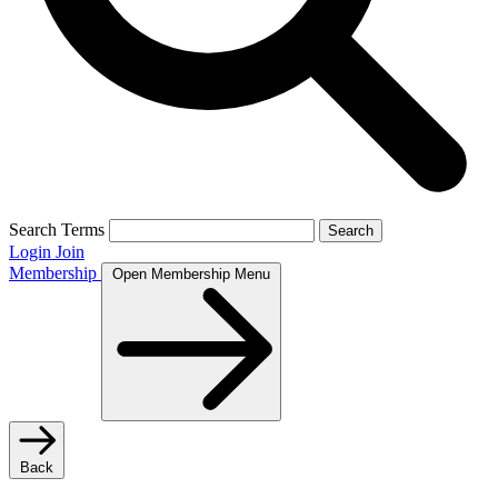
Search Terms
Search
Login
Join
Membership
Open Membership Menu
Back