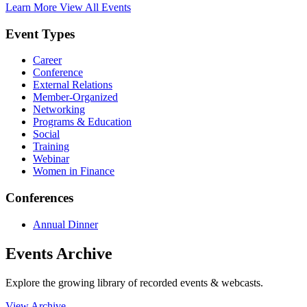
Learn More
View All Events
Event Types
Career
Conference
External Relations
Member-Organized
Networking
Programs & Education
Social
Training
Webinar
Women in Finance
Conferences
Annual Dinner
Events Archive
Explore the growing library of recorded events & webcasts.
View Archive