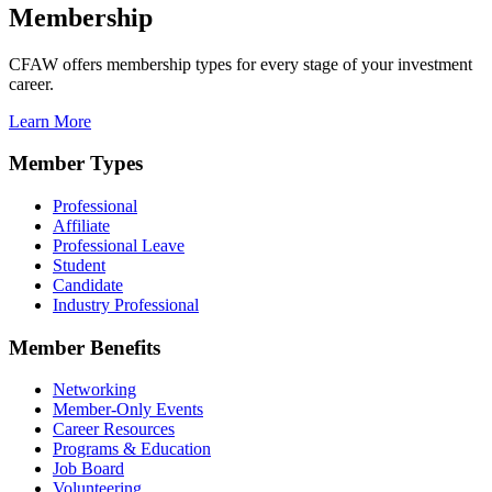
Membership
CFAW offers membership types for every stage of your investment
career.
Learn More
Member Types
Professional
Affiliate
Professional Leave
Student
Candidate
Industry Professional
Member Benefits
Networking
Member-Only Events
Career Resources
Programs & Education
Job Board
Volunteering