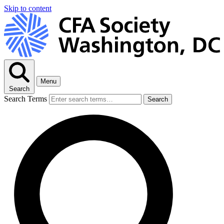
Skip to content
Menu
Search
Search Terms
Search