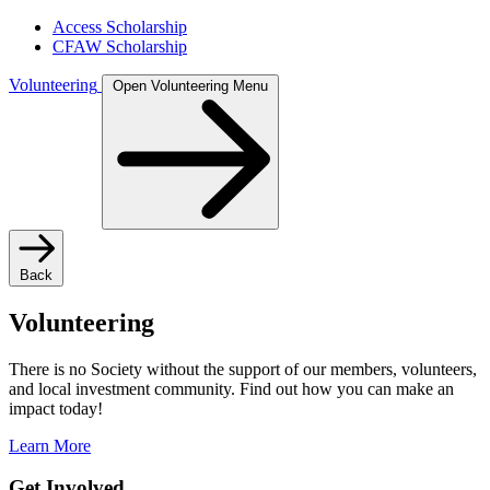
Access Scholarship
CFAW Scholarship
Volunteering
Open Volunteering Menu
Back
Volunteering
There is no Society without the support of our members, volunteers,
and local investment community. Find out how you can make an
impact today!
Learn More
Get Involved