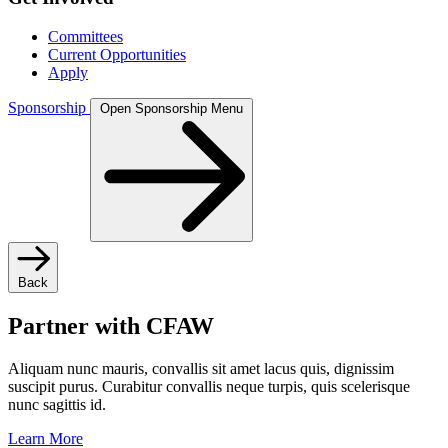
Committees
Current Opportunities
Apply
Sponsorship
Open Sponsorship Menu
Back
Partner with CFAW
Aliquam nunc mauris, convallis sit amet lacus quis, dignissim
suscipit purus. Curabitur convallis neque turpis, quis scelerisque
nunc sagittis id.
Learn More