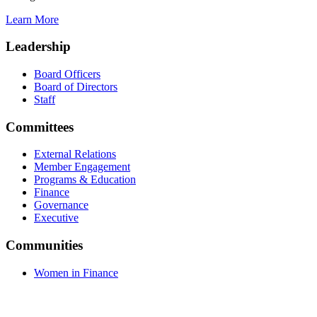
Learn More
Leadership
Board Officers
Board of Directors
Staff
Committees
External Relations
Member Engagement
Programs & Education
Finance
Governance
Executive
Communities
Women in Finance