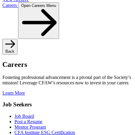
Careers
Open Careers Menu
Back
Careers
Fostering professional advancement is a pivotal part of the Society’s
mission! Leverage CFAW’s resources now to invest in your career.
Learn More
Job Seekers
Job Board
Post a Resume
Mentor Program
CFA Institute ESG Certification