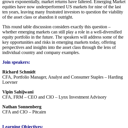
grown exponentially, market returns have faltered. Emerging Market
equities have now underperformed US markets for nine of the last
ten years, leaving many frustrated investors to question the viability
of the asset class or abandon it outright.
This round table discussion considers exactly this question –
whether emerging markets can still play a role in a well-diversified
equity portfolio in the future. The speakers will address some of the
key opportunities and risks in emerging markets today, offering
perspectives and insights into the asset class through the lens of
individual country and company examples.
Join speakers:
Richard Sc
hmidt
CFA, Portfolio Manager, Analyst and Consumer Staples – Harding
Loevner
Vipin Sahijwani
CFA, FRM – CEO and CIO – Lynx Investment Advisory
Nathan Sonnenberg
CFA and CIO – Pitcairn
Learning Objectives: