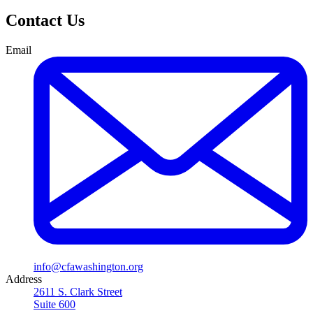
Contact Us
Email
info@cfawashington.org
Address
2611 S. Clark Street
Suite 600