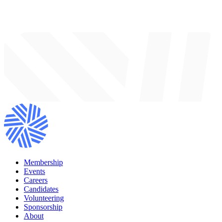
Membership
Events
Careers
Candidates
Volunteering
Sponsorship
About