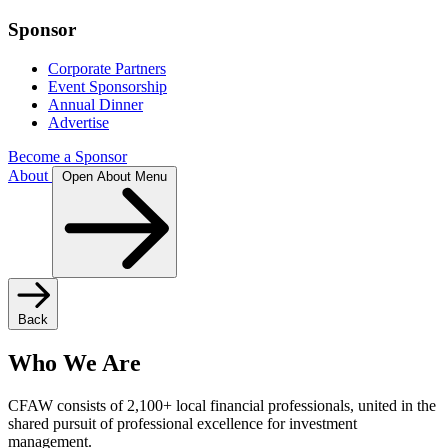
Sponsor
Corporate Partners
Event Sponsorship
Annual Dinner
Advertise
Become a Sponsor
About
Open About Menu
Back
Who We Are
CFAW consists of 2,100+ local financial professionals, united in the
shared pursuit of professional excellence for investment
management.