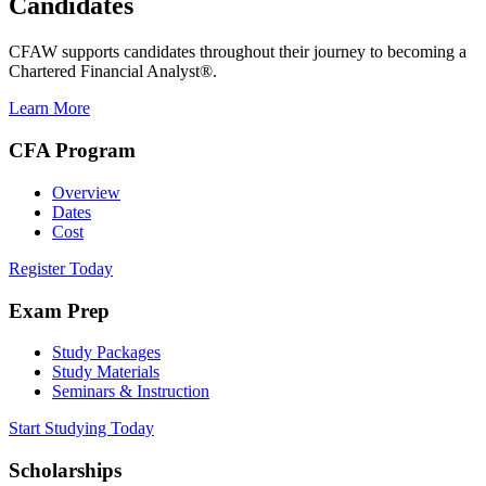
Candidates
CFAW supports candidates throughout their journey to becoming a
Chartered Financial Analyst®.
Learn More
CFA Program
Overview
Dates
Cost
Register Today
Exam Prep
Study Packages
Study Materials
Seminars & Instruction
Start Studying Today
Scholarships