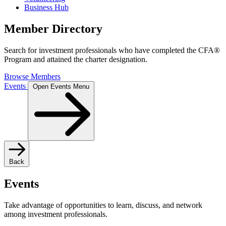
Business Hub
Member Directory
Search for investment professionals who have completed the CFA®
Program and attained the charter designation.
Browse Members
Events
Open Events Menu
Back
Events
Take advantage of opportunities to learn, discuss, and network
among investment professionals.