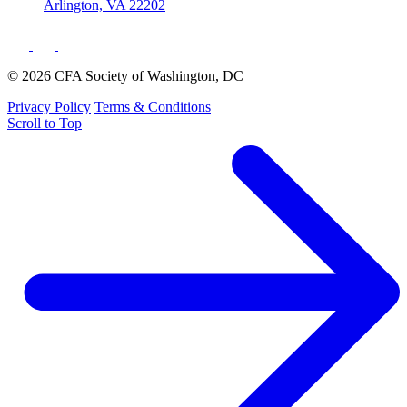
Arlington, VA 22202
© 2026 CFA Society of Washington, DC
Privacy Policy
Terms & Conditions
Scroll to Top