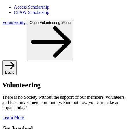
Access Scholarship
CFAW Scholarship
Volunteering
Open Volunteering Menu
Back
Volunteering
There is no Society without the support of our members, volunteers,
and local investment community. Find out how you can make an
impact today!
Learn More
Get Involved