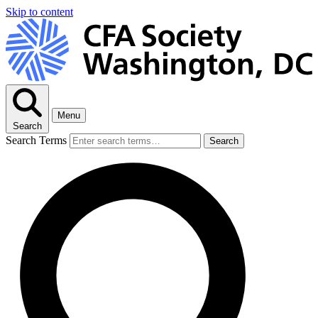
Skip to content
Menu
Search
Search Terms
Search