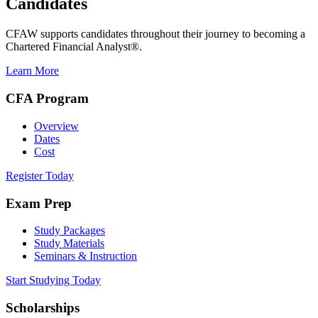
Candidates
CFAW supports candidates throughout their journey to becoming a
Chartered Financial Analyst®.
Learn More
CFA Program
Overview
Dates
Cost
Register Today
Exam Prep
Study Packages
Study Materials
Seminars & Instruction
Start Studying Today
Scholarships