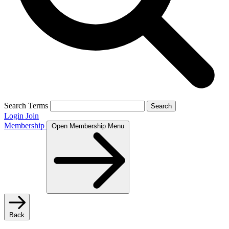
Search Terms
Search
Login
Join
Membership
Open Membership Menu
Back