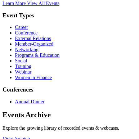
Learn More
View All Events
Event Types
Career
Conference
External Relations
Member-Organized
Networking
Programs & Education
Social
Training
Webinar
Women in Finance
Conferences
Annual Dinner
Events Archive
Explore the growing library of recorded events & webcasts.
View Archive