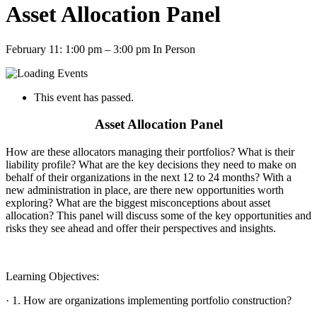
Asset Allocation Panel
February 11: 1:00 pm
–
3:00 pm
In Person
This event has passed.
Asset Allocation Panel
How are these allocators managing their portfolios? What is their
liability profile? What are the key decisions they need to make on
behalf of their organizations in the next 12 to 24 months? With a
new administration in place, are there new opportunities worth
exploring? What are the biggest misconceptions about asset
allocation? This panel will discuss some of the key opportunities and
risks they see ahead and offer their perspectives and insights.
Learning Objectives:
· 1. How are organizations implementing portfolio construction?