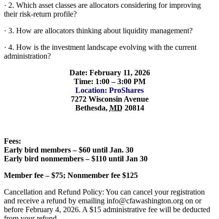
· 2. Which asset classes are allocators considering for improving
their risk-return profile?
· 3. How are allocators thinking about liquidity management?
· 4. How is the investment landscape evolving with the current
administration?
Date: February 11, 2026
Time: 1:00 – 3:00 PM
Location: ProShares
7272 Wisconsin Avenue
Bethesda
,
MD
20814
Fees:
Early bird members – $60 until Jan. 30
Early bird nonmembers – $110 until Jan 30
Member fee – $75; Nonmember fee $125
Cancellation and Refund Policy: You can cancel your registration
and receive a refund by emailing info@cfawashington.org on or
before February 4, 2026. A $15 administrative fee will be deducted
from your refund.