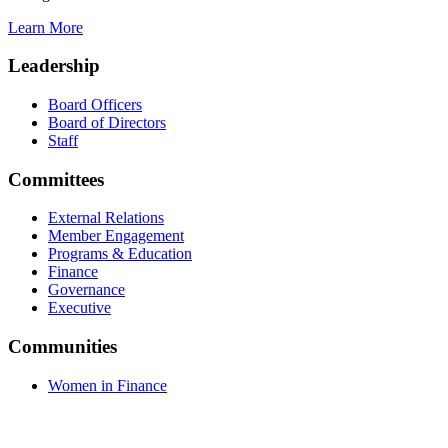
Learn More
Leadership
Board Officers
Board of Directors
Staff
Committees
External Relations
Member Engagement
Programs & Education
Finance
Governance
Executive
Communities
Women in Finance