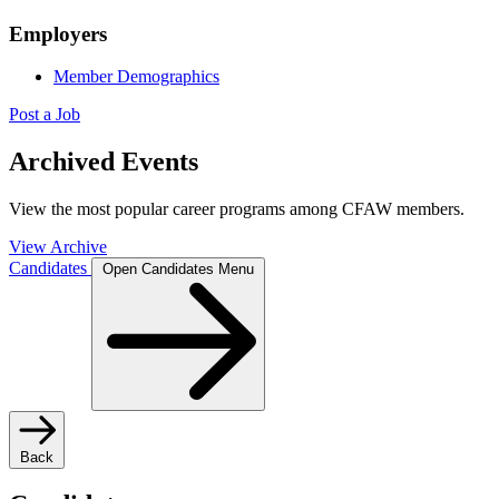
Employers
Member Demographics
Post a Job
Archived Events
View the most popular career programs among CFAW members.
View Archive
Candidates
Open Candidates Menu
Back