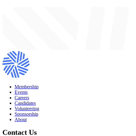
Membership
Events
Careers
Candidates
Volunteering
Sponsorship
About
Contact Us