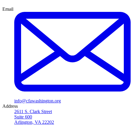
Email
info@cfawashington.org
Address
2611 S. Clark Street
Suite 600
Arlington, VA 22202