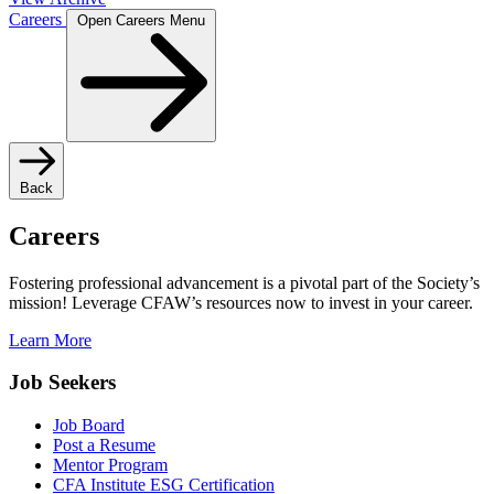
Careers
Open Careers Menu
Back
Careers
Fostering professional advancement is a pivotal part of the Society’s
mission! Leverage CFAW’s resources now to invest in your career.
Learn More
Job Seekers
Job Board
Post a Resume
Mentor Program
CFA Institute ESG Certification