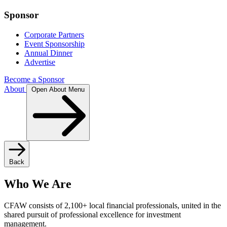
Sponsor
Corporate Partners
Event Sponsorship
Annual Dinner
Advertise
Become a Sponsor
About
Open About Menu
Back
Who We Are
CFAW consists of 2,100+ local financial professionals, united in the
shared pursuit of professional excellence for investment
management.