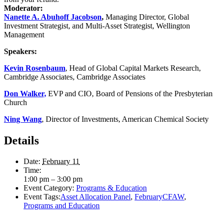
Moderator:
Nanette A. Abuhoff Jacobson
,
Managing Director, Global
Investment Strategist, and Multi-Asset Strategist, Wellington
Management
Speakers:
Kevin Rosenbaum
, Head of Global Capital Markets Research,
Cambridge Associates, Cambridge Associates
Don Walker,
EVP and CIO, Board of Pensions of the Presbyterian
Church
Ning Wang
, Director of Investments, American Chemical Society
Details
Date:
February 11
Time:
1:00 pm – 3:00 pm
Event Category:
Programs & Education
Event Tags:
Asset Allocation Panel
,
FebruaryCFAW
,
Programs and Education