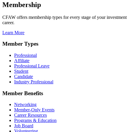
Membership
CFAW offers membership types for every stage of your investment
career.
Learn More
Member Types
Professional
Affiliate
Professional Leave
Student
Candidate
Industry Professional
Member Benefits
Networking
Member-Only Events
Career Resources
Programs & Education
Job Board
Volunteering