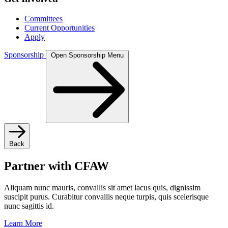
Committees
Current Opportunities
Apply
Sponsorship
Open Sponsorship Menu
Back
Partner with CFAW
Aliquam nunc mauris, convallis sit amet lacus quis, dignissim
suscipit purus. Curabitur convallis neque turpis, quis scelerisque
nunc sagittis id.
Learn More