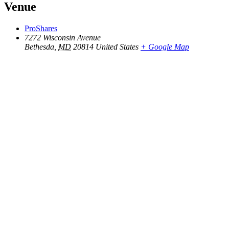
Venue
ProShares
7272 Wisconsin Avenue
Bethesda
,
MD
20814
United States
+ Google Map