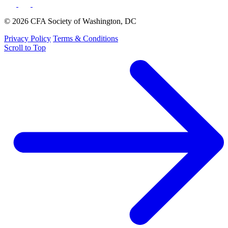
© 2026 CFA Society of Washington, DC
Privacy Policy
Terms & Conditions
Scroll to Top