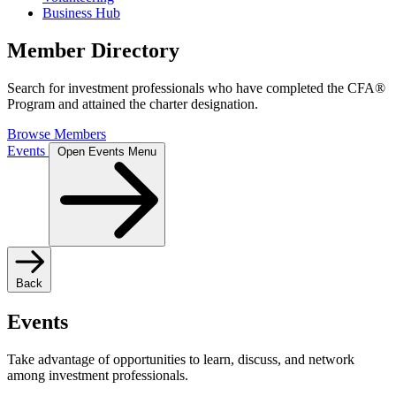
Business Hub
Member Directory
Search for investment professionals who have completed the CFA®
Program and attained the charter designation.
Browse Members
Events
Open Events Menu
Back
Events
Take advantage of opportunities to learn, discuss, and network
among investment professionals.