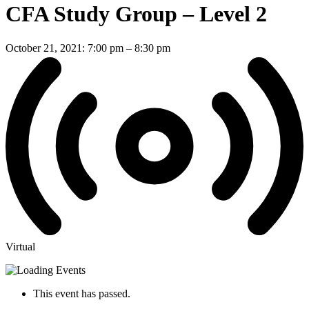
CFA Study Group – Level 2
October 21, 2021: 7:00 pm
–
8:30 pm
Virtual
This event has passed.