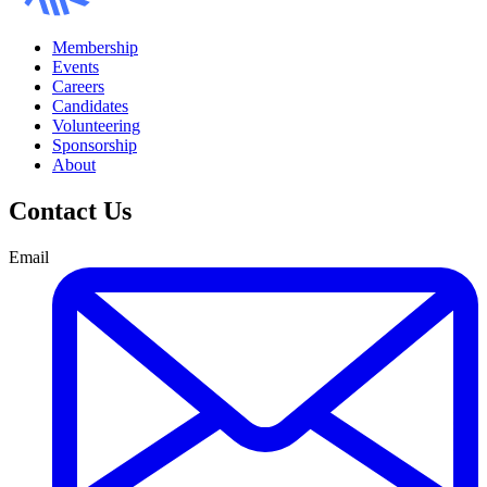
Membership
Events
Careers
Candidates
Volunteering
Sponsorship
About
Contact Us
Email