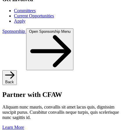
Committees
Current Opportunities
Apply
Sponsorship
Open Sponsorship Menu
Back
Partner with CFAW
Aliquam nunc mauris, convallis sit amet lacus quis, dignissim
suscipit purus. Curabitur convallis neque turpis, quis scelerisque
nunc sagittis id.
Learn More