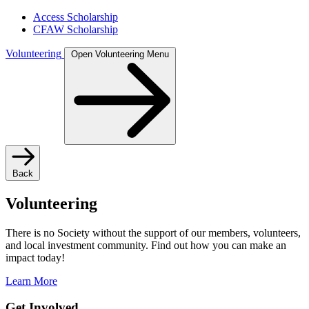
Access Scholarship
CFAW Scholarship
Volunteering
Open Volunteering Menu
Back
Volunteering
There is no Society without the support of our members, volunteers,
and local investment community. Find out how you can make an
impact today!
Learn More
Get Involved