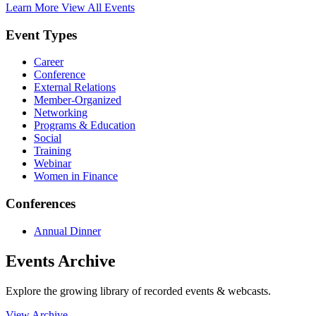
Learn More
View All Events
Event Types
Career
Conference
External Relations
Member-Organized
Networking
Programs & Education
Social
Training
Webinar
Women in Finance
Conferences
Annual Dinner
Events Archive
Explore the growing library of recorded events & webcasts.
View Archive