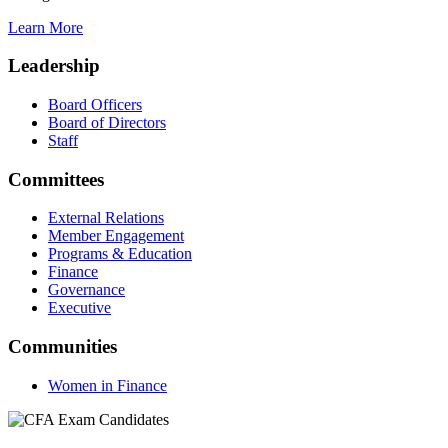
Learn More
Leadership
Board Officers
Board of Directors
Staff
Committees
External Relations
Member Engagement
Programs & Education
Finance
Governance
Executive
Communities
Women in Finance