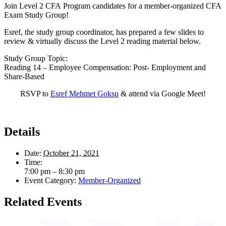
Join Level 2 CFA Program candidates for a member-organized CFA
Exam Study Group!
Esref, the study group coordinator, has prepared a few slides to
review & virtually discuss the Level 2 reading material below.
Study Group Topic:
Reading 14 – Employee Compensation: Post- Employment and
Share-Based
RSVP to
Esref Mehmet Goksu
& attend via Google Meet!
Details
Date:
October 21, 2021
Time:
7:00 pm – 8:30 pm
Event Category:
Member-Organized
Related Events