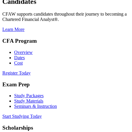
Candidates
CFAW supports candidates throughout their journey to becoming a
Chartered Financial Analyst®.
Learn More
CFA Program
Overview
Dates
Cost
Register Today
Exam Prep
Study Packages
Study Materials
Seminars & Instruction
Start Studying Today
Scholarships