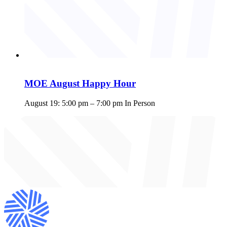
MOE August Happy Hour
August 19: 5:00 pm
–
7:00 pm
In Person