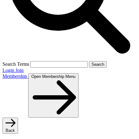
Search Terms
Search
Login
Join
Membership
Open Membership Menu
Back