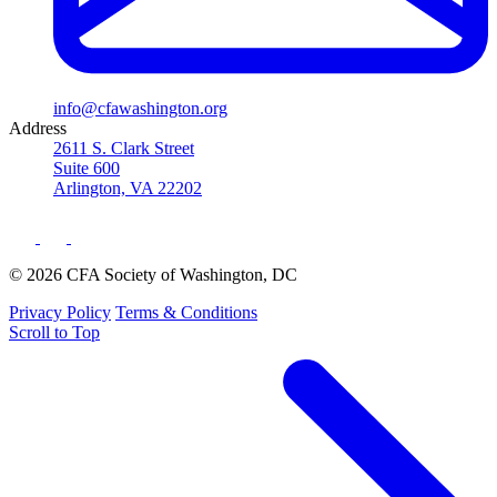
info@cfawashington.org
Address
2611 S. Clark Street
Suite 600
Arlington, VA 22202
© 2026 CFA Society of Washington, DC
Privacy Policy
Terms & Conditions
Scroll to Top