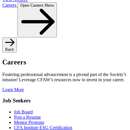
Careers
Open Careers Menu
Back
Careers
Fostering professional advancement is a pivotal part of the Society’s
mission! Leverage CFAW’s resources now to invest in your career.
Learn More
Job Seekers
Job Board
Post a Resume
Mentor Program
CFA Institute ESG Certification