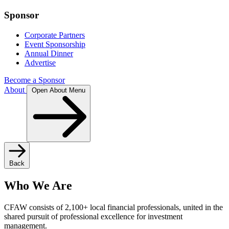
Sponsor
Corporate Partners
Event Sponsorship
Annual Dinner
Advertise
Become a Sponsor
About
Open About Menu
Back
Who We Are
CFAW consists of 2,100+ local financial professionals, united in the
shared pursuit of professional excellence for investment
management.