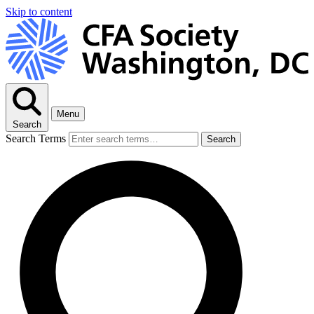
Skip to content
Menu
Search
Search Terms
Search