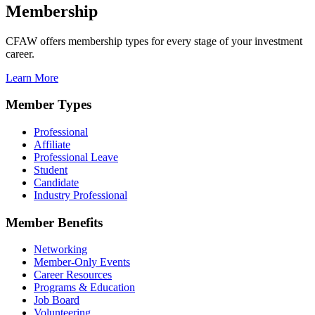
Membership
CFAW offers membership types for every stage of your investment
career.
Learn More
Member Types
Professional
Affiliate
Professional Leave
Student
Candidate
Industry Professional
Member Benefits
Networking
Member-Only Events
Career Resources
Programs & Education
Job Board
Volunteering