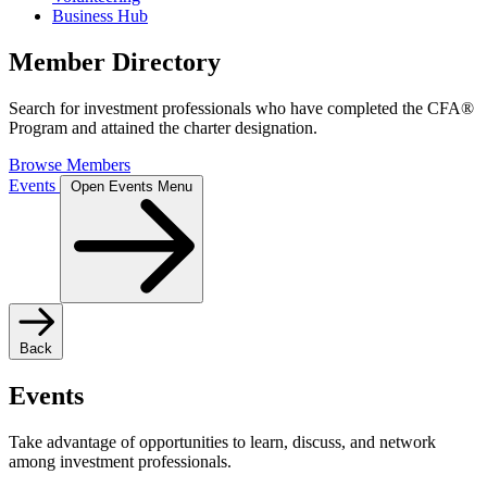
Business Hub
Member Directory
Search for investment professionals who have completed the CFA®
Program and attained the charter designation.
Browse Members
Events
Open Events Menu
Back
Events
Take advantage of opportunities to learn, discuss, and network
among investment professionals.