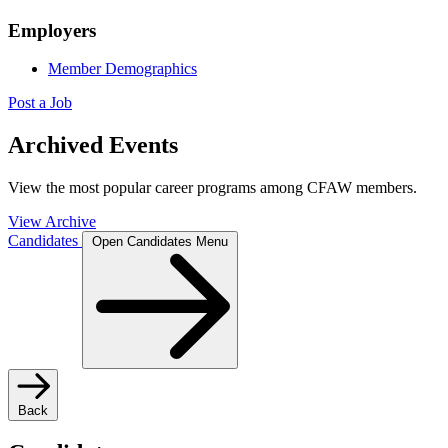
Employers
Member Demographics
Post a Job
Archived Events
View the most popular career programs among CFAW members.
View Archive
Candidates
Open Candidates Menu
Back