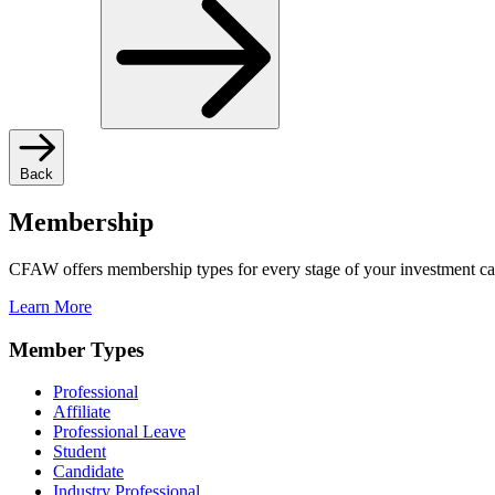
Back
Membership
CFAW offers membership types for every stage of your investment ca
Learn More
Member Types
Professional
Affiliate
Professional Leave
Student
Candidate
Industry Professional