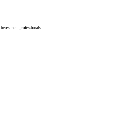
 investment professionals.