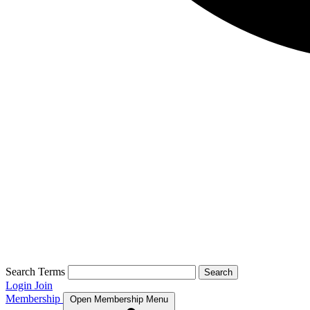
Search Terms
Search
Login
Join
Membership
Open Membership Menu