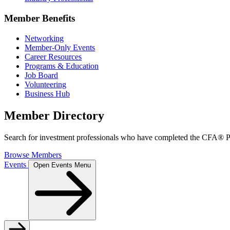
Member Benefits
Networking
Member-Only Events
Career Resources
Programs & Education
Job Board
Volunteering
Business Hub
Member Directory
Search for investment professionals who have completed the CFA® Pr
Browse Members
Events
Open Events Menu