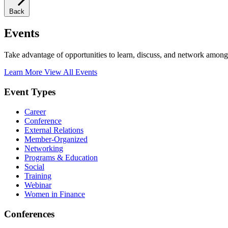
Back
Events
Take advantage of opportunities to learn, discuss, and network among
Learn More
View All Events
Event Types
Career
Conference
External Relations
Member-Organized
Networking
Programs & Education
Social
Training
Webinar
Women in Finance
Conferences