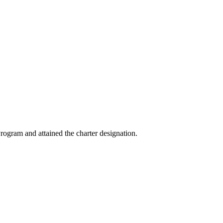
ogram and attained the charter designation.