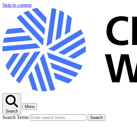
Skip to content
Menu
Search
Search Terms
Search