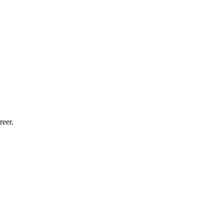
reer.