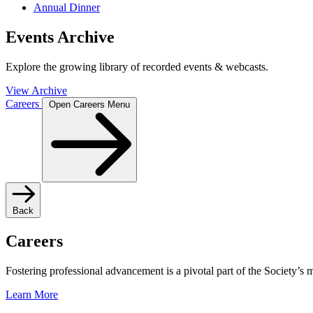
Annual Dinner
Events Archive
Explore the growing library of recorded events & webcasts.
View Archive
Careers
Open Careers Menu
Back
Careers
Fostering professional advancement is a pivotal part of the Society’s
Learn More