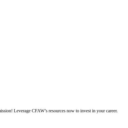
 mission! Leverage CFAW’s resources now to invest in your career.