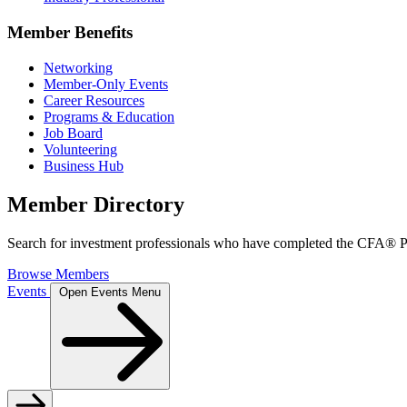
Member Benefits
Networking
Member-Only Events
Career Resources
Programs & Education
Job Board
Volunteering
Business Hub
Member Directory
Search for investment professionals who have completed the CFA® Pr
Browse Members
Events
Open Events Menu