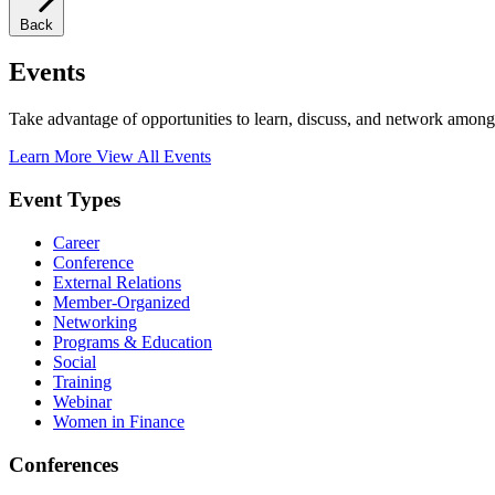
Back
Events
Take advantage of opportunities to learn, discuss, and network among
Learn More
View All Events
Event Types
Career
Conference
External Relations
Member-Organized
Networking
Programs & Education
Social
Training
Webinar
Women in Finance
Conferences