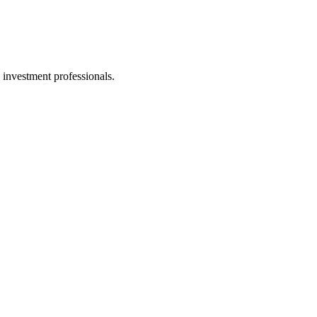
 investment professionals.