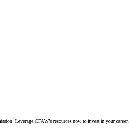
 mission! Leverage CFAW’s resources now to invest in your career.