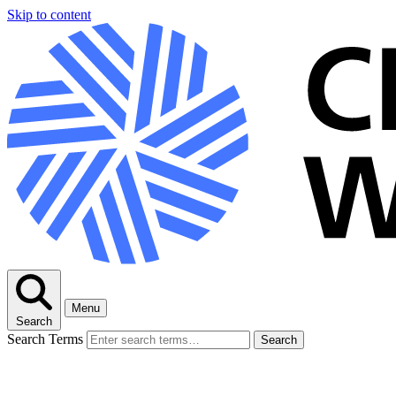
Skip to content
Menu
Search
Search Terms
Search