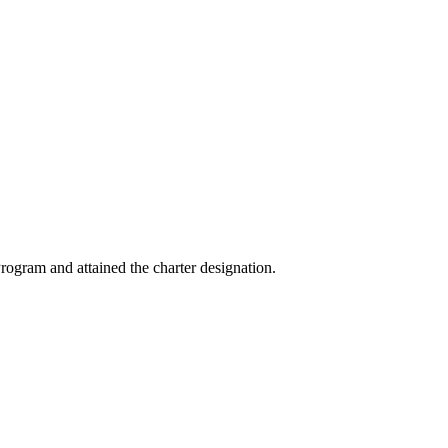
ogram and attained the charter designation.