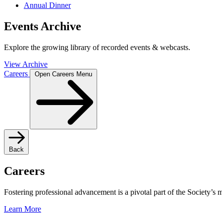
Annual Dinner
Events Archive
Explore the growing library of recorded events & webcasts.
View Archive
Careers
Open Careers Menu
Back
Careers
Fostering professional advancement is a pivotal part of the Society’s
Learn More