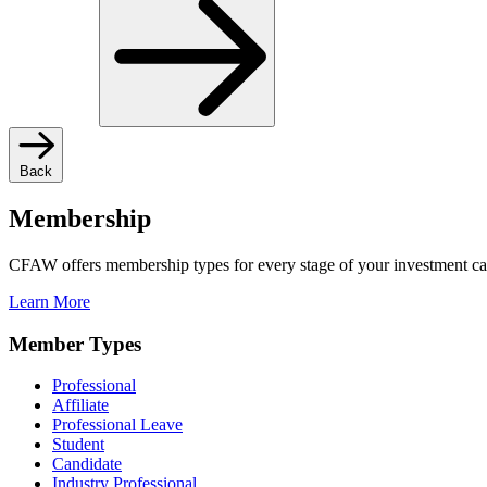
Back
Membership
CFAW offers membership types for every stage of your investment ca
Learn More
Member Types
Professional
Affiliate
Professional Leave
Student
Candidate
Industry Professional