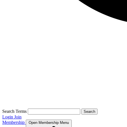
Search Terms
Search
Login
Join
Membership
Open Membership Menu