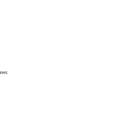
reer.