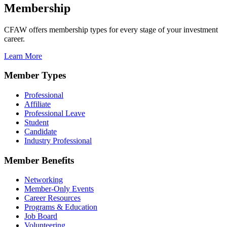
Membership
CFAW offers membership types for every stage of your investment
career.
Learn More
Member Types
Professional
Affiliate
Professional Leave
Student
Candidate
Industry Professional
Member Benefits
Networking
Member-Only Events
Career Resources
Programs & Education
Job Board
Volunteering