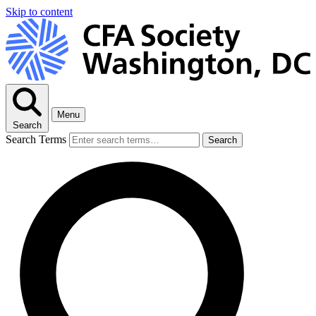
Skip to content
Menu
Search
Search Terms
Search