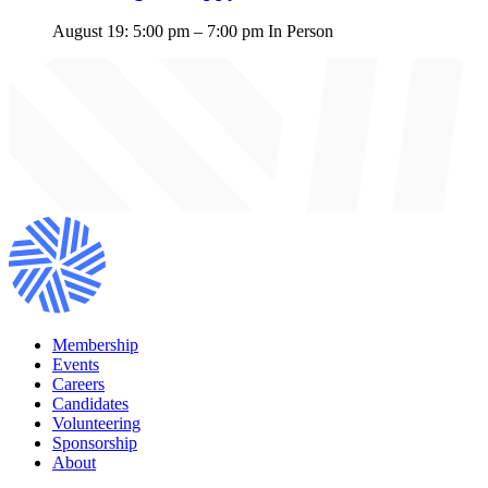
August 19: 5:00 pm
–
7:00 pm
In Person
Membership
Events
Careers
Candidates
Volunteering
Sponsorship
About