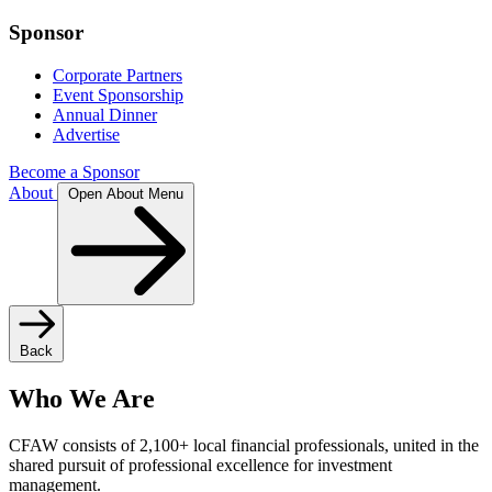
Sponsor
Corporate Partners
Event Sponsorship
Annual Dinner
Advertise
Become a Sponsor
About
Open About Menu
Back
Who We Are
CFAW consists of 2,100+ local financial professionals, united in the
shared pursuit of professional excellence for investment
management.