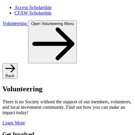
Access Scholarship
CFAW Scholarship
Volunteering
Open Volunteering Menu
Back
Volunteering
There is no Society without the support of our members, volunteers,
and local investment community. Find out how you can make an
impact today!
Learn More
Get Involved