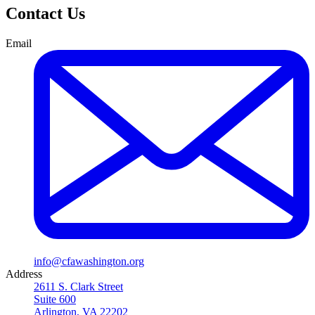
Contact Us
Email
info@cfawashington.org
Address
2611 S. Clark Street
Suite 600
Arlington, VA 22202