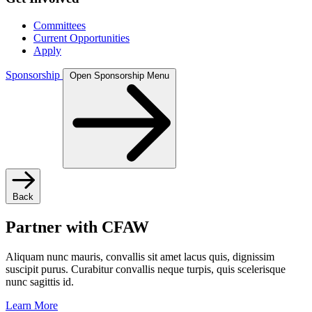
Committees
Current Opportunities
Apply
Sponsorship
Open Sponsorship Menu
Back
Partner with CFAW
Aliquam nunc mauris, convallis sit amet lacus quis, dignissim
suscipit purus. Curabitur convallis neque turpis, quis scelerisque
nunc sagittis id.
Learn More