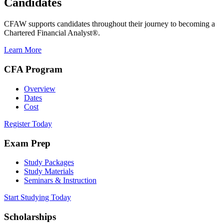
Candidates
CFAW supports candidates throughout their journey to becoming a
Chartered Financial Analyst®.
Learn More
CFA Program
Overview
Dates
Cost
Register Today
Exam Prep
Study Packages
Study Materials
Seminars & Instruction
Start Studying Today
Scholarships