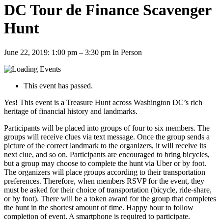
DC Tour de Finance Scavenger
Hunt
June 22, 2019: 1:00 pm
–
3:30 pm
In Person
This event has passed.
Yes! This event is a Treasure Hunt across Washington DC’s rich
heritage of financial history and landmarks.
Participants will be placed into groups of four to six members. The
groups will receive clues via text message. Once the group sends a
picture of the correct landmark to the organizers, it will receive its
next clue, and so on. Participants are encouraged to bring bicycles,
but a group may choose to complete the hunt via Uber or by foot.
The organizers will place groups according to their transportation
preferences. Therefore, when members RSVP for the event, they
must be asked for their choice of transportation (bicycle, ride-share,
or by foot). There will be a token award for the group that completes
the hunt in the shortest amount of time. Happy hour to follow
completion of event. A smartphone is required to participate.