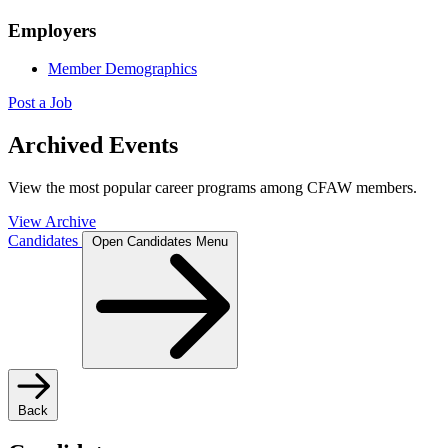
Employers
Member Demographics
Post a Job
Archived Events
View the most popular career programs among CFAW members.
View Archive
Candidates
Open Candidates Menu
Back