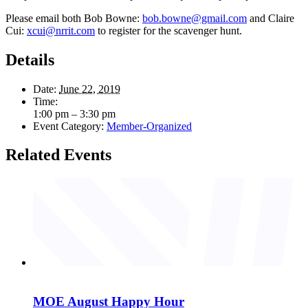
Please email both Bob Bowne:
bob.bowne@gmail.com
and Claire
Cui:
xcui@nrrit.com
to register for the scavenger hunt.
Details
Date:
June 22, 2019
Time:
1:00 pm – 3:30 pm
Event Category:
Member-Organized
Related Events
MOE August Happy Hour