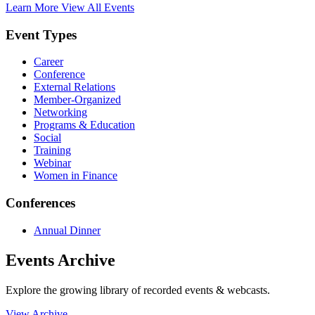
Learn More
View All Events
Event Types
Career
Conference
External Relations
Member-Organized
Networking
Programs & Education
Social
Training
Webinar
Women in Finance
Conferences
Annual Dinner
Events Archive
Explore the growing library of recorded events & webcasts.
View Archive