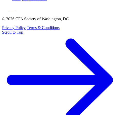
© 2026 CFA Society of Washington, DC
Privacy Policy
Terms & Conditions
Scroll to Top