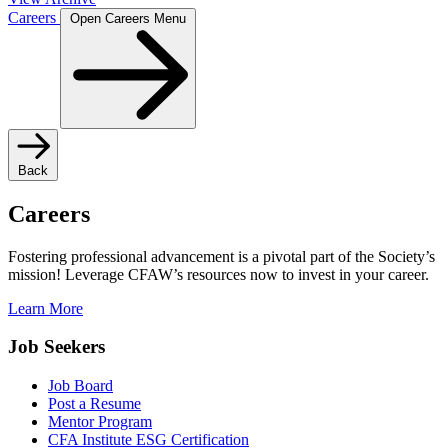
Careers
Open Careers Menu
Back
Careers
Fostering professional advancement is a pivotal part of the Society’s
mission! Leverage CFAW’s resources now to invest in your career.
Learn More
Job Seekers
Job Board
Post a Resume
Mentor Program
CFA Institute ESG Certification