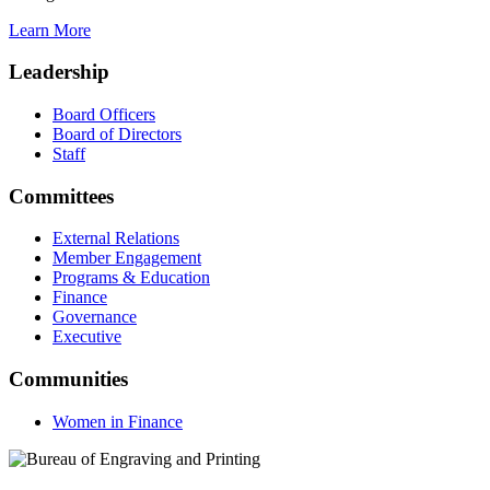
Learn More
Leadership
Board Officers
Board of Directors
Staff
Committees
External Relations
Member Engagement
Programs & Education
Finance
Governance
Executive
Communities
Women in Finance