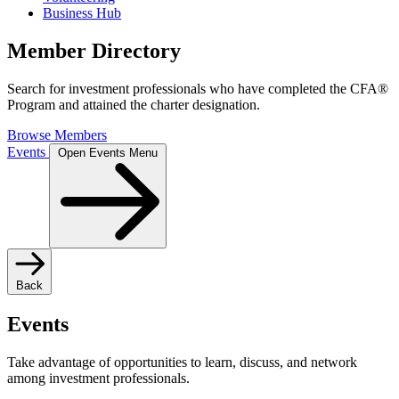
Business Hub
Member Directory
Search for investment professionals who have completed the CFA®
Program and attained the charter designation.
Browse Members
Events
Open Events Menu
Back
Events
Take advantage of opportunities to learn, discuss, and network
among investment professionals.