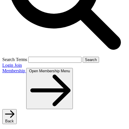
Search Terms
Search
Login
Join
Membership
Open Membership Menu
Back