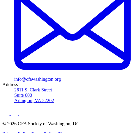
info@cfawashington.org
Address
2611 S. Clark Street
Suite 600
Arlington, VA 22202
© 2026 CFA Society of Washington, DC