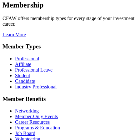
Membership
CFAW offers membership types for every stage of your investment
career.
Learn More
Member Types
Professional
Affiliate
Professional Leave
Student
Candidate
Industry Professional
Member Benefits
Networking
Member-Only Events
Career Resources
Programs & Education
Job Board
Volunteering