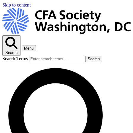
Skip to content
Menu
Search
Search Terms
Search