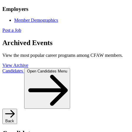
Employers
Member Demographics
Post a Job
Archived Events
View the most popular career programs among CFAW members.
View Archive
Candidates
Open Candidates Menu
Back