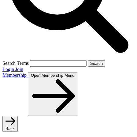
Search Terms
Search
Login
Join
Membership
Open Membership Menu
Back