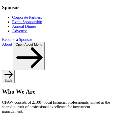
Sponsor
Corporate Partners
Event Sponsorship
Annual Dinner
Advertise
Become a Sponsor
About
Open About Menu
Back
Who We Are
CFAW consists of 2,100+ local financial professionals, united in the
shared pursuit of professional excellence for investment
management.