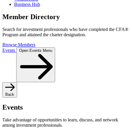
Business Hub
Member Directory
Search for investment professionals who have completed the CFA®
Program and attained the charter designation.
Browse Members
Events
Open Events Menu
Back
Events
Take advantage of opportunities to learn, discuss, and network
among investment professionals.