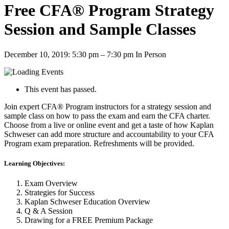
Free CFA® Program Strategy
Session and Sample Classes
December 10, 2019: 5:30 pm
–
7:30 pm
In Person
This event has passed.
Join expert CFA® Program instructors for a strategy session and
sample class on how to pass the exam and earn the CFA charter.
Choose from a live or online event and get a taste of how Kaplan
Schweser can add more structure and accountability to your CFA
Program exam preparation. Refreshments will be provided.
Learning Objectives:
Exam Overview
Strategies for Success
Kaplan Schweser Education Overview
Q & A Session
Drawing for a FREE Premium Package