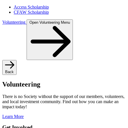
Access Scholarship
CFAW Scholarship
Volunteering
Open Volunteering Menu
Back
Volunteering
There is no Society without the support of our members, volunteers,
and local investment community. Find out how you can make an
impact today!
Learn More
Get Involved