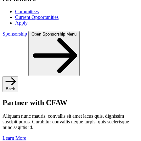
Committees
Current Opportunities
Apply
Sponsorship
Open Sponsorship Menu
Back
Partner with CFAW
Aliquam nunc mauris, convallis sit amet lacus quis, dignissim
suscipit purus. Curabitur convallis neque turpis, quis scelerisque
nunc sagittis id.
Learn More