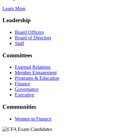
Learn More
Leadership
Board Officers
Board of Directors
Staff
Committees
External Relations
Member Engagement
Programs & Education
Finance
Governance
Executive
Communities
Women in Finance