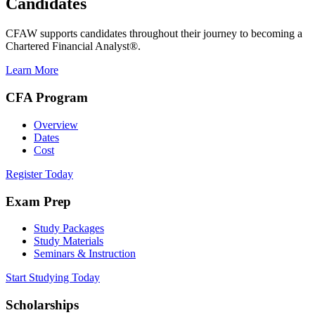
Candidates
CFAW supports candidates throughout their journey to becoming a
Chartered Financial Analyst®.
Learn More
CFA Program
Overview
Dates
Cost
Register Today
Exam Prep
Study Packages
Study Materials
Seminars & Instruction
Start Studying Today
Scholarships