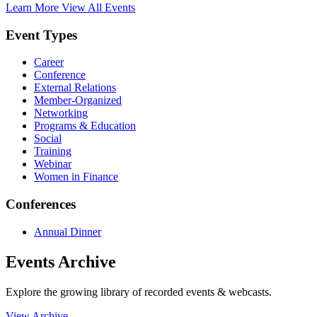
Learn More
View All Events
Event Types
Career
Conference
External Relations
Member-Organized
Networking
Programs & Education
Social
Training
Webinar
Women in Finance
Conferences
Annual Dinner
Events Archive
Explore the growing library of recorded events & webcasts.
View Archive