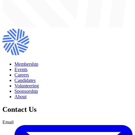
Membership
Events
Careers
Candidates
Volunteering
Sponsorship
About
Contact Us
Email