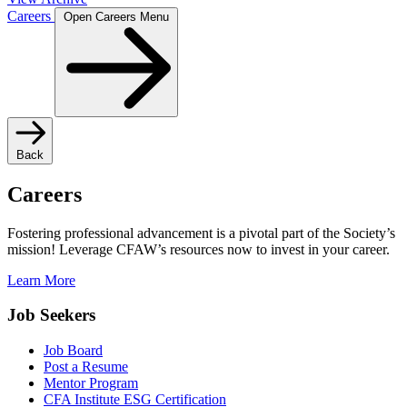
Careers
Open Careers Menu
Back
Careers
Fostering professional advancement is a pivotal part of the Society’s
mission! Leverage CFAW’s resources now to invest in your career.
Learn More
Job Seekers
Job Board
Post a Resume
Mentor Program
CFA Institute ESG Certification