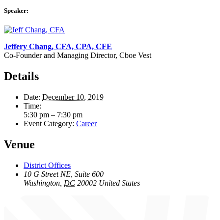
Speaker:
Jeffery Chang, CFA, CPA, CFE
Co-Founder and Managing Director, Cboe Vest
Details
Date:
December 10, 2019
Time:
5:30 pm – 7:30 pm
Event Category:
Career
Venue
District Offices
10 G Street NE, Suite 600
Washington
,
DC
20002
United States