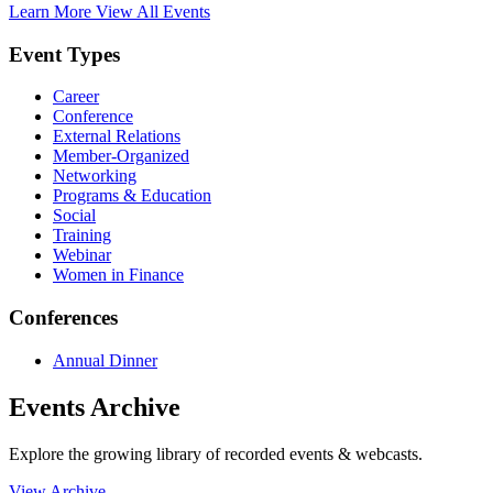
Learn More
View All Events
Event Types
Career
Conference
External Relations
Member-Organized
Networking
Programs & Education
Social
Training
Webinar
Women in Finance
Conferences
Annual Dinner
Events Archive
Explore the growing library of recorded events & webcasts.
View Archive