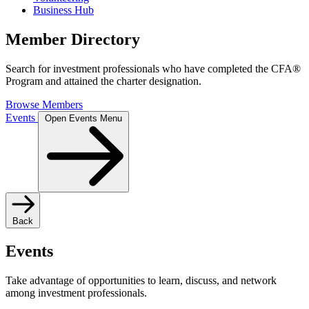
Business Hub
Member Directory
Search for investment professionals who have completed the CFA®
Program and attained the charter designation.
Browse Members
Events
Open Events Menu
Back
Events
Take advantage of opportunities to learn, discuss, and network
among investment professionals.