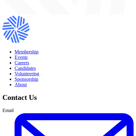
Membership
Events
Careers
Candidates
Volunteering
Sponsorship
About
Contact Us
Email