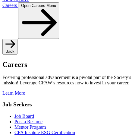
Careers
Open Careers Menu
Back
Careers
Fostering professional advancement is a pivotal part of the Society’s
mission! Leverage CFAW’s resources now to invest in your career.
Learn More
Job Seekers
Job Board
Post a Resume
Mentor Program
CFA Institute ESG Certification