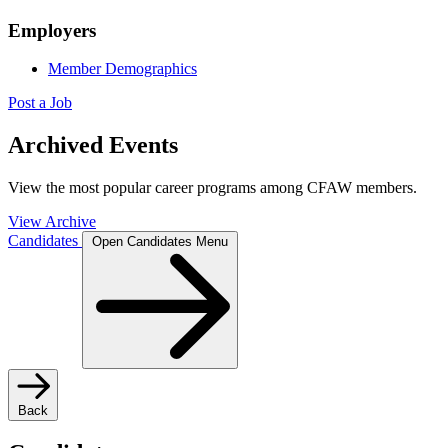
Employers
Member Demographics
Post a Job
Archived Events
View the most popular career programs among CFAW members.
View Archive
Candidates
Open Candidates Menu
Back