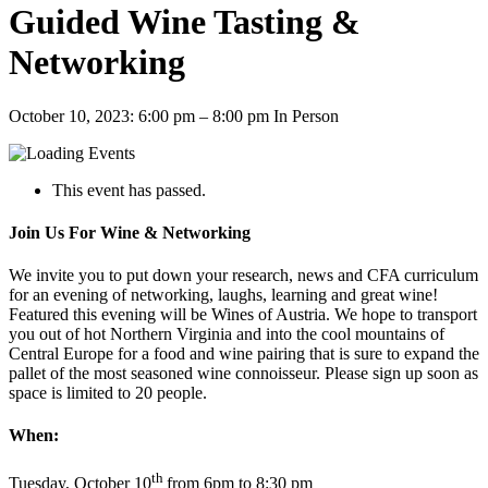
Guided Wine Tasting &
Networking
October 10, 2023: 6:00 pm
–
8:00 pm
In Person
This event has passed.
Join Us For Wine & Networking
We invite you to put down your research, news and CFA curriculum
for an evening of networking, laughs, learning and great wine!
Featured this evening will be Wines of Austria. We hope to transport
you out of hot Northern Virginia and into the cool mountains of
Central Europe for a food and wine pairing that is sure to expand the
pallet of the most seasoned wine connoisseur. Please sign up soon as
space is limited to 20 people.
When:
th
Tuesday, October 10
from 6pm to 8:30 pm