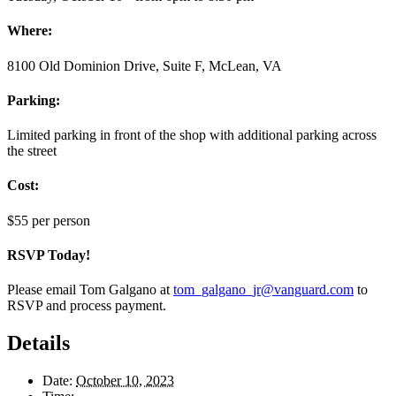
Where:
8100 Old Dominion Drive, Suite F, McLean, VA
Parking:
Limited parking in front of the shop with additional parking across
the street
Cost:
$55 per person
RSVP Today!
Please email Tom Galgano at
tom_galgano_jr@vanguard.com
to
RSVP and process payment.
Details
Date:
October 10, 2023