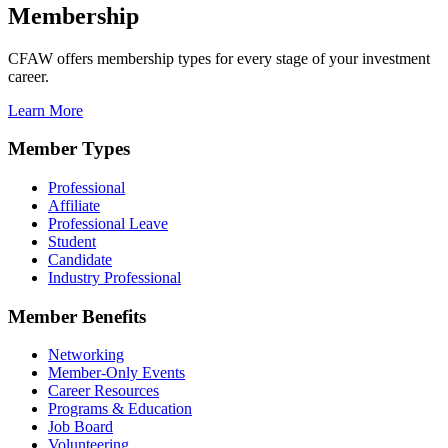
Membership
CFAW offers membership types for every stage of your investment
career.
Learn More
Member Types
Professional
Affiliate
Professional Leave
Student
Candidate
Industry Professional
Member Benefits
Networking
Member-Only Events
Career Resources
Programs & Education
Job Board
Volunteering