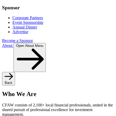
Sponsor
Corporate Partners
Event Sponsorship
Annual Dinner
Advertise
Become a Sponsor
About
Open About Menu
Back
Who We Are
CFAW consists of 2,100+ local financial professionals, united in the
shared pursuit of professional excellence for investment
management.