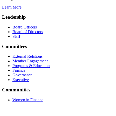
Learn More
Leadership
Board Officers
Board of Directors
Staff
Committees
External Relations
Member Engagement
Programs & Education
Finance
Governance
Executive
Communities
Women in Finance