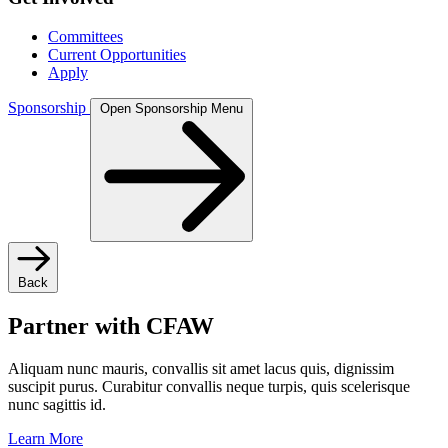
Committees
Current Opportunities
Apply
Sponsorship
Open Sponsorship Menu
Back
Partner with CFAW
Aliquam nunc mauris, convallis sit amet lacus quis, dignissim
suscipit purus. Curabitur convallis neque turpis, quis scelerisque
nunc sagittis id.
Learn More