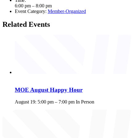
Time:
6:00 pm – 8:00 pm
Event Category:
Member-Organized
Related Events
MOE August Happy Hour
August 19: 5:00 pm
–
7:00 pm
In Person