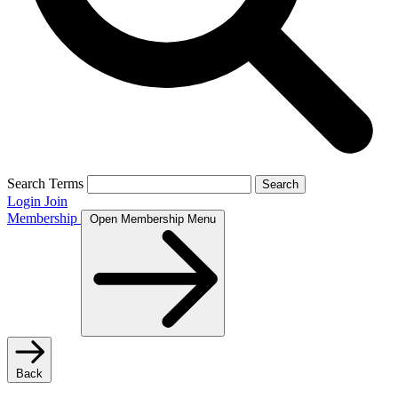
Search Terms
Search
Login
Join
Membership
Open Membership Menu
Back