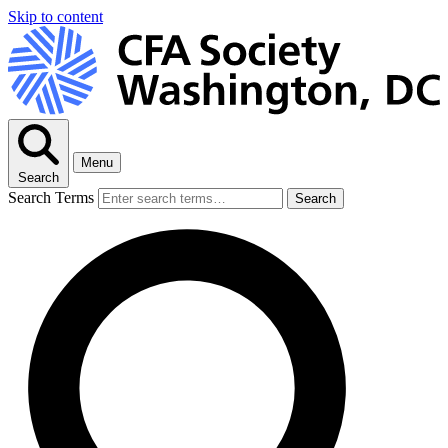
Skip to content
Menu
Search
Search Terms
Search