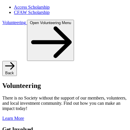
Access Scholarship
CFAW Scholarship
Volunteering
Open Volunteering Menu
Back
Volunteering
There is no Society without the support of our members, volunteers,
and local investment community. Find out how you can make an
impact today!
Learn More
Get Involved