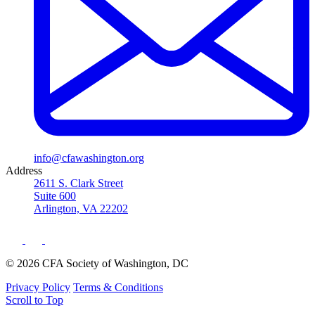
info@cfawashington.org
Address
2611 S. Clark Street
Suite 600
Arlington, VA 22202
© 2026 CFA Society of Washington, DC
Privacy Policy
Terms & Conditions
Scroll to Top