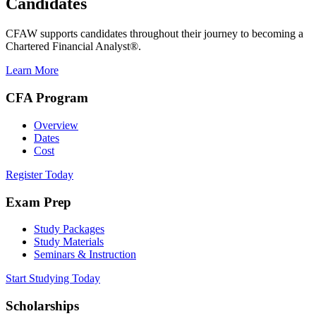
Candidates
CFAW supports candidates throughout their journey to becoming a
Chartered Financial Analyst®.
Learn More
CFA Program
Overview
Dates
Cost
Register Today
Exam Prep
Study Packages
Study Materials
Seminars & Instruction
Start Studying Today
Scholarships