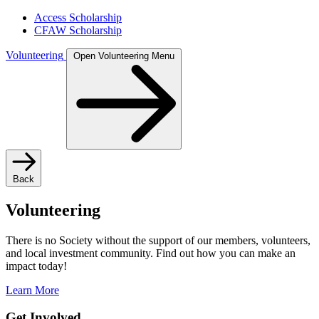
Access Scholarship
CFAW Scholarship
Volunteering
Open Volunteering Menu
Back
Volunteering
There is no Society without the support of our members, volunteers,
and local investment community. Find out how you can make an
impact today!
Learn More
Get Involved