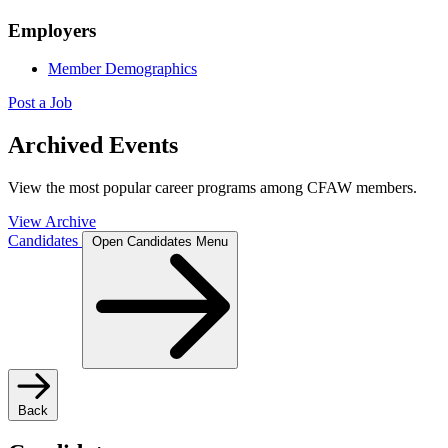
Employers
Member Demographics
Post a Job
Archived Events
View the most popular career programs among CFAW members.
View Archive
Candidates
Open Candidates Menu
Back