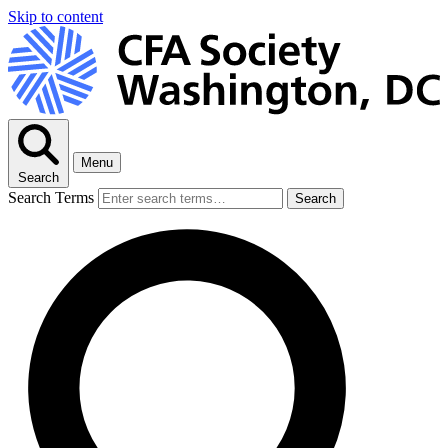
Skip to content
Menu
Search
Search Terms
Search