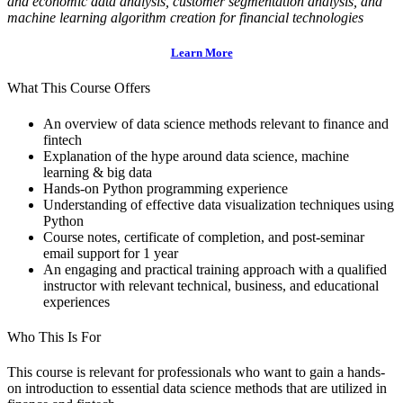
and economic data analysis, customer segmentation
analysis, and
machine learning algorithm creation for financial technologies
Learn More
What This Course Offers
An overview of data science methods relevant to finance and
fintech
Explanation of the hype around data science, machine
learning & big data
Hands-on Python programming experience
Understanding of effective data visualization techniques using
Python
Course notes, certificate of completion, and post-seminar
email support for 1 year
An engaging and practical training approach with a qualified
instructor with relevant technical, business, and educational
experiences
Who This Is For
This course is relevant for professionals who want to gain a hands-
on introduction to essential data science methods that are utilized in