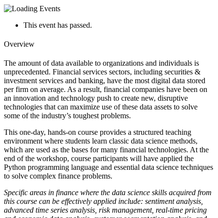
This event has passed.
Overview
The amount of data available to organizations and individuals is
unprecedented. Financial
services sectors, including securities &
investment services and banking, have the most
digital data stored
per firm on average. As a result, financial companies have been on
an
innovation and technology push to create new, disruptive
technologies that can maximize
use of these data assets to solve
some of the industry’s toughest problems.
This one-day, hands-on course provides a structured teaching
environment where students
learn classic data science methods,
which are used as the bases for many financial
technologies. At the
end of the workshop, course participants will have applied the
Python
programming language and essential data science techniques
to solve complex finance
problems.
Specific areas in finance where the data science skills acquired from
this course can be
effectively applied include: sentiment analysis,
advanced time series analysis, risk
management, real-time pricing