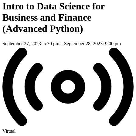
Intro to Data Science for
Business and Finance
(Advanced Python)
September 27, 2023: 5:30 pm
–
September 28, 2023: 9:00 pm
Virtual