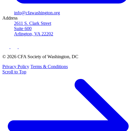
info@cfawashington.org
Address
2611 S. Clark Street
Suite 600
Arlington, VA 22202
© 2026 CFA Society of Washington, DC
Privacy Policy
Terms & Conditions
Scroll to Top