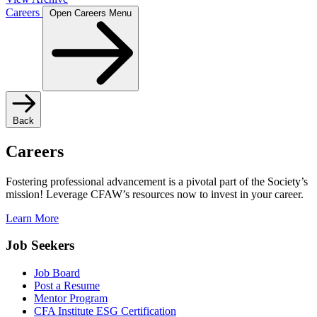
Careers
Open Careers Menu
Back
Careers
Fostering professional advancement is a pivotal part of the Society’s
mission! Leverage CFAW’s resources now to invest in your career.
Learn More
Job Seekers
Job Board
Post a Resume
Mentor Program
CFA Institute ESG Certification