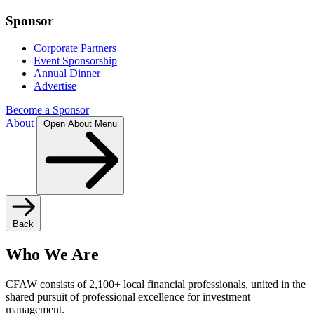
Sponsor
Corporate Partners
Event Sponsorship
Annual Dinner
Advertise
Become a Sponsor
About
Open About Menu
Back
Who We Are
CFAW consists of 2,100+ local financial professionals, united in the
shared pursuit of professional excellence for investment
management.