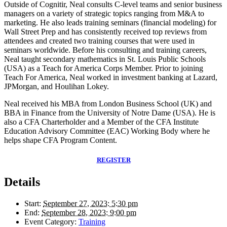
Outside of Cognitir, Neal consults C-level teams and senior business
managers on a variety of strategic topics ranging from M&A to
marketing. He also leads training seminars (financial modeling) for
Wall Street Prep and has consistently received top reviews from
attendees and created two training courses that were used in
seminars worldwide. Before his consulting and training careers,
Neal taught secondary mathematics in St. Louis Public Schools
(USA) as a Teach for America Corps Member. Prior to joining
Teach For America, Neal worked in investment banking at Lazard,
JPMorgan, and Houlihan Lokey.
Neal received his MBA from London Business School (UK) and
BBA in Finance from the University of Notre Dame (USA). He is
also a CFA Charterholder and a Member of the CFA Institute
Education Advisory Committee (EAC) Working Body where he
helps shape CFA Program Content.
REGISTER
Details
Start:
September 27, 2023: 5:30 pm
End:
September 28, 2023: 9:00 pm
Event Category:
Training