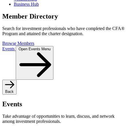
Business Hub
Member Directory
Search for investment professionals who have completed the CFA®
Program and attained the charter designation.
Browse Members
Events
Open Events Menu
Back
Events
Take advantage of opportunities to learn, discuss, and network
among investment professionals.