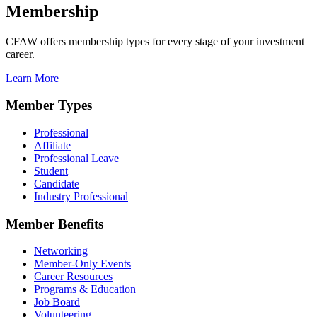
Membership
CFAW offers membership types for every stage of your investment
career.
Learn More
Member Types
Professional
Affiliate
Professional Leave
Student
Candidate
Industry Professional
Member Benefits
Networking
Member-Only Events
Career Resources
Programs & Education
Job Board
Volunteering