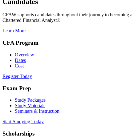
Candidates
CFAW supports candidates throughout their journey to becoming a
Chartered Financial Analyst®.
Learn More
CFA Program
Overview
Dates
Cost
Register Today
Exam Prep
Study Packages
Study Materials
Seminars & Instruction
Start Studying Today
Scholarships