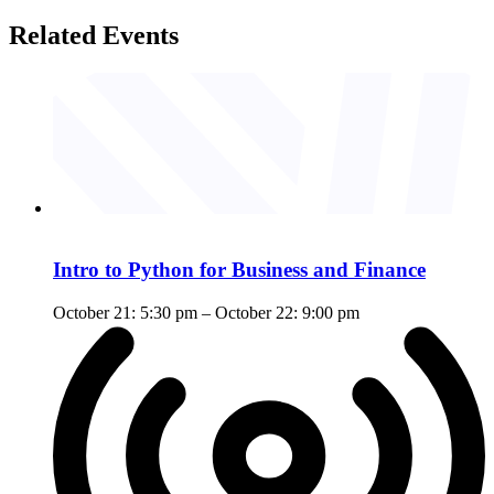
Related Events
Intro to Python for Business and Finance
October 21: 5:30 pm
–
October 22: 9:00 pm