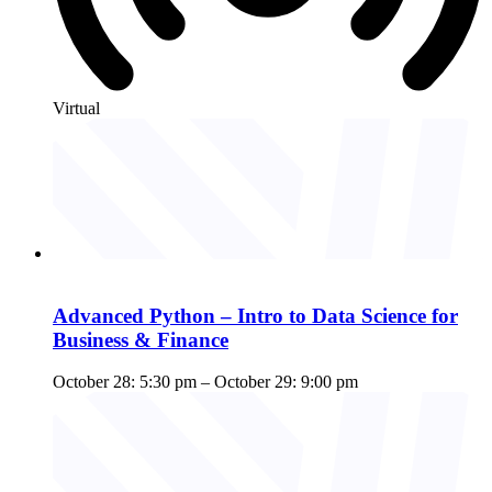
Virtual
Advanced Python – Intro to Data Science for
Business & Finance
October 28: 5:30 pm
–
October 29: 9:00 pm