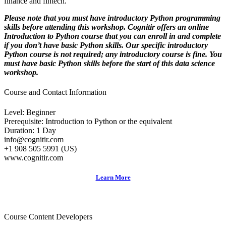
finance and fintech.
Please note that you must have introductory Python programming
skills before attending this workshop. Cognitir offers an
online
Introduction to Python course
that you can enroll in and complete
if you don’t have basic Python skills. Our specific introductory
Python course is not required; any introductory course is fine. You
must have basic Python skills
before
the start of this data science
workshop.
Course and Contact Information
Level: Beginner
Prerequisite: Introduction to Python or the equivalent
Duration: 1 Day
info@cognitir.com
+1 908 505 5991 (US)
www.cognitir.com
Learn More
Course Content Developers