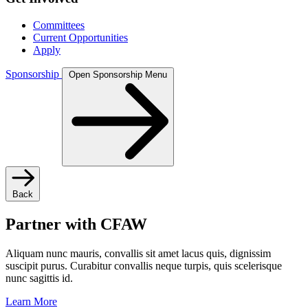
Committees
Current Opportunities
Apply
Sponsorship
Open Sponsorship Menu
Back
Partner with CFAW
Aliquam nunc mauris, convallis sit amet lacus quis, dignissim
suscipit purus. Curabitur convallis neque turpis, quis scelerisque
nunc sagittis id.
Learn More