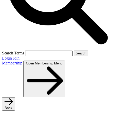
Search Terms
Search
Login
Join
Membership
Open Membership Menu
Back