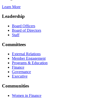
Learn More
Leadership
Board Officers
Board of Directors
Staff
Committees
External Relations
Member Engagement
Programs & Education
Finance
Governance
Executive
Communities
Women in Finance