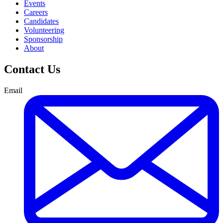
Events
Careers
Candidates
Volunteering
Sponsorship
About
Contact Us
Email