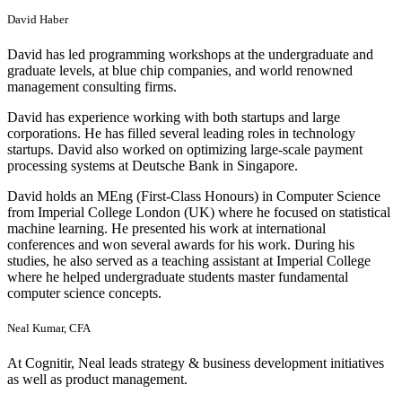
David Haber
David has led programming workshops at the undergraduate and
graduate levels, at blue chip companies, and world renowned
management consulting firms.
David has experience working with both startups and large
corporations. He has filled several leading roles in technology
startups. David also worked on optimizing large-scale payment
processing systems at Deutsche Bank in Singapore.
David holds an MEng (First-Class Honours) in Computer Science
from Imperial College London (UK) where he focused on statistical
machine learning. He presented his work at international
conferences and won several awards for his work. During his
studies, he also served as a teaching assistant at Imperial College
where he helped undergraduate students master fundamental
computer science concepts.
Neal Kumar, CFA
At Cognitir, Neal leads strategy & business development initiatives
as well as product management.