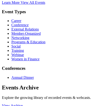
Learn More
View All Events
Event Types
Career
Conference
External Relations
Member-Organized
Networking
Programs & Education
Social
Training
Webinar
Women in Finance
Conferences
Annual Dinner
Events Archive
Explore the growing library of recorded events & webcasts.
View Archive