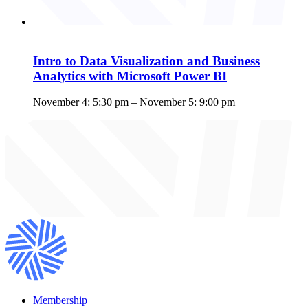
Intro to Data Visualization and Business
Analytics with Microsoft Power BI
November 4: 5:30 pm
–
November 5: 9:00 pm
Membership