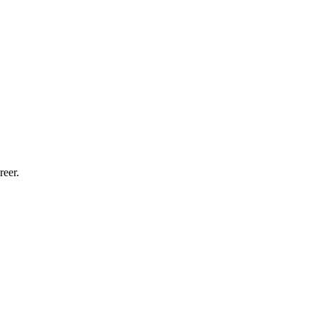
reer.