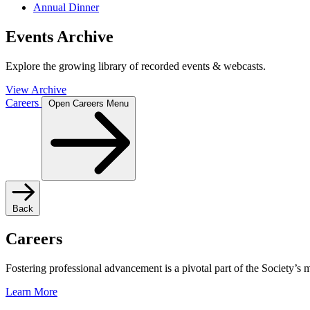
Annual Dinner
Events Archive
Explore the growing library of recorded events & webcasts.
View Archive
Careers
Open Careers Menu
Back
Careers
Fostering professional advancement is a pivotal part of the Society’s
Learn More