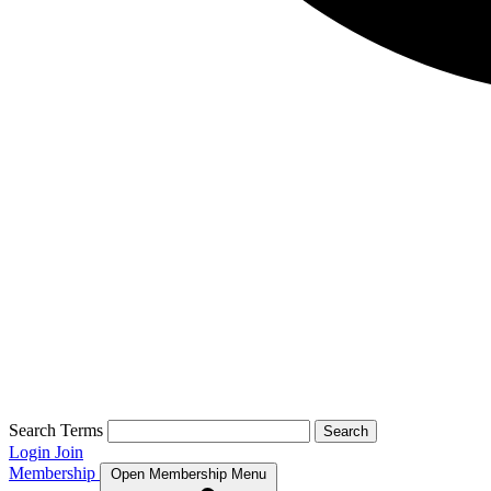
Search Terms
Search
Login
Join
Membership
Open Membership Menu