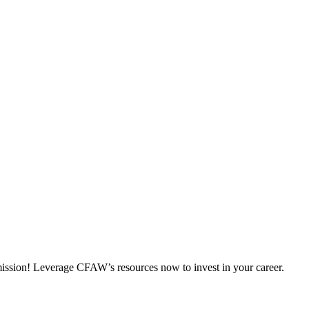
 mission! Leverage CFAW’s resources now to invest in your career.