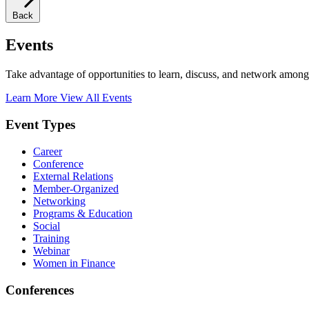
Back
Events
Take advantage of opportunities to learn, discuss, and network among
Learn More
View All Events
Event Types
Career
Conference
External Relations
Member-Organized
Networking
Programs & Education
Social
Training
Webinar
Women in Finance
Conferences