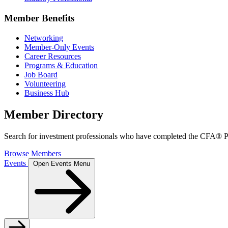
Member Benefits
Networking
Member-Only Events
Career Resources
Programs & Education
Job Board
Volunteering
Business Hub
Member Directory
Search for investment professionals who have completed the CFA® Pr
Browse Members
Events
Open Events Menu