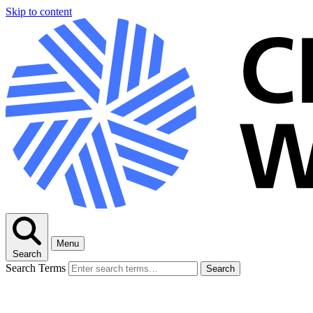
Skip to content
Menu
Search
Search Terms
Search