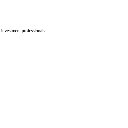
 investment professionals.