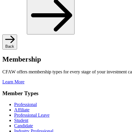
Back
Membership
CFAW offers membership types for every stage of your investment ca
Learn More
Member Types
Professional
Affiliate
Professional Leave
Student
Candidate
Industry Professional