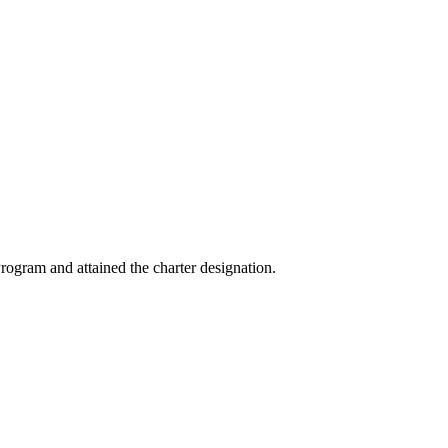
ogram and attained the charter designation.