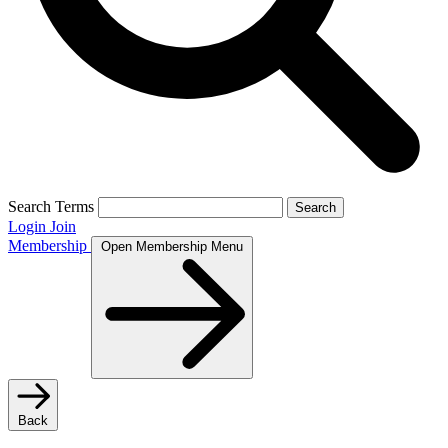
Search Terms
Search
Login
Join
Membership
Open Membership Menu
Back