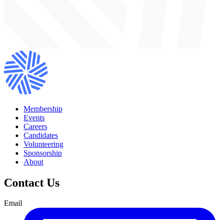
Membership
Events
Careers
Candidates
Volunteering
Sponsorship
About
Contact Us
Email