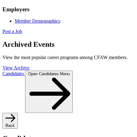
Employers
Member Demographics
Post a Job
Archived Events
View the most popular career programs among CFAW members.
View Archive
Candidates
Open Candidates Menu
Back