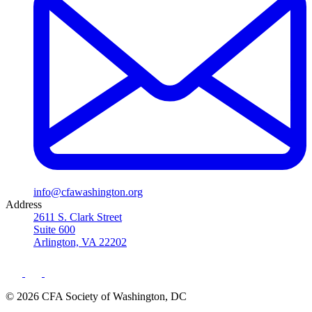
info@cfawashington.org
Address
2611 S. Clark Street
Suite 600
Arlington, VA 22202
© 2026 CFA Society of Washington, DC