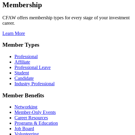
Membership
CFAW offers membership types for every stage of your investment
career.
Learn More
Member Types
Professional
Affiliate
Professional Leave
Student
Candidate
Industry Professional
Member Benefits
Networking
Member-Only Events
Career Resources
Programs & Education
Job Board
Volunteering