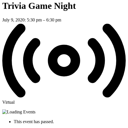
Trivia Game Night
July 9, 2020: 5:30 pm
–
6:30 pm
Virtual
This event has passed.