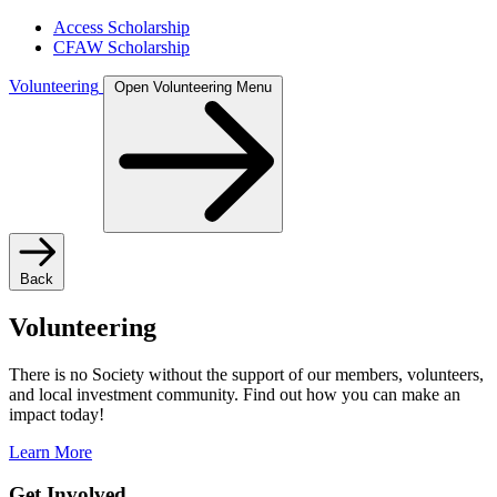
Access Scholarship
CFAW Scholarship
Volunteering
Open Volunteering Menu
Back
Volunteering
There is no Society without the support of our members, volunteers,
and local investment community. Find out how you can make an
impact today!
Learn More
Get Involved