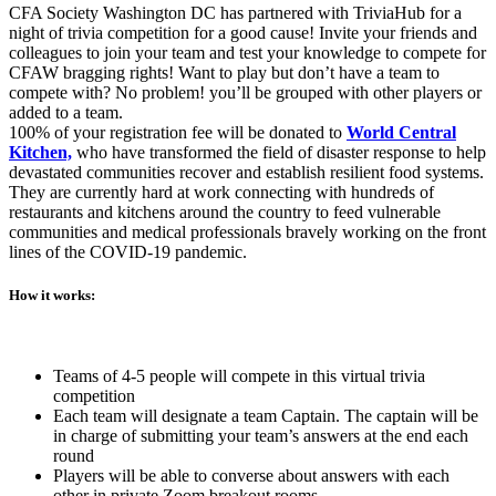
CFA Society Washington DC has partnered with TriviaHub for a
night of trivia competition for a good cause! Invite your friends and
colleagues to join your team and test your knowledge to compete for
CFAW bragging rights! Want to play but don’t have a team to
compete with? No problem! you’ll be grouped with other players or
added to a team.
100% of your registration fee will be donated to
World Central
Kitchen,
who have transformed the field of disaster response to help
devastated communities recover and establish resilient food systems.
They are currently hard at work connecting with hundreds of
restaurants and kitchens around the country to feed vulnerable
communities and medical professionals bravely working on the front
lines of the COVID-19 pandemic.
How it works:
Teams of 4-5 people will compete in this virtual trivia
competition
Each team will designate a team Captain. The captain will be
in charge of submitting your team’s answers at the end each
round
Players will be able to converse about answers with each
other in private Zoom breakout rooms