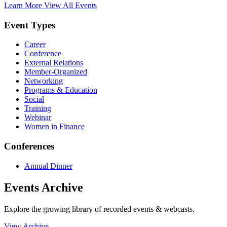
Learn More
View All Events
Event Types
Career
Conference
External Relations
Member-Organized
Networking
Programs & Education
Social
Training
Webinar
Women in Finance
Conferences
Annual Dinner
Events Archive
Explore the growing library of recorded events & webcasts.
View Archive