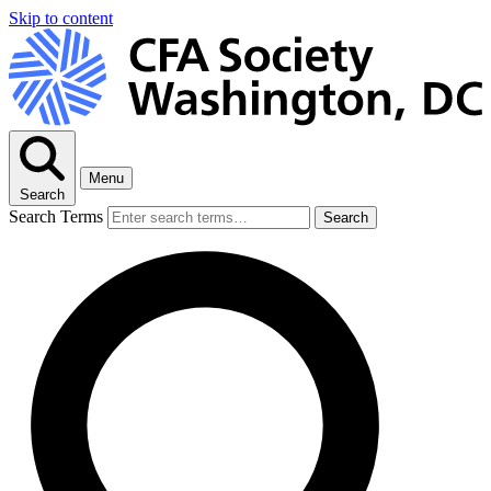
Skip to content
Menu
Search
Search Terms
Search