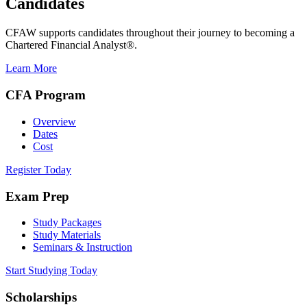
Candidates
CFAW supports candidates throughout their journey to becoming a
Chartered Financial Analyst®.
Learn More
CFA Program
Overview
Dates
Cost
Register Today
Exam Prep
Study Packages
Study Materials
Seminars & Instruction
Start Studying Today
Scholarships