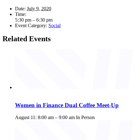
Date:
July 9, 2020
Time:
5:30 pm – 6:30 pm
Event Category:
Social
Related Events
Women in Finance Dual Coffee Meet-Up
August 11: 8:00 am
–
9:00 am
In Person