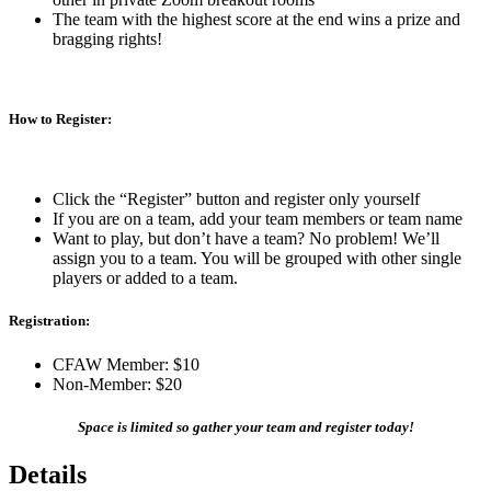
The team with the highest score at the end wins a prize and
bragging rights!
How to Register:
Click the “Register” button and register only yourself
If you are on a team, add your team members or team name
Want to play, but don’t have a team? No problem! We’ll
assign you to a team. You will be grouped with other single
players or added to a team.
Registration:
CFAW Member: $10
Non-Member: $20
Space is limited so gather your team and register today!
Details