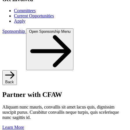
Committees
Current Opportunities
Apply
Sponsorship
Open Sponsorship Menu
Back
Partner with CFAW
Aliquam nunc mauris, convallis sit amet lacus quis, dignissim
suscipit purus. Curabitur convallis neque turpis, quis scelerisque
nunc sagittis id.
Learn More