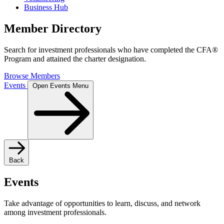
Business Hub
Member Directory
Search for investment professionals who have completed the CFA®
Program and attained the charter designation.
Browse Members
Events
Open Events Menu
Back
Events
Take advantage of opportunities to learn, discuss, and network
among investment professionals.