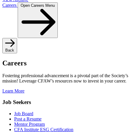
Careers
Open Careers Menu
Back
Careers
Fostering professional advancement is a pivotal part of the Society’s
mission! Leverage CFAW’s resources now to invest in your career.
Learn More
Job Seekers
Job Board
Post a Resume
Mentor Program
CFA Institute ESG Certification