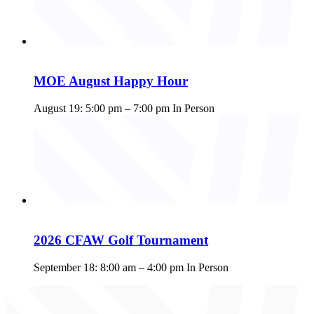
MOE August Happy Hour
August 19: 5:00 pm
–
7:00 pm
In Person
2026 CFAW Golf Tournament
September 18: 8:00 am
–
4:00 pm
In Person