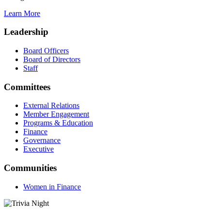
Learn More
Leadership
Board Officers
Board of Directors
Staff
Committees
External Relations
Member Engagement
Programs & Education
Finance
Governance
Executive
Communities
Women in Finance