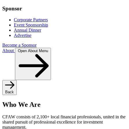
Sponsor
Corporate Partners
Event Sponsorship
Annual Dinner
Advertise
Become a Sponsor
About
Open About Menu
Back
Who We Are
CFAW consists of 2,100+ local financial professionals, united in the
shared pursuit of professional excellence for investment
management.