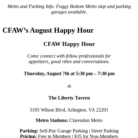
Metro and Parking Info: Foggy Bottom Metro stop and parking
garages available.
CFAW’s August Happy Hour
CFAW Happy Hour
Come connect with fellow professionals for
appetizers, good vibes and conversations.
Thursday, August 7th at 5:30 pm – 7:30 pm
at
The Liberty Tavern
3195 Wilson Blvd, Arlington, VA 22201
Metro Stations:
Clarendon Metro
Parking:
Self-Pay Garage Parking | Street Parking
Pricing:
Free to Members | $35 for Non-Members