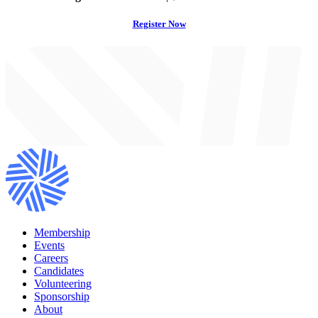
Register Now
Membership
Events
Careers
Candidates
Volunteering
Sponsorship
About