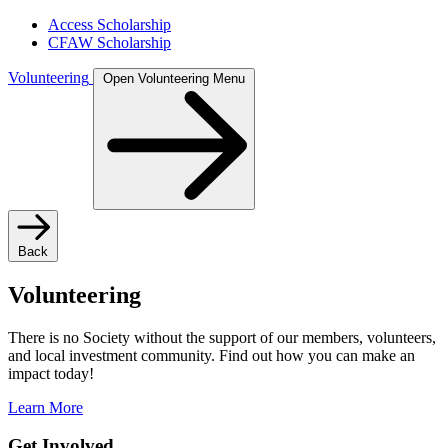
Access Scholarship
CFAW Scholarship
Volunteering
Open Volunteering Menu
Back
Volunteering
There is no Society without the support of our members, volunteers,
and local investment community. Find out how you can make an
impact today!
Learn More
Get Involved