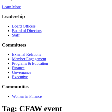
Learn More
Leadership
Board Officers
Board of Directors
Staff
Committees
External Relations
Member Engagement
Programs & Education
Finance
Governance
Executive
Communities
Women in Finance
Tag:
CFAW event