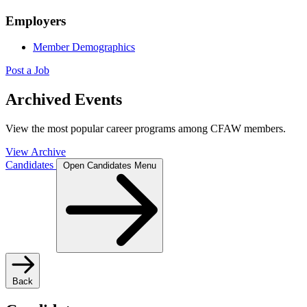
Employers
Member Demographics
Post a Job
Archived Events
View the most popular career programs among CFAW members.
View Archive
Candidates
Open Candidates Menu
Back