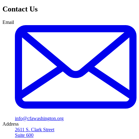
Contact Us
Email
info@cfawashington.org
Address
2611 S. Clark Street
Suite 600