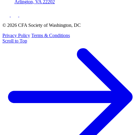
Arlington, VA 22202
© 2026 CFA Society of Washington, DC
Privacy Policy
Terms & Conditions
Scroll to Top