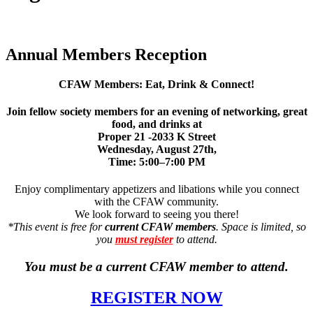
Annual Members Reception
CFAW Members: Eat, Drink & Connect!
Join fellow society members for an evening of networking, great
food, and drinks at
Proper 21 -2033 K Street
Wednesday, August 27th
,
Time:
5:00–7:00 PM
Enjoy complimentary appetizers and libations while you connect
with the CFAW community.
We look forward to seeing you there!
*This event is free for
current CFAW members
. Space is limited, so
you
must register
to attend.
You must be a current CFAW member to attend.
REGISTER NOW