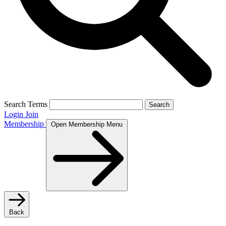
Search Terms
Search
Login
Join
Membership
Open Membership Menu
Back