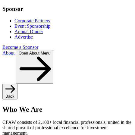
Sponsor
Corporate Partners
Event Sponsorship
Annual Dinner
Advertise
Become a Sponsor
About
Open About Menu
Back
Who We Are
CFAW consists of 2,100+ local financial professionals, united in the
shared pursuit of professional excellence for investment
management.