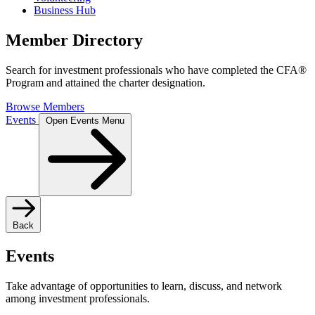
Business Hub
Member Directory
Search for investment professionals who have completed the CFA®
Program and attained the charter designation.
Browse Members
Events
Open Events Menu
Back
Events
Take advantage of opportunities to learn, discuss, and network
among investment professionals.