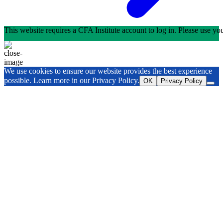
This website requires a CFA Institute account to log in. Please use y
We use cookies to ensure our website provides the best experience
possible. Learn more in our Privacy Policy.
OK
Privacy Policy