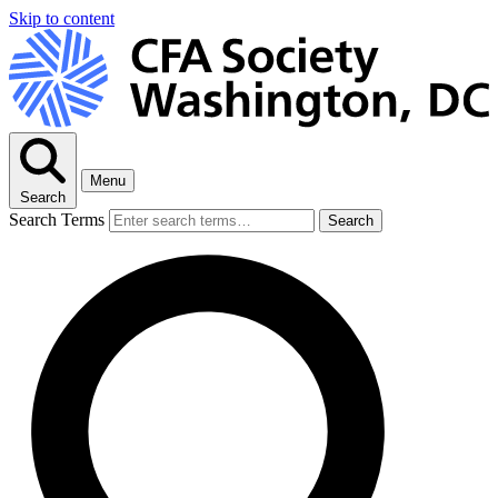
Skip to content
Menu
Search
Search Terms
Search