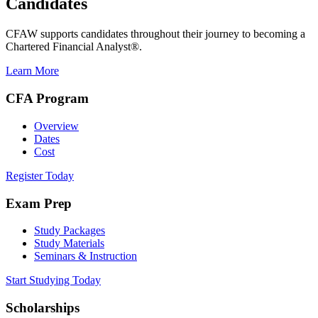
Candidates
CFAW supports candidates throughout their journey to becoming a
Chartered Financial Analyst®.
Learn More
CFA Program
Overview
Dates
Cost
Register Today
Exam Prep
Study Packages
Study Materials
Seminars & Instruction
Start Studying Today
Scholarships