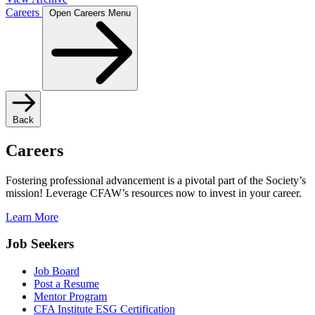
Careers
Open Careers Menu
Back
Careers
Fostering professional advancement is a pivotal part of the Society’s
mission! Leverage CFAW’s resources now to invest in your career.
Learn More
Job Seekers
Job Board
Post a Resume
Mentor Program
CFA Institute ESG Certification