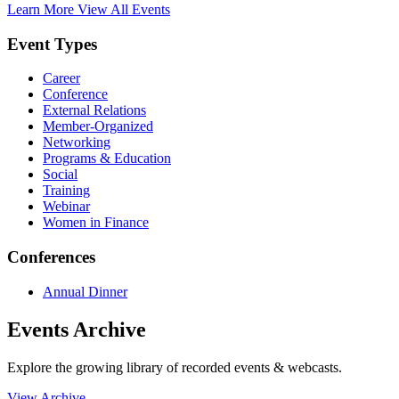
Learn More
View All Events
Event Types
Career
Conference
External Relations
Member-Organized
Networking
Programs & Education
Social
Training
Webinar
Women in Finance
Conferences
Annual Dinner
Events Archive
Explore the growing library of recorded events & webcasts.
View Archive