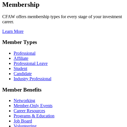
Membership
CFAW offers membership types for every stage of your investment
career.
Learn More
Member Types
Professional
Affiliate
Professional Leave
Student
Candidate
Industry Professional
Member Benefits
Networking
Member-Only Events
Career Resources
Programs & Education
Job Board
Volunteering