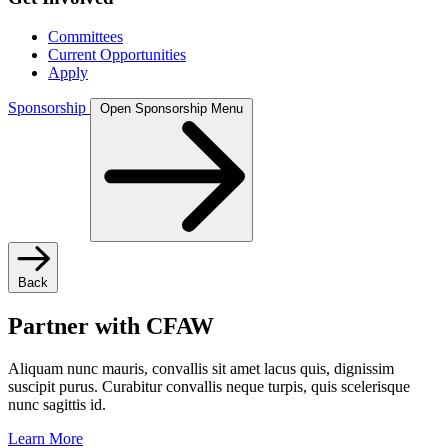
Committees
Current Opportunities
Apply
Sponsorship
Open Sponsorship Menu
Back
Partner with CFAW
Aliquam nunc mauris, convallis sit amet lacus quis, dignissim
suscipit purus. Curabitur convallis neque turpis, quis scelerisque
nunc sagittis id.
Learn More