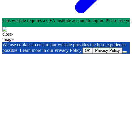
This website requires a CFA Institute account to log in. Please use y
We use cookies to ensure our website provides the best experience
possible. Learn more in our Privacy Policy.
OK
Privacy Policy