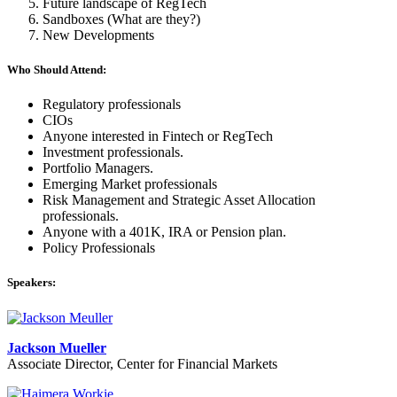
Future landscape of RegTech
Sandboxes (What are they?)
​New Developments
Who Should Attend:
Regulatory professionals
CIOs
Anyone interested in Fintech or RegTech
Investment professionals.
Portfolio Managers.
Emerging Market professionals
Risk Management and Strategic Asset Allocation
professionals.
Anyone with a 401K, IRA or Pension plan.
Policy Professionals
Speakers:
Jackson Mueller
Associate Director, Center for Financial Markets