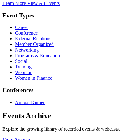
Learn More
View All Events
Event Types
Career
Conference
External Relations
Member-Organized
Networking
Programs & Education
Social
Training
Webinar
Women in Finance
Conferences
Annual Dinner
Events Archive
Explore the growing library of recorded events & webcasts.
View Archive