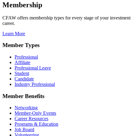
Membership
CFAW offers membership types for every stage of your investment
career.
Learn More
Member Types
Professional
Affiliate
Professional Leave
Student
Candidate
Industry Professional
Member Benefits
Networking
Member-Only Events
Career Resources
Programs & Education
Job Board
Volunteering