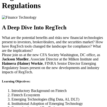
Regulations
A Deep Dive Into RegTech
What are the potential benefits and risks new financial technologies
present to investors, broker/dealers, and the securities market? How
have RegTech tools changed the landscape for compliance? What
are the implications?
Please join us at the new CFA Society Washington, DC office, as
Jackson Mueller
, Associate Director at the Milken Institute and
Haimera (Haime) Workie
, FINRA Senior Director Emerging
Regulatory Issues present on the new developments and industry
impacts of RegTech.
Learning Objectives:
Introductory Background on Fintech
Fintech Ecosystem
Emerging Technologies (Big Data, AI, DLT)
Institutional Adoption of Emerging Technology