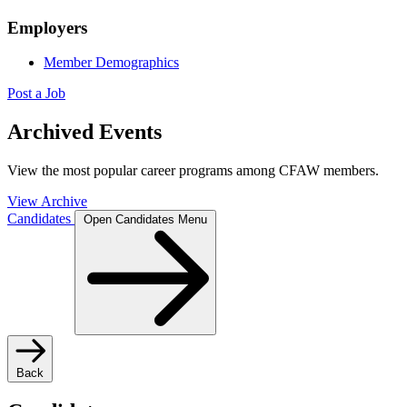
Employers
Member Demographics
Post a Job
Archived Events
View the most popular career programs among CFAW members.
View Archive
Candidates
Open Candidates Menu
Back