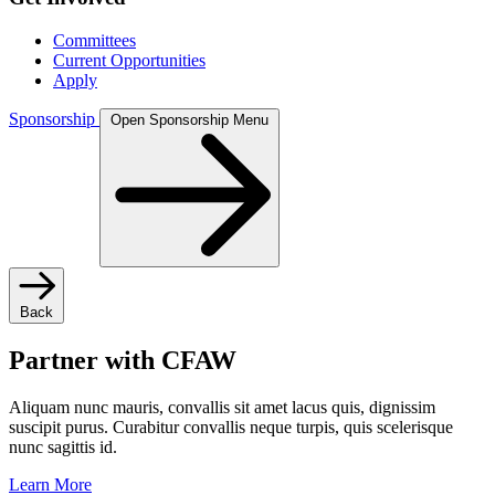
Committees
Current Opportunities
Apply
Sponsorship
Open Sponsorship Menu
Back
Partner with CFAW
Aliquam nunc mauris, convallis sit amet lacus quis, dignissim
suscipit purus. Curabitur convallis neque turpis, quis scelerisque
nunc sagittis id.
Learn More