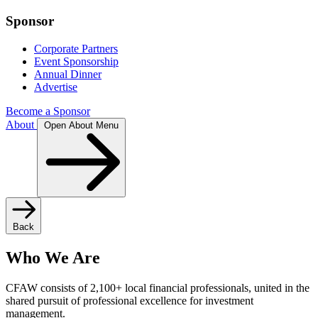
Sponsor
Corporate Partners
Event Sponsorship
Annual Dinner
Advertise
Become a Sponsor
About
Open About Menu
Back
Who We Are
CFAW consists of 2,100+ local financial professionals, united in the
shared pursuit of professional excellence for investment
management.