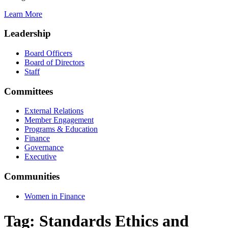
Learn More
Leadership
Board Officers
Board of Directors
Staff
Committees
External Relations
Member Engagement
Programs & Education
Finance
Governance
Executive
Communities
Women in Finance
Tag:
Standards Ethics and