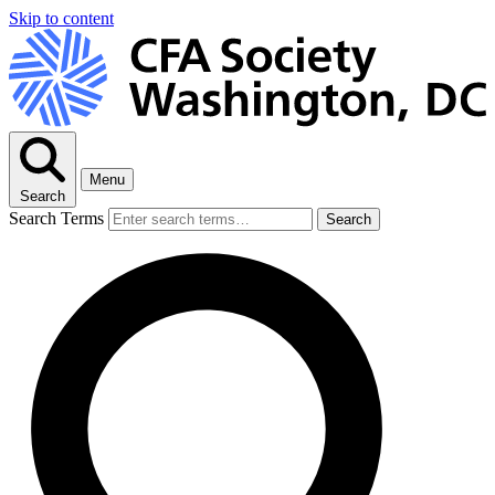
Skip to content
Menu
Search
Search Terms
Search