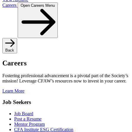
Careers
Open Careers Menu
Back
Careers
Fostering professional advancement is a pivotal part of the Society’s
mission! Leverage CFAW’s resources now to invest in your career.
Learn More
Job Seekers
Job Board
Post a Resume
Mentor Program
CFA Institute ESG Certification