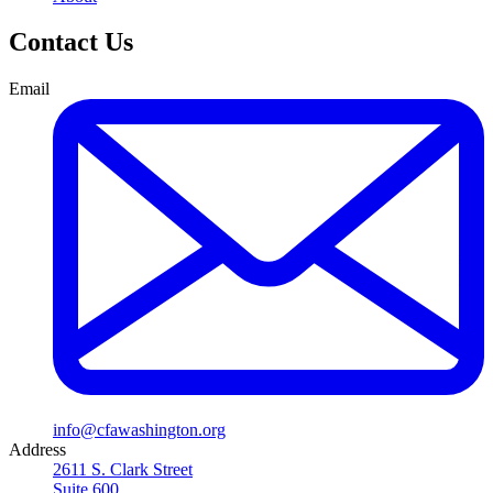
Contact Us
Email
info@cfawashington.org
Address
2611 S. Clark Street
Suite 600