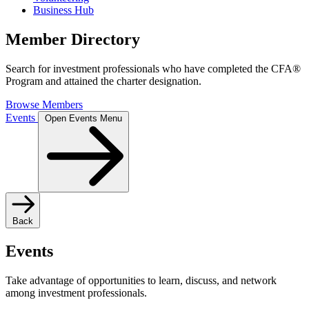
Business Hub
Member Directory
Search for investment professionals who have completed the CFA®
Program and attained the charter designation.
Browse Members
Events
Open Events Menu
Back
Events
Take advantage of opportunities to learn, discuss, and network
among investment professionals.