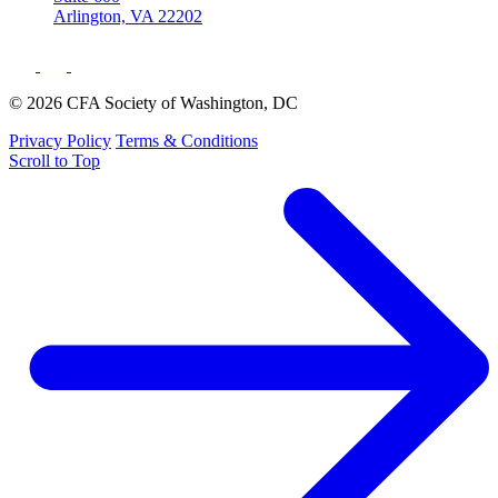
Arlington, VA 22202
© 2026 CFA Society of Washington, DC
Privacy Policy
Terms & Conditions
Scroll to Top