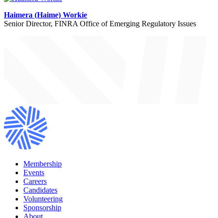
Haimera (Haime) Workie
Senior Director, FINRA Office of Emerging Regulatory Issues
Membership
Events
Careers
Candidates
Volunteering
Sponsorship
About