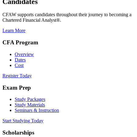
Candidates
CFAW supports candidates throughout their journey to becoming a
Chartered Financial Analyst®.
Learn More
CFA Program
Overview
Dates
Cost
Register Today
Exam Prep
Study Packages
Study Materials
Seminars & Instruction
Start Studying Today
Scholarships