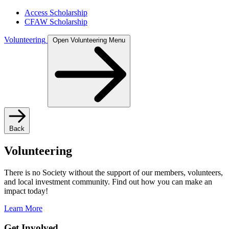
Access Scholarship
CFAW Scholarship
Volunteering
Open Volunteering Menu
Back
Volunteering
There is no Society without the support of our members, volunteers,
and local investment community. Find out how you can make an
impact today!
Learn More
Get Involved