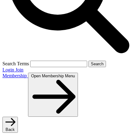
Search Terms
Search
Login
Join
Membership
Open Membership Menu
Back