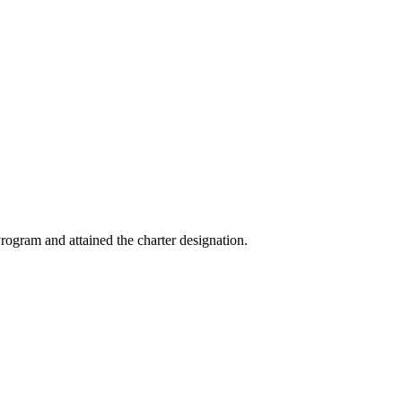
ogram and attained the charter designation.