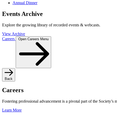
Annual Dinner
Events Archive
Explore the growing library of recorded events & webcasts.
View Archive
Careers
Open Careers Menu
Back
Careers
Fostering professional advancement is a pivotal part of the Society’s
Learn More