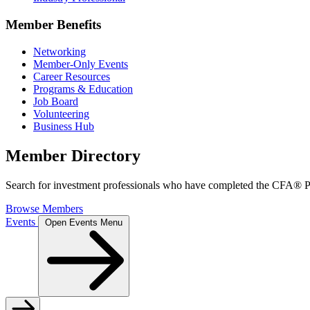
Member Benefits
Networking
Member-Only Events
Career Resources
Programs & Education
Job Board
Volunteering
Business Hub
Member Directory
Search for investment professionals who have completed the CFA® Pr
Browse Members
Events
Open Events Menu