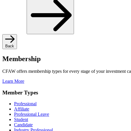
Back
Membership
CFAW offers membership types for every stage of your investment ca
Learn More
Member Types
Professional
Affiliate
Professional Leave
Student
Candidate
Industry Professional