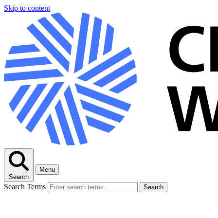
Skip to content
Menu
Search
Search Terms
Search