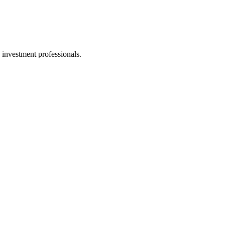
 investment professionals.