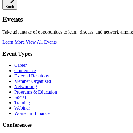
Back
Events
Take advantage of opportunities to learn, discuss, and network among
Learn More
View All Events
Event Types
Career
Conference
External Relations
Member-Organized
Networking
Programs & Education
Social
Training
Webinar
Women in Finance
Conferences