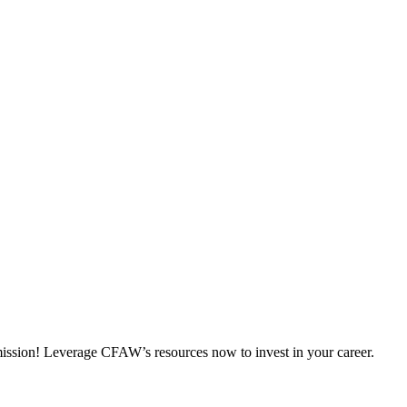
 mission! Leverage CFAW’s resources now to invest in your career.