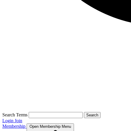
Search Terms
Search
Login
Join
Membership
Open Membership Menu