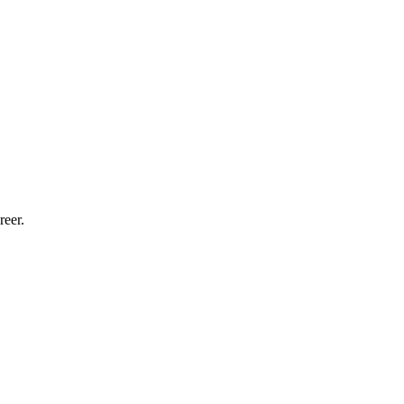
reer.