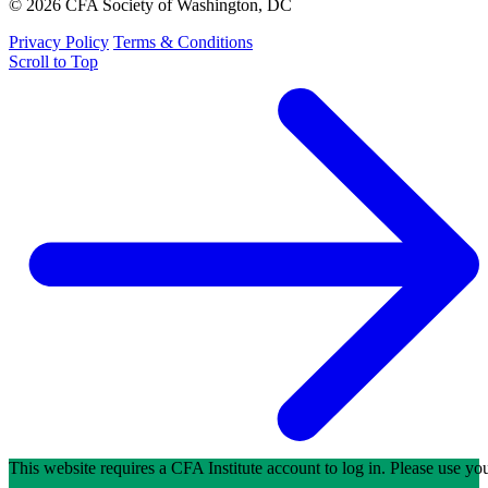
© 2026 CFA Society of Washington, DC
Privacy Policy
Terms & Conditions
Scroll to Top
This website requires a CFA Institute account to log in. Please use y