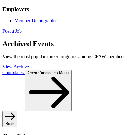
Employers
Member Demographics
Post a Job
Archived Events
View the most popular career programs among CFAW members.
View Archive
Candidates
Open Candidates Menu
Back