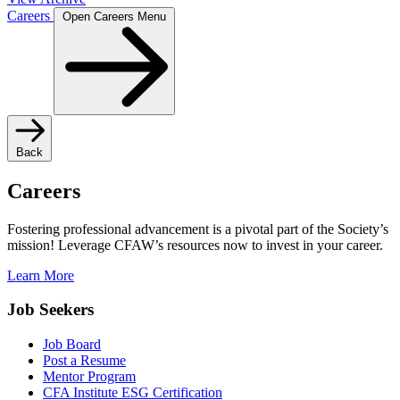
Careers
Open Careers Menu
Back
Careers
Fostering professional advancement is a pivotal part of the Society’s
mission! Leverage CFAW’s resources now to invest in your career.
Learn More
Job Seekers
Job Board
Post a Resume
Mentor Program
CFA Institute ESG Certification