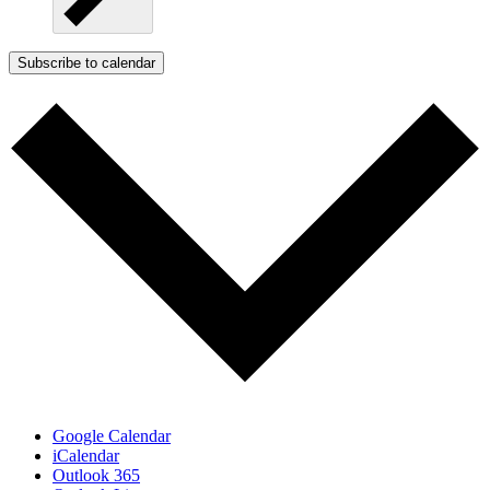
Subscribe to calendar
Google Calendar
iCalendar
Outlook 365