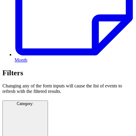
Month
Filters
Changing any of the form inputs will cause the list of events to
refresh with the filtered results.
Category
: