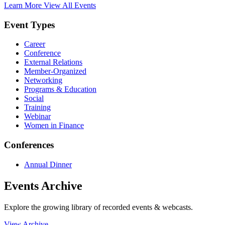
Learn More
View All Events
Event Types
Career
Conference
External Relations
Member-Organized
Networking
Programs & Education
Social
Training
Webinar
Women in Finance
Conferences
Annual Dinner
Events Archive
Explore the growing library of recorded events & webcasts.
View Archive