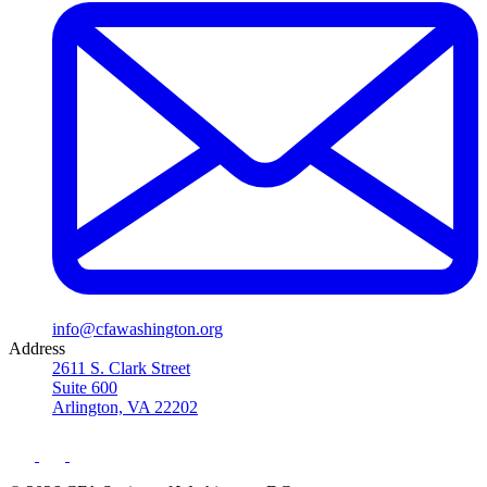
info@cfawashington.org
Address
2611 S. Clark Street
Suite 600
Arlington, VA 22202