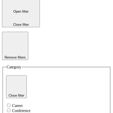
Open filter
Close filter
Remove filters
Category
Close filter
Career
Conference