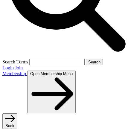
Search Terms
Search
Login
Join
Membership
Open Membership Menu
Back