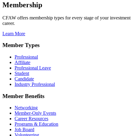
Membership
CFAW offers membership types for every stage of your investment
career.
Learn More
Member Types
Professional
Affiliate
Professional Leave
Student
Candidate
Industry Professional
Member Benefits
Networking
Member-Only Events
Career Resources
Programs & Education
Job Board
Volunteering