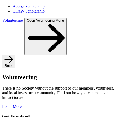
Access Scholarship
CFAW Scholarship
Volunteering
Open Volunteering Menu
Back
Volunteering
There is no Society without the support of our members, volunteers,
and local investment community. Find out how you can make an
impact today!
Learn More
Get Involved