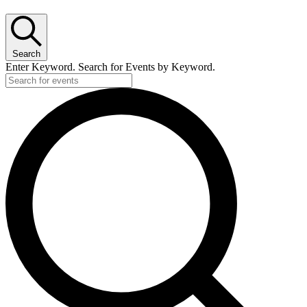
Search
Enter Keyword. Search for Events by Keyword.