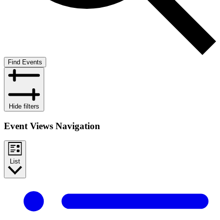
Find Events
Hide filters
Event Views Navigation
List