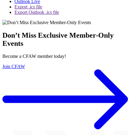
Outlook Live
Export .ics file
Export Outlook .ics file
Don’t Miss Exclusive Member-Only
Events
Become a CFAW member today!
Join CFAW