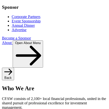
Sponsor
Corporate Partners
Event Sponsorship
Annual Dinner
Advertise
Become a Sponsor
About
Open About Menu
Back
Who We Are
CFAW consists of 2,100+ local financial professionals, united in the
shared pursuit of professional excellence for investment
management.