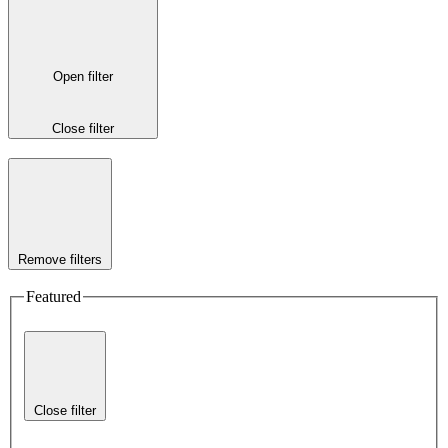
Open filter
Close filter
Remove filters
Featured
Close filter