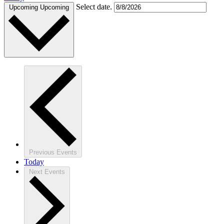
Select date.
Upcoming
Upcoming
Previous
Events
Today
Next
Events