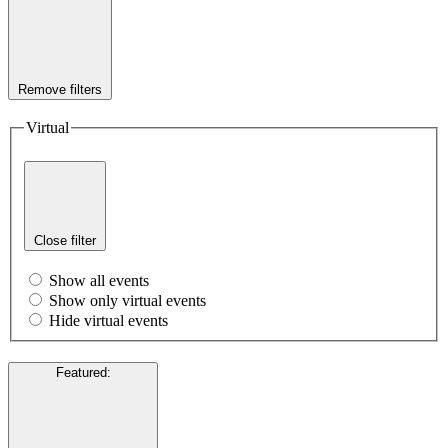
Remove filters
Virtual
Close filter
Show all events
Show only virtual events
Hide virtual events
Featured
: