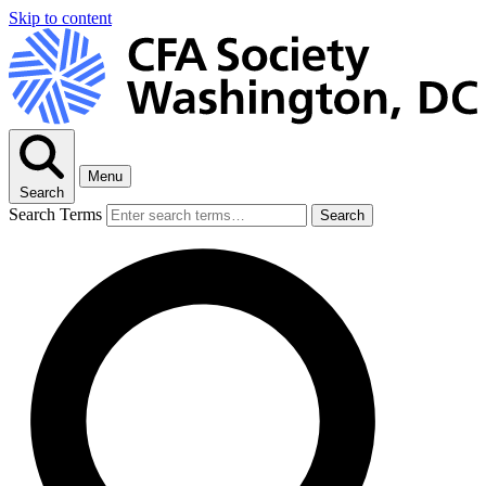
Skip to content
Menu
Search
Search Terms
Search