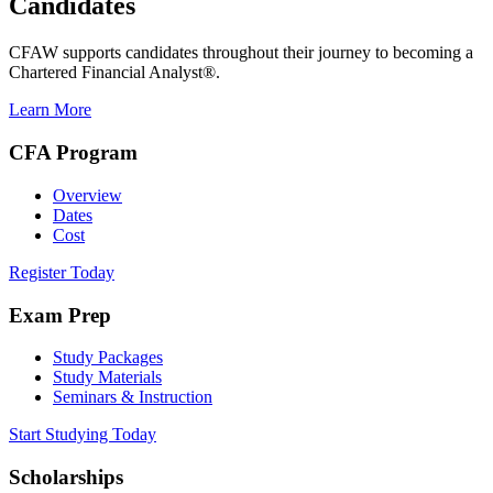
Candidates
CFAW supports candidates throughout their journey to becoming a
Chartered Financial Analyst®.
Learn More
CFA Program
Overview
Dates
Cost
Register Today
Exam Prep
Study Packages
Study Materials
Seminars & Instruction
Start Studying Today
Scholarships