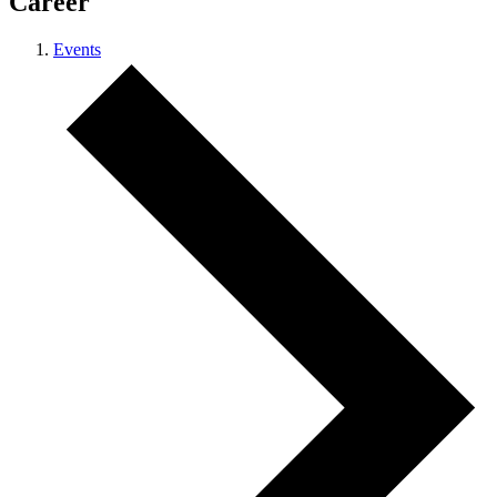
Career
Events