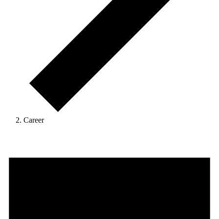
Career
Events