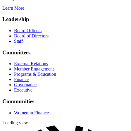
Learn More
Leadership
Board Officers
Board of Directors
Staff
Committees
External Relations
Member Engagement
Programs & Education
Finance
Governance
Executive
Communities
Women in Finance
Loading view.