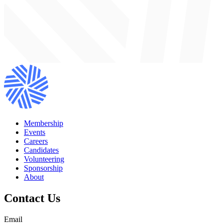
Membership
Events
Careers
Candidates
Volunteering
Sponsorship
About
Contact Us
Email