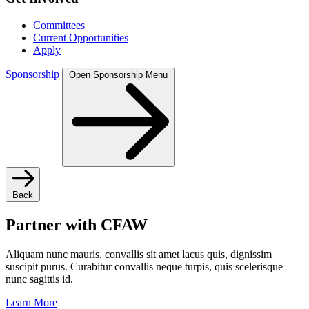
Committees
Current Opportunities
Apply
Sponsorship
Open Sponsorship Menu
Back
Partner with CFAW
Aliquam nunc mauris, convallis sit amet lacus quis, dignissim
suscipit purus. Curabitur convallis neque turpis, quis scelerisque
nunc sagittis id.
Learn More