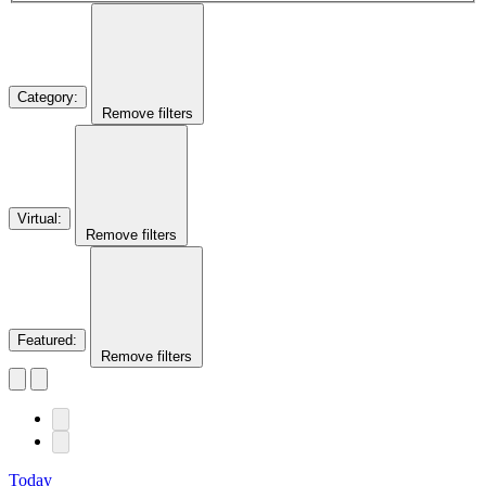
Category
:
Remove filters
Virtual
:
Remove filters
Featured
:
Remove filters
Today