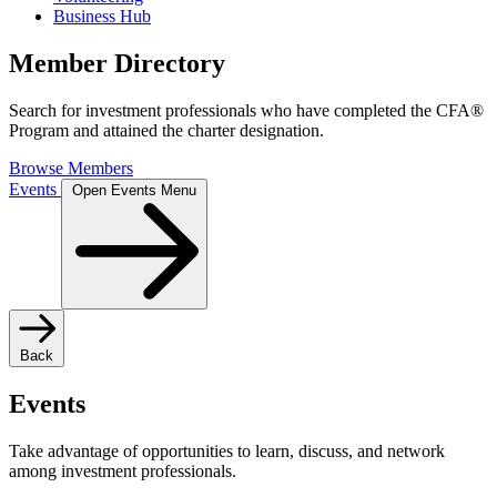
Business Hub
Member Directory
Search for investment professionals who have completed the CFA®
Program and attained the charter designation.
Browse Members
Events
Open Events Menu
Back
Events
Take advantage of opportunities to learn, discuss, and network
among investment professionals.