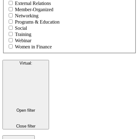
External Relations
Member-Organized
Networking
Programs & Education
Social
Training
Webinar
Women in Finance
Virtual
:
Open filter
Close filter