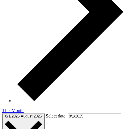
This Month
Select date.
8/1/2025
August 2025