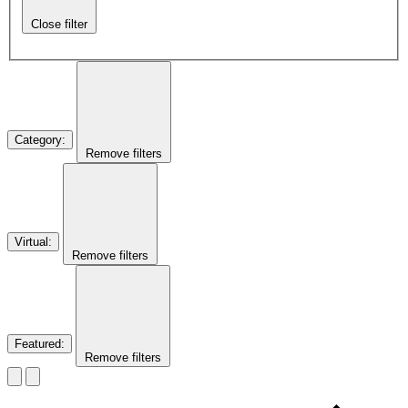
Close filter
Category
:
Remove filters
Virtual
:
Remove filters
Featured
:
Remove filters