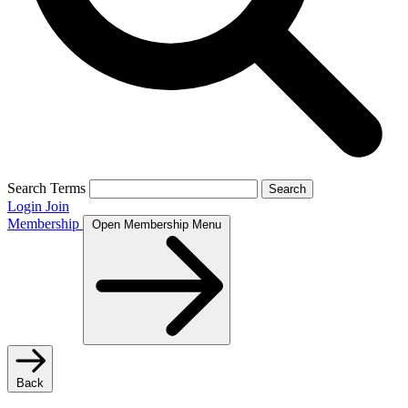
Search Terms
Search
Login
Join
Membership
Open Membership Menu
Back