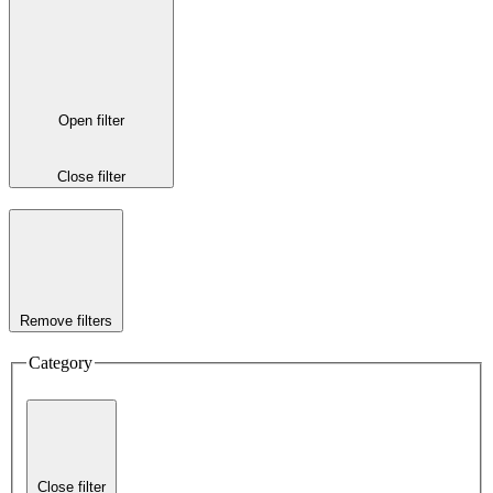
Open filter
Close filter
Remove filters
Category
Close filter