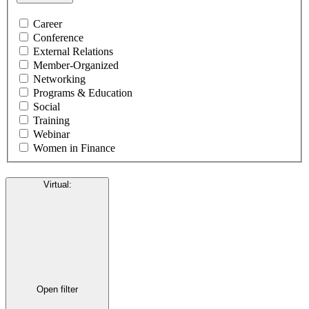
Career
Conference
External Relations
Member-Organized
Networking
Programs & Education
Social
Training
Webinar
Women in Finance
Virtual
:
Open filter