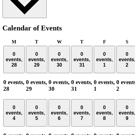
Calendar of Events
Monday
Tuesday
Wednesday
Thursday
Friday
Sa
M
T
W
T
F
S
0
0
0
0
0
0
events,
events,
events,
events,
events,
events
28
29
30
31
1
2
0 events,
0 events,
0 events,
0 events,
0 events,
0 event
28
29
30
31
1
2
0
0
0
0
0
0
events,
events,
events,
events,
events,
events
4
5
6
7
8
9