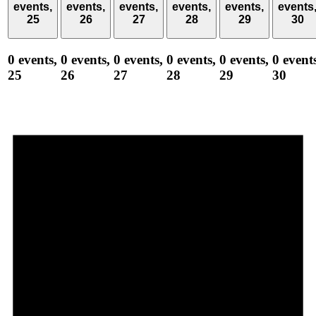
events,
events,
events,
events,
events,
events
25
26
27
28
29
30
0 events,
0 events,
0 events,
0 events,
0 events,
0 event
25
26
27
28
29
30