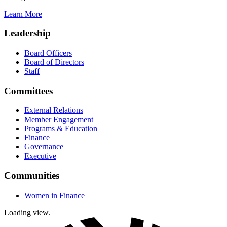
Learn More
Leadership
Board Officers
Board of Directors
Staff
Committees
External Relations
Member Engagement
Programs & Education
Finance
Governance
Executive
Communities
Women in Finance
Loading view.