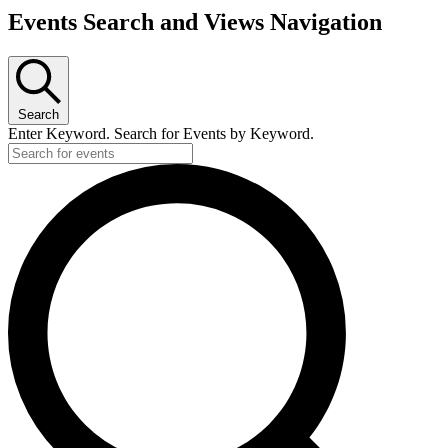
Events Search and Views Navigation
Search
Enter Keyword. Search for Events by Keyword.