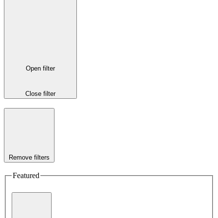
Open filter
Close filter
Remove filters
Featured