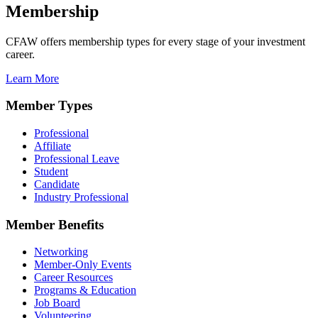
Membership
CFAW offers membership types for every stage of your investment
career.
Learn More
Member Types
Professional
Affiliate
Professional Leave
Student
Candidate
Industry Professional
Member Benefits
Networking
Member-Only Events
Career Resources
Programs & Education
Job Board
Volunteering