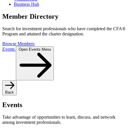
Business Hub
Member Directory
Search for investment professionals who have completed the CFA®
Program and attained the charter designation.
Browse Members
Events
Open Events Menu
Back
Events
Take advantage of opportunities to learn, discuss, and network
among investment professionals.