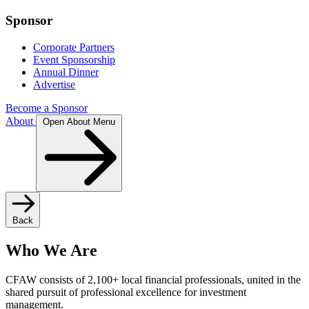
Sponsor
Corporate Partners
Event Sponsorship
Annual Dinner
Advertise
Become a Sponsor
About
Open About Menu
Back
Who We Are
CFAW consists of 2,100+ local financial professionals, united in the
shared pursuit of professional excellence for investment
management.