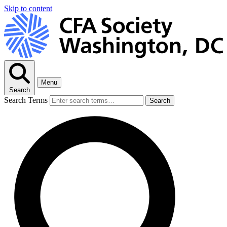
Skip to content
Menu
Search
Search Terms
Search