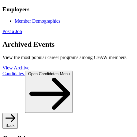
Employers
Member Demographics
Post a Job
Archived Events
View the most popular career programs among CFAW members.
View Archive
Candidates
Open Candidates Menu
Back