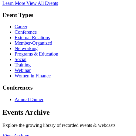
Learn More
View All Events
Event Types
Career
Conference
External Relations
Member-Organized
Networking
Programs & Education
Social
Training
Webinar
Women in Finance
Conferences
Annual Dinner
Events Archive
Explore the growing library of recorded events & webcasts.
View Archive