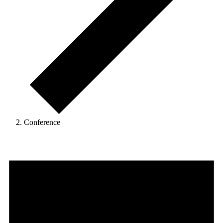
Conference
Events