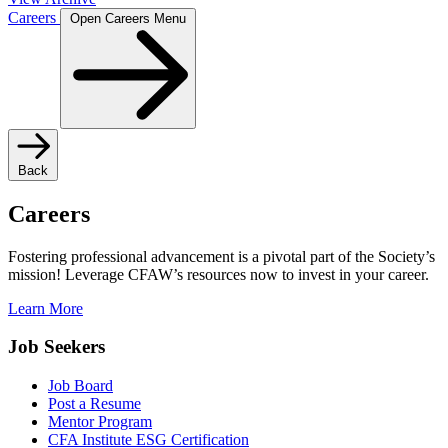
Careers
Open Careers Menu
Back
Careers
Fostering professional advancement is a pivotal part of the Society’s
mission! Leverage CFAW’s resources now to invest in your career.
Learn More
Job Seekers
Job Board
Post a Resume
Mentor Program
CFA Institute ESG Certification