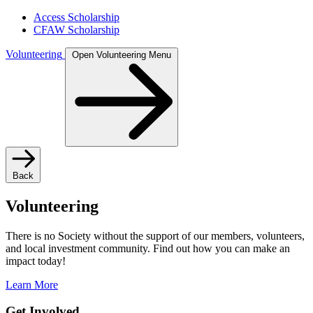
Access Scholarship
CFAW Scholarship
Volunteering
Open Volunteering Menu
Back
Volunteering
There is no Society without the support of our members, volunteers,
and local investment community. Find out how you can make an
impact today!
Learn More
Get Involved