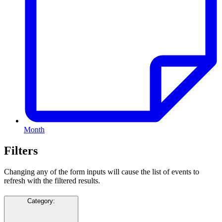
Month
Filters
Changing any of the form inputs will cause the list of events to
refresh with the filtered results.
Category
: