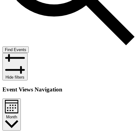
Find Events
Hide filters
Event Views Navigation
Month