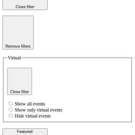
Close filter
Remove filters
Virtual
Close filter
Show all events
Show only virtual events
Hide virtual events
Featured
: