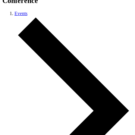
Conference
Events