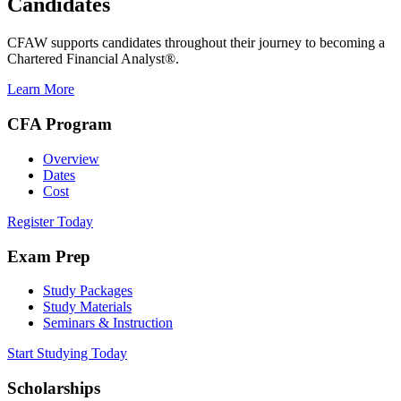
Candidates
CFAW supports candidates throughout their journey to becoming a
Chartered Financial Analyst®.
Learn More
CFA Program
Overview
Dates
Cost
Register Today
Exam Prep
Study Packages
Study Materials
Seminars & Instruction
Start Studying Today
Scholarships