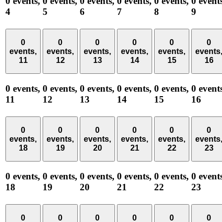
0 events,
0 events,
0 events,
0 events,
0 events,
0 event
4
5
6
7
8
9
0
0
0
0
0
0
events,
events,
events,
events,
events,
events
11
12
13
14
15
16
0 events,
0 events,
0 events,
0 events,
0 events,
0 event
11
12
13
14
15
16
0
0
0
0
0
0
events,
events,
events,
events,
events,
events
18
19
20
21
22
23
0 events,
0 events,
0 events,
0 events,
0 events,
0 event
18
19
20
21
22
23
0
0
0
0
0
0