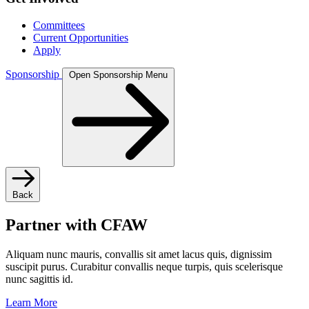
Committees
Current Opportunities
Apply
Sponsorship
Open Sponsorship Menu
Back
Partner with CFAW
Aliquam nunc mauris, convallis sit amet lacus quis, dignissim
suscipit purus. Curabitur convallis neque turpis, quis scelerisque
nunc sagittis id.
Learn More