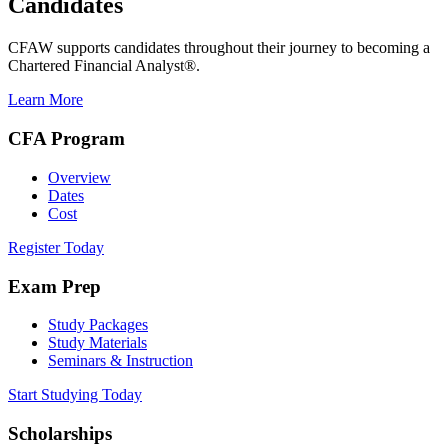
Candidates
CFAW supports candidates throughout their journey to becoming a
Chartered Financial Analyst®.
Learn More
CFA Program
Overview
Dates
Cost
Register Today
Exam Prep
Study Packages
Study Materials
Seminars & Instruction
Start Studying Today
Scholarships