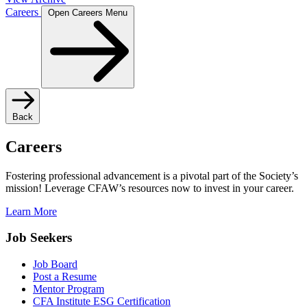
Careers
Open Careers Menu
Back
Careers
Fostering professional advancement is a pivotal part of the Society’s
mission! Leverage CFAW’s resources now to invest in your career.
Learn More
Job Seekers
Job Board
Post a Resume
Mentor Program
CFA Institute ESG Certification