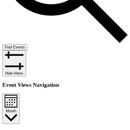
Find Events
Hide filters
Event Views Navigation
Month