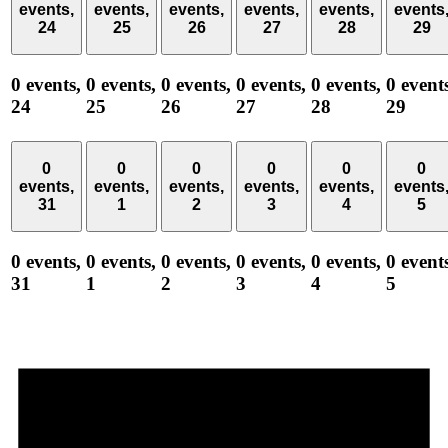
events,
events,
events,
events,
events,
events
24
25
26
27
28
29
0 events,
0 events,
0 events,
0 events,
0 events,
0 event
24
25
26
27
28
29
0
0
0
0
0
0
events,
events,
events,
events,
events,
events
31
1
2
3
4
5
0 events,
0 events,
0 events,
0 events,
0 events,
0 event
31
1
2
3
4
5