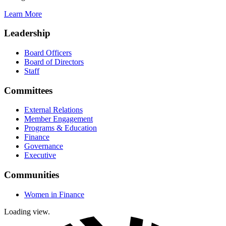
Learn More
Leadership
Board Officers
Board of Directors
Staff
Committees
External Relations
Member Engagement
Programs & Education
Finance
Governance
Executive
Communities
Women in Finance
Loading view.