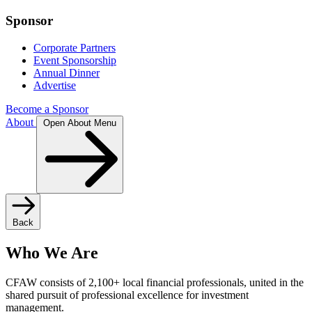
Sponsor
Corporate Partners
Event Sponsorship
Annual Dinner
Advertise
Become a Sponsor
About
Open About Menu
Back
Who We Are
CFAW consists of 2,100+ local financial professionals, united in the
shared pursuit of professional excellence for investment
management.