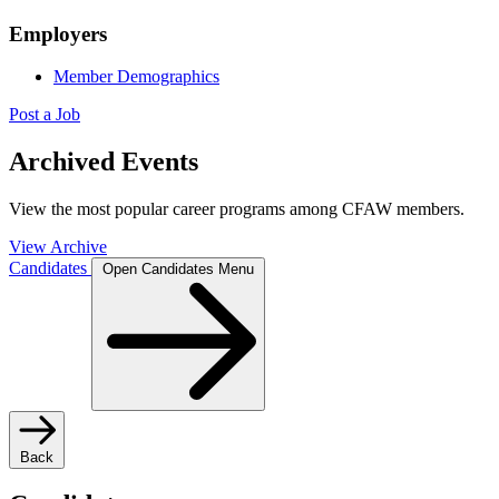
Employers
Member Demographics
Post a Job
Archived Events
View the most popular career programs among CFAW members.
View Archive
Candidates
Open Candidates Menu
Back