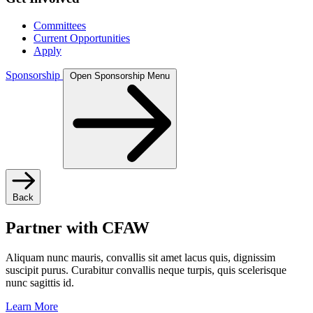
Committees
Current Opportunities
Apply
Sponsorship
Open Sponsorship Menu
Back
Partner with CFAW
Aliquam nunc mauris, convallis sit amet lacus quis, dignissim
suscipit purus. Curabitur convallis neque turpis, quis scelerisque
nunc sagittis id.
Learn More