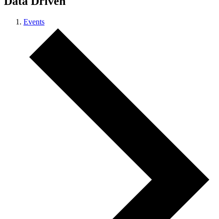
Data Driven
Events