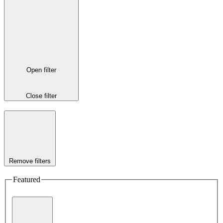
Open filter
Close filter
Remove filters
Featured