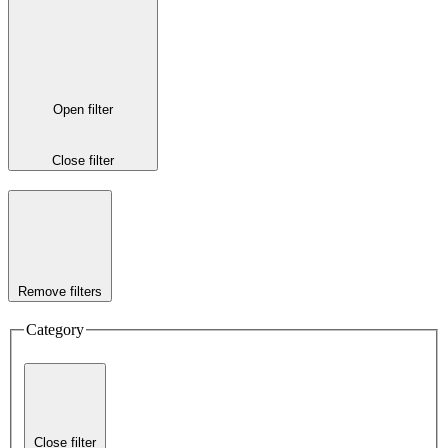
Open filter
Close filter
Remove filters
Category
Close filter