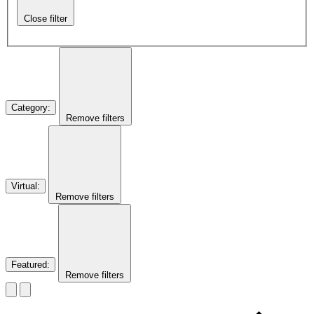
Close filter
Category
:
Remove filters
Virtual
:
Remove filters
Featured
:
Remove filters