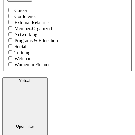
Career
Conference
External Relations
Member-Organized
Networking
Programs & Education
Social
Training
Webinar
Women in Finance
Virtual
:
Open filter