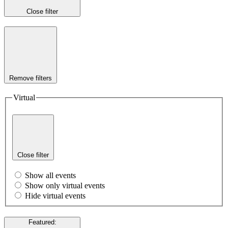
Close filter
Remove filters
Virtual
Close filter
Show all events
Show only virtual events
Hide virtual events
Featured
: