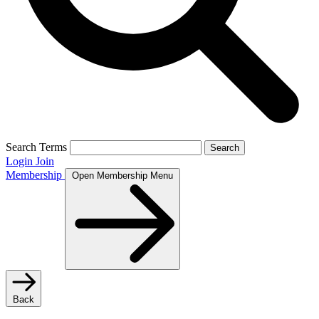
Search Terms
Search
Login
Join
Membership
Open Membership Menu
Back