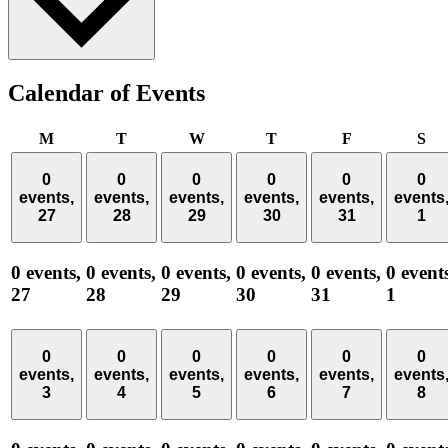
Calendar of Events
Monday
Tuesday
Wednesday
Thursday
Friday
Sa
M
T
W
T
F
S
0
0
0
0
0
0
events,
events,
events,
events,
events,
events
27
28
29
30
31
1
0 events,
0 events,
0 events,
0 events,
0 events,
0 event
27
28
29
30
31
1
0
0
0
0
0
0
events,
events,
events,
events,
events,
events
3
4
5
6
7
8