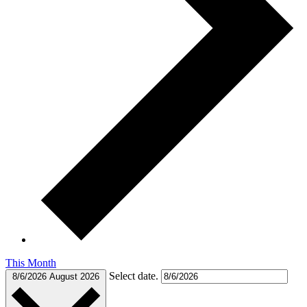
This Month
Select date.
8/6/2026
August 2026