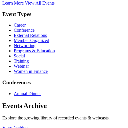
Learn More
View All Events
Event Types
Career
Conference
External Relations
Member-Organized
Networking
Programs & Education
Social
Training
Webinar
Women in Finance
Conferences
Annual Dinner
Events Archive
Explore the growing library of recorded events & webcasts.
View Archive