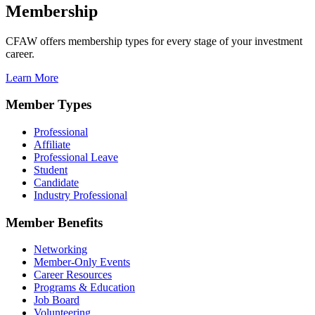
Membership
CFAW offers membership types for every stage of your investment
career.
Learn More
Member Types
Professional
Affiliate
Professional Leave
Student
Candidate
Industry Professional
Member Benefits
Networking
Member-Only Events
Career Resources
Programs & Education
Job Board
Volunteering