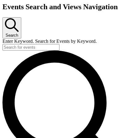
Events Search and Views Navigation
Search
Enter Keyword. Search for Events by Keyword.