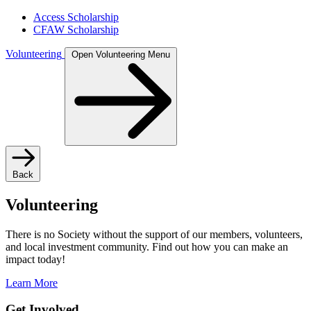
Access Scholarship
CFAW Scholarship
Volunteering
Open Volunteering Menu
Back
Volunteering
There is no Society without the support of our members, volunteers,
and local investment community. Find out how you can make an
impact today!
Learn More
Get Involved