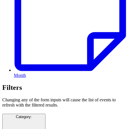
Month
Filters
Changing any of the form inputs will cause the list of events to
refresh with the filtered results.
Category
: