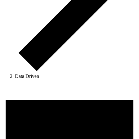
Data Driven
Events