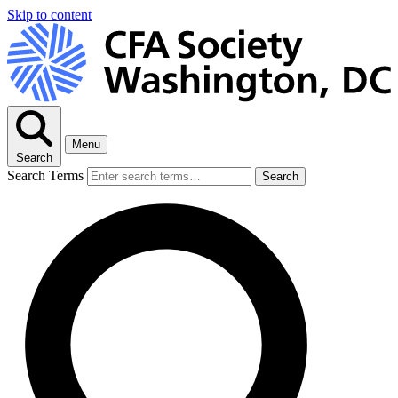
Skip to content
Menu
Search
Search Terms
Search