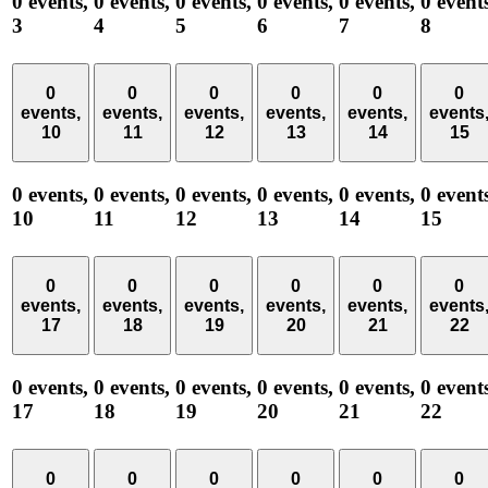
0 events,
0 events,
0 events,
0 events,
0 events,
0 event
3
4
5
6
7
8
0
0
0
0
0
0
events,
events,
events,
events,
events,
events
10
11
12
13
14
15
0 events,
0 events,
0 events,
0 events,
0 events,
0 event
10
11
12
13
14
15
0
0
0
0
0
0
events,
events,
events,
events,
events,
events
17
18
19
20
21
22
0 events,
0 events,
0 events,
0 events,
0 events,
0 event
17
18
19
20
21
22
0
0
0
0
0
0