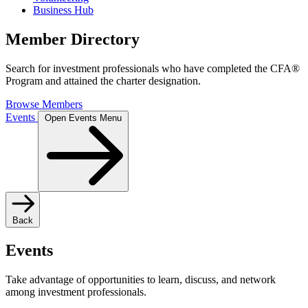
Business Hub
Member Directory
Search for investment professionals who have completed the CFA®
Program and attained the charter designation.
Browse Members
Events
Open Events Menu
Back
Events
Take advantage of opportunities to learn, discuss, and network
among investment professionals.