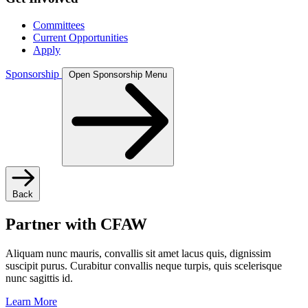
Committees
Current Opportunities
Apply
Sponsorship
Open Sponsorship Menu
Back
Partner with CFAW
Aliquam nunc mauris, convallis sit amet lacus quis, dignissim
suscipit purus. Curabitur convallis neque turpis, quis scelerisque
nunc sagittis id.
Learn More