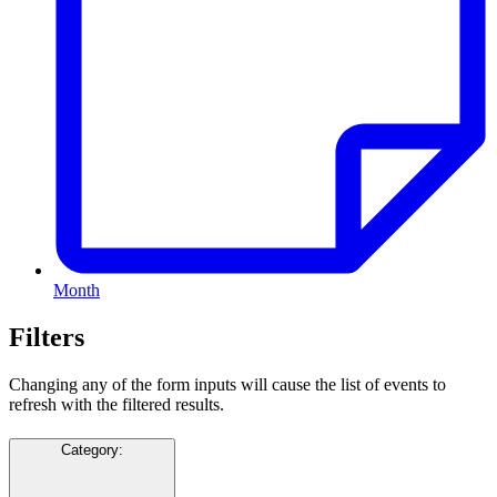
Month
Filters
Changing any of the form inputs will cause the list of events to
refresh with the filtered results.
Category
: