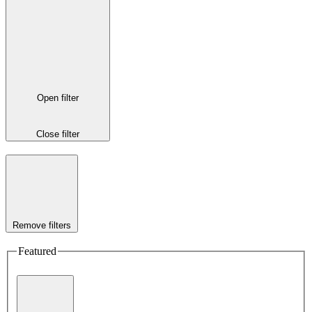
Open filter
Close filter
Remove filters
Featured