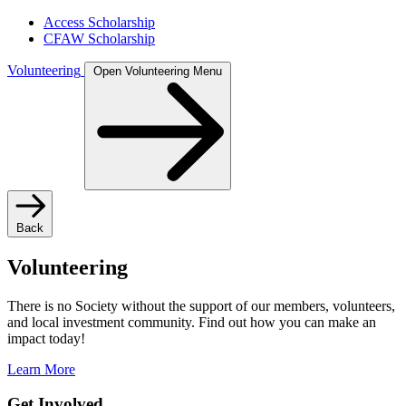
Access Scholarship
CFAW Scholarship
Volunteering
Open Volunteering Menu
Back
Volunteering
There is no Society without the support of our members, volunteers,
and local investment community. Find out how you can make an
impact today!
Learn More
Get Involved