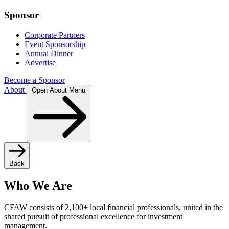
Sponsor
Corporate Partners
Event Sponsorship
Annual Dinner
Advertise
Become a Sponsor
About
Open About Menu
Back
Who We Are
CFAW consists of 2,100+ local financial professionals, united in the
shared pursuit of professional excellence for investment
management.