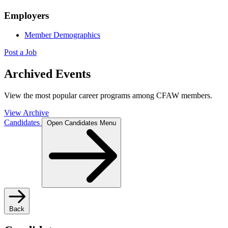
Employers
Member Demographics
Post a Job
Archived Events
View the most popular career programs among CFAW members.
View Archive
Candidates
Open Candidates Menu
Back