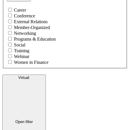
Career
Conference
External Relations
Member-Organized
Networking
Programs & Education
Social
Training
Webinar
Women in Finance
Virtual
:
Open filter