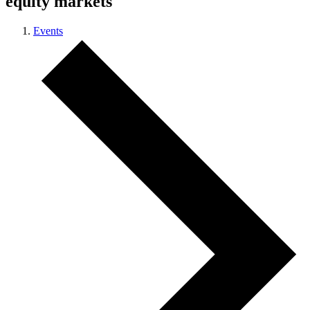
equity markets
Events