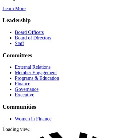
Learn More
Leadership
Board Officers
Board of Directors
Staff
Committees
External Relations
Member Engagement
Programs & Education
Finance
Governance
Executive
Communities
Women in Finance
Loading view.