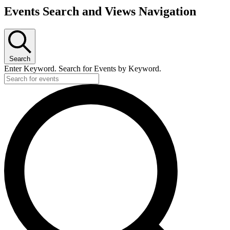
Events Search and Views Navigation
Search
Enter Keyword. Search for Events by Keyword.