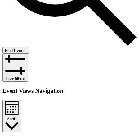
Find Events
Hide filters
Event Views Navigation
Month