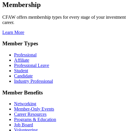
Membership
CFAW offers membership types for every stage of your investment
career.
Learn More
Member Types
Professional
Affiliate
Professional Leave
Student
Candidate
Industry Professional
Member Benefits
Networking
Member-Only Events
Career Resources
Programs & Education
Job Board
Volunteering