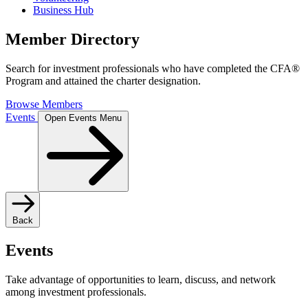
Business Hub
Member Directory
Search for investment professionals who have completed the CFA®
Program and attained the charter designation.
Browse Members
Events
Open Events Menu
Back
Events
Take advantage of opportunities to learn, discuss, and network
among investment professionals.