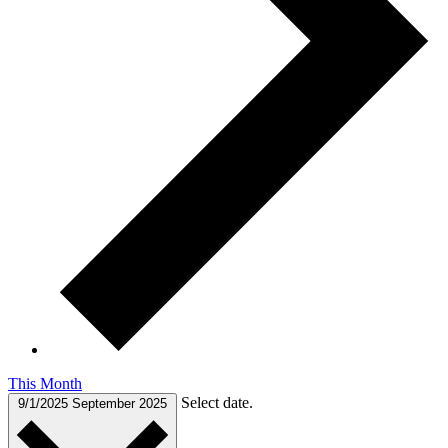
This Month
Select date.
9/1/2025
September 2025