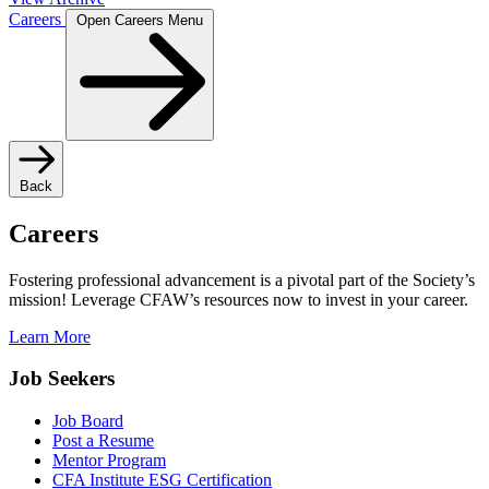
Careers
Open Careers Menu
Back
Careers
Fostering professional advancement is a pivotal part of the Society’s
mission! Leverage CFAW’s resources now to invest in your career.
Learn More
Job Seekers
Job Board
Post a Resume
Mentor Program
CFA Institute ESG Certification