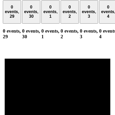
0
0
0
0
0
0
events,
events,
events,
events,
events,
events
29
30
1
2
3
4
0 events,
0 events,
0 events,
0 events,
0 events,
0 event
29
30
1
2
3
4