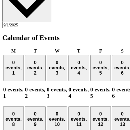
Calendar of Events
Monday
Tuesday
Wednesday
Thursday
Friday
Sa
M
T
W
T
F
S
0
0
0
0
0
0
events,
events,
events,
events,
events,
events
1
2
3
4
5
6
0 events,
0 events,
0 events,
0 events,
0 events,
0 event
1
2
3
4
5
6
0
0
0
0
0
0
events,
events,
events,
events,
events,
events
8
9
10
11
12
13