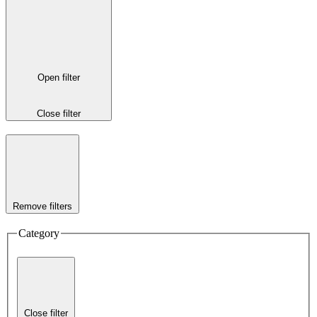
Open filter
Close filter
Remove filters
Category
Close filter