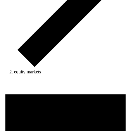
equity markets
Events