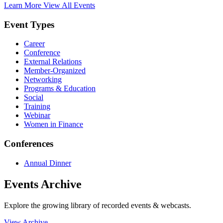
Learn More
View All Events
Event Types
Career
Conference
External Relations
Member-Organized
Networking
Programs & Education
Social
Training
Webinar
Women in Finance
Conferences
Annual Dinner
Events Archive
Explore the growing library of recorded events & webcasts.
View Archive