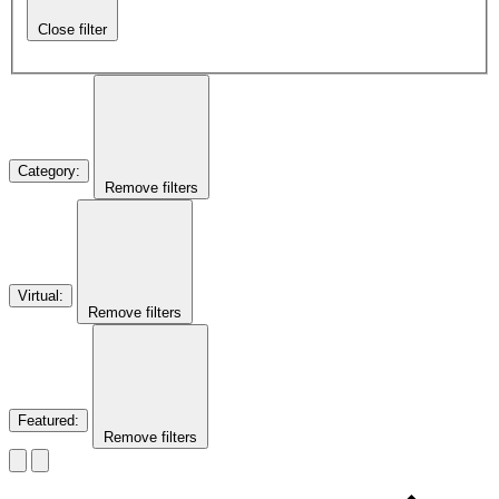
Close filter
Category
:
Remove filters
Virtual
:
Remove filters
Featured
:
Remove filters