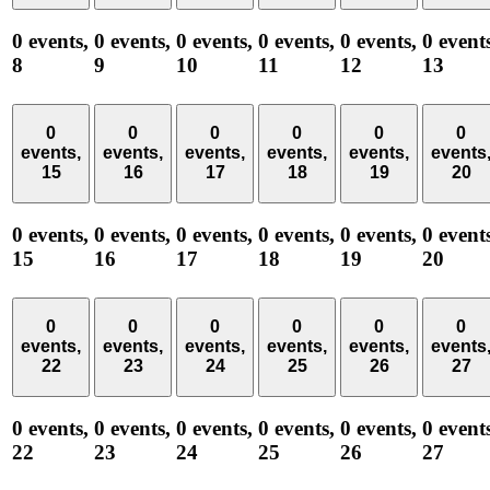
0 events,
0 events,
0 events,
0 events,
0 events,
0 event
8
9
10
11
12
13
0
0
0
0
0
0
events,
events,
events,
events,
events,
events
15
16
17
18
19
20
0 events,
0 events,
0 events,
0 events,
0 events,
0 event
15
16
17
18
19
20
0
0
0
0
0
0
events,
events,
events,
events,
events,
events
22
23
24
25
26
27
0 events,
0 events,
0 events,
0 events,
0 events,
0 event
22
23
24
25
26
27