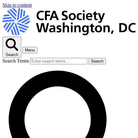
Skip to content
Menu
Search
Search Terms
Search