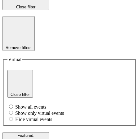
Close filter
Remove filters
Virtual
Close filter
Show all events
Show only virtual events
Hide virtual events
Featured
: