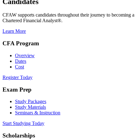
Candidates
CFAW supports candidates throughout their journey to becoming a
Chartered Financial Analyst®.
Learn More
CFA Program
Overview
Dates
Cost
Register Today
Exam Prep
Study Packages
Study Materials
Seminars & Instruction
Start Studying Today
Scholarships