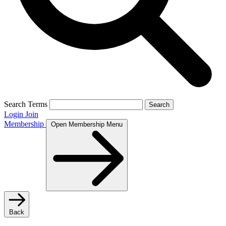
Search Terms
Search
Login
Join
Membership
Open Membership Menu
Back