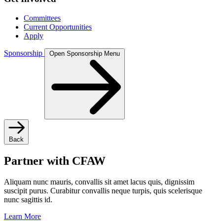
Committees
Current Opportunities
Apply
Sponsorship
Open Sponsorship Menu
Back
Partner with CFAW
Aliquam nunc mauris, convallis sit amet lacus quis, dignissim
suscipit purus. Curabitur convallis neque turpis, quis scelerisque
nunc sagittis id.
Learn More