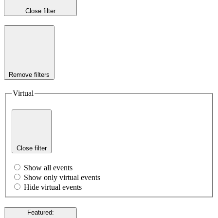
Close filter
Remove filters
Virtual
Close filter
Show all events
Show only virtual events
Hide virtual events
Featured
: