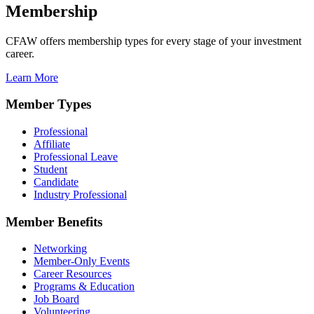
Membership
CFAW offers membership types for every stage of your investment
career.
Learn More
Member Types
Professional
Affiliate
Professional Leave
Student
Candidate
Industry Professional
Member Benefits
Networking
Member-Only Events
Career Resources
Programs & Education
Job Board
Volunteering