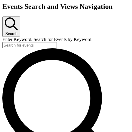
Events Search and Views Navigation
Search
Enter Keyword. Search for Events by Keyword.