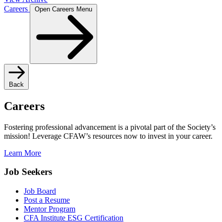
Careers
Open Careers Menu
Back
Careers
Fostering professional advancement is a pivotal part of the Society’s
mission! Leverage CFAW’s resources now to invest in your career.
Learn More
Job Seekers
Job Board
Post a Resume
Mentor Program
CFA Institute ESG Certification