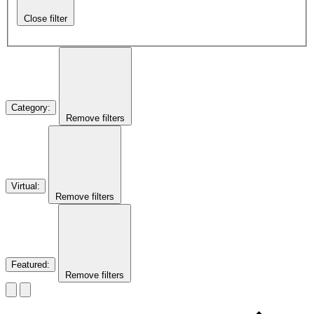
Close filter
Category
:
Remove filters
Virtual
:
Remove filters
Featured
:
Remove filters