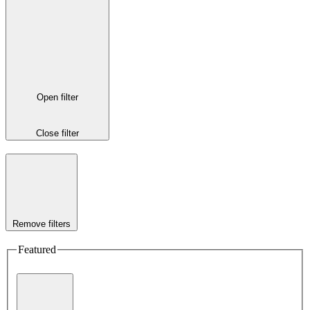
Open filter
Close filter
Remove filters
Featured