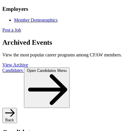
Employers
Member Demographics
Post a Job
Archived Events
View the most popular career programs among CFAW members.
View Archive
Candidates
Open Candidates Menu
Back