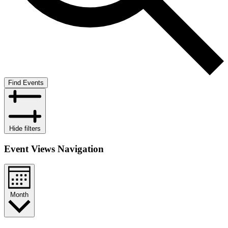
Find Events
Hide filters
Event Views Navigation
Month