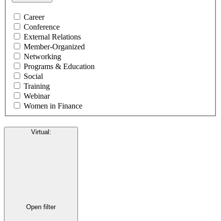
Career
Conference
External Relations
Member-Organized
Networking
Programs & Education
Social
Training
Webinar
Women in Finance
Virtual
:
Open filter