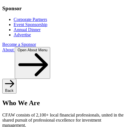
Sponsor
Corporate Partners
Event Sponsorship
Annual Dinner
Advertise
Become a Sponsor
About
Open About Menu
Back
Who We Are
CFAW consists of 2,100+ local financial professionals, united in the
shared pursuit of professional excellence for investment
management.