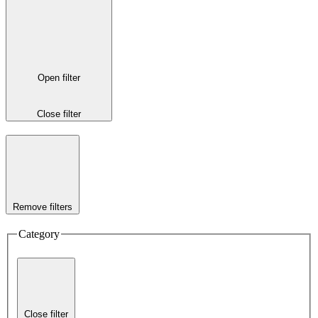
Open filter
Close filter
Remove filters
Category
Close filter