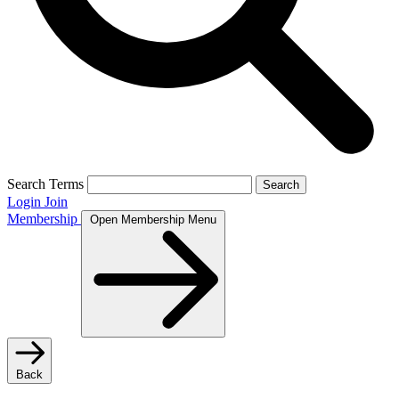
Search Terms
Search
Login
Join
Membership
Open Membership Menu
Back