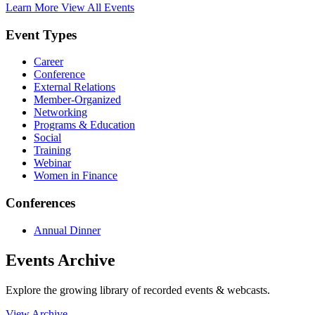
Learn More
View All Events
Event Types
Career
Conference
External Relations
Member-Organized
Networking
Programs & Education
Social
Training
Webinar
Women in Finance
Conferences
Annual Dinner
Events Archive
Explore the growing library of recorded events & webcasts.
View Archive