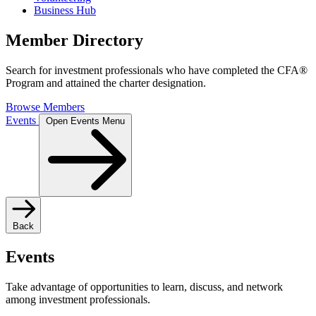
Business Hub
Member Directory
Search for investment professionals who have completed the CFA®
Program and attained the charter designation.
Browse Members
Events
Open Events Menu
Back
Events
Take advantage of opportunities to learn, discuss, and network
among investment professionals.