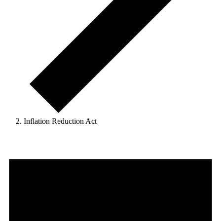
Inflation Reduction Act
Events