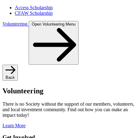
Access Scholarship
CFAW Scholarship
Volunteering
Open Volunteering Menu
Back
Volunteering
There is no Society without the support of our members, volunteers,
and local investment community. Find out how you can make an
impact today!
Learn More
Get Involved