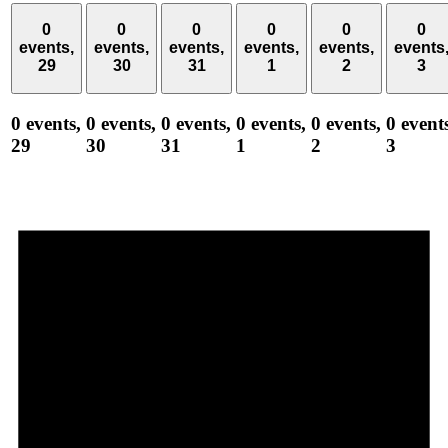
0
0
0
0
0
0
events,
events,
events,
events,
events,
events
29
30
31
1
2
3
0 events,
0 events,
0 events,
0 events,
0 events,
0 event
29
30
31
1
2
3