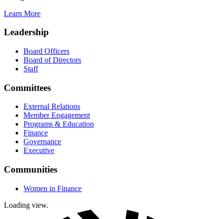
Learn More
Leadership
Board Officers
Board of Directors
Staff
Committees
External Relations
Member Engagement
Programs & Education
Finance
Governance
Executive
Communities
Women in Finance
Loading view.