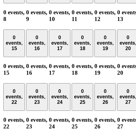
0 events,
0 events,
0 events,
0 events,
0 events,
0 event
8
9
10
11
12
13
0
0
0
0
0
0
events,
events,
events,
events,
events,
events
15
16
17
18
19
20
0 events,
0 events,
0 events,
0 events,
0 events,
0 event
15
16
17
18
19
20
0
0
0
0
0
0
events,
events,
events,
events,
events,
events
22
23
24
25
26
27
0 events,
0 events,
0 events,
0 events,
0 events,
0 event
22
23
24
25
26
27