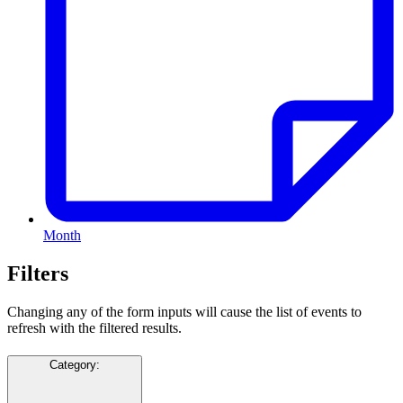
Month
Filters
Changing any of the form inputs will cause the list of events to
refresh with the filtered results.
Category
: