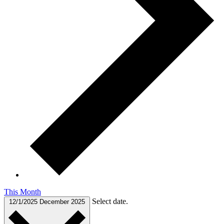
This Month
Select date.
12/1/2025
December 2025