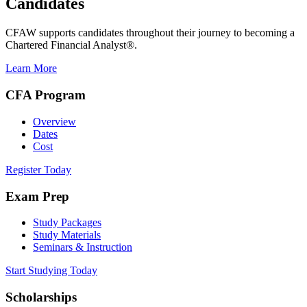
Candidates
CFAW supports candidates throughout their journey to becoming a
Chartered Financial Analyst®.
Learn More
CFA Program
Overview
Dates
Cost
Register Today
Exam Prep
Study Packages
Study Materials
Seminars & Instruction
Start Studying Today
Scholarships