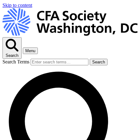
Skip to content
Menu
Search
Search Terms
Search