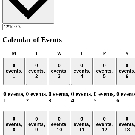
Calendar of Events
Monday
Tuesday
Wednesday
Thursday
Friday
Sa
M
T
W
T
F
S
0
0
0
0
0
0
events,
events,
events,
events,
events,
events
1
2
3
4
5
6
0 events,
0 events,
0 events,
0 events,
0 events,
0 event
1
2
3
4
5
6
0
0
0
0
0
0
events,
events,
events,
events,
events,
events
8
9
10
11
12
13