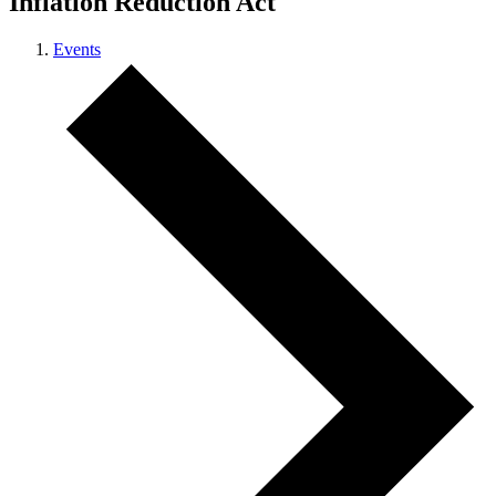
Inflation Reduction Act
Events