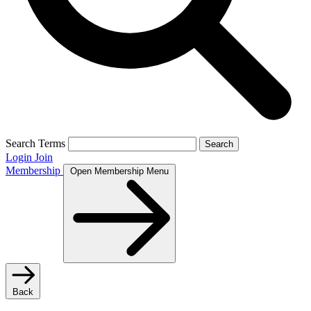
Search Terms
Search
Login
Join
Membership
Open Membership Menu
Back