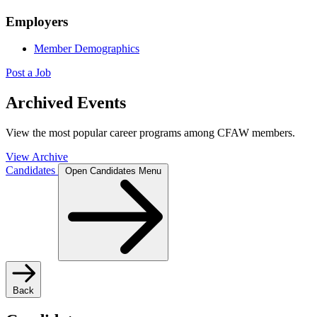
Employers
Member Demographics
Post a Job
Archived Events
View the most popular career programs among CFAW members.
View Archive
Candidates
Open Candidates Menu
Back