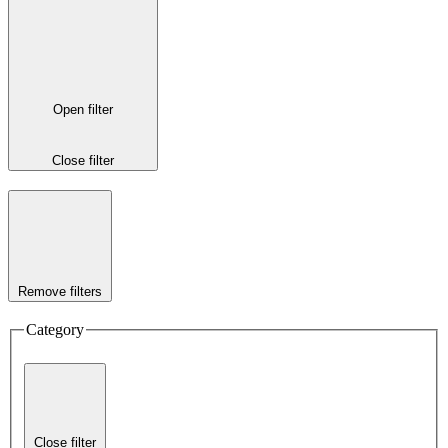
Open filter
Close filter
Remove filters
Category
Close filter