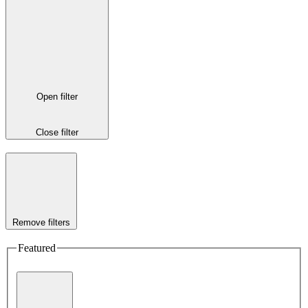
Open filter
Close filter
Remove filters
Featured