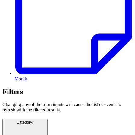
Month
Filters
Changing any of the form inputs will cause the list of events to
refresh with the filtered results.
Category
: