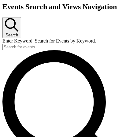
Events Search and Views Navigation
Search
Enter Keyword. Search for Events by Keyword.