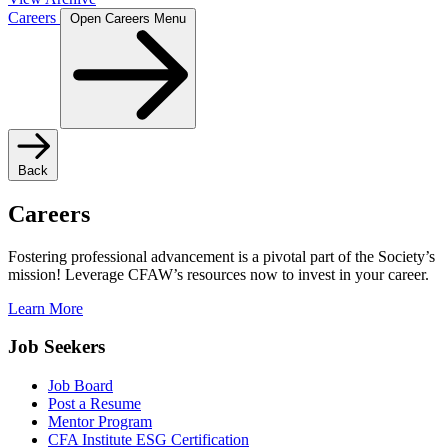
Careers
Open Careers Menu
Back
Careers
Fostering professional advancement is a pivotal part of the Society’s
mission! Leverage CFAW’s resources now to invest in your career.
Learn More
Job Seekers
Job Board
Post a Resume
Mentor Program
CFA Institute ESG Certification