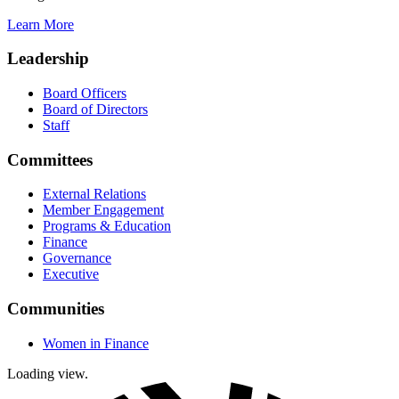
Learn More
Leadership
Board Officers
Board of Directors
Staff
Committees
External Relations
Member Engagement
Programs & Education
Finance
Governance
Executive
Communities
Women in Finance
Loading view.