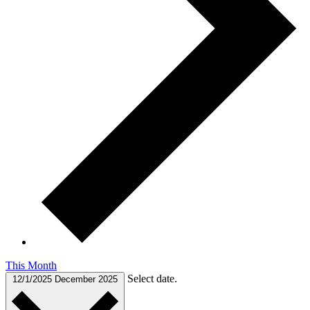
This Month
Select date.
12/1/2025
December 2025