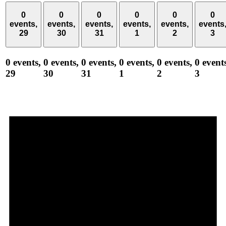
0
0
0
0
0
0
events,
events,
events,
events,
events,
events
29
30
31
1
2
3
0 events,
0 events,
0 events,
0 events,
0 events,
0 event
29
30
31
1
2
3