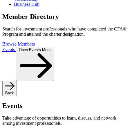
Business Hub
Member Directory
Search for investment professionals who have completed the CFA®
Program and attained the charter designation.
Browse Members
Events
Open Events Menu
Back
Events
Take advantage of opportunities to learn, discuss, and network
among investment professionals.