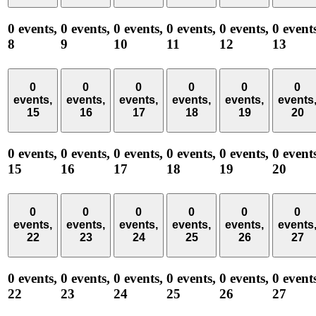
0 events,
0 events,
0 events,
0 events,
0 events,
0 event
8
9
10
11
12
13
0
0
0
0
0
0
events,
events,
events,
events,
events,
events
15
16
17
18
19
20
0 events,
0 events,
0 events,
0 events,
0 events,
0 event
15
16
17
18
19
20
0
0
0
0
0
0
events,
events,
events,
events,
events,
events
22
23
24
25
26
27
0 events,
0 events,
0 events,
0 events,
0 events,
0 event
22
23
24
25
26
27