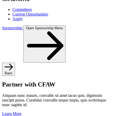
Committees
Current Opportunities
Apply
Sponsorship
Open Sponsorship Menu
Back
Partner with CFAW
Aliquam nunc mauris, convallis sit amet lacus quis, dignissim
suscipit purus. Curabitur convallis neque turpis, quis scelerisque
nunc sagittis id.
Learn More