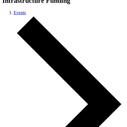
Infrastructure Funding
Events