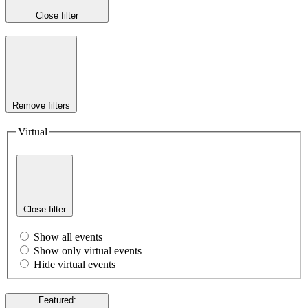
Close filter
Remove filters
Virtual
Close filter
Show all events
Show only virtual events
Hide virtual events
Featured
: