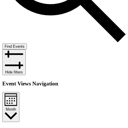
Find Events
Hide filters
Event Views Navigation
Month