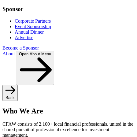
Sponsor
Corporate Partners
Event Sponsorship
Annual Dinner
Advertise
Become a Sponsor
About
Open About Menu
Back
Who We Are
CFAW consists of 2,100+ local financial professionals, united in the
shared pursuit of professional excellence for investment
management.