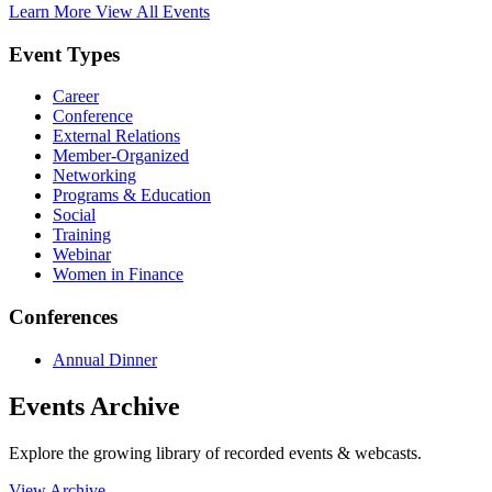
Learn More
View All Events
Event Types
Career
Conference
External Relations
Member-Organized
Networking
Programs & Education
Social
Training
Webinar
Women in Finance
Conferences
Annual Dinner
Events Archive
Explore the growing library of recorded events & webcasts.
View Archive