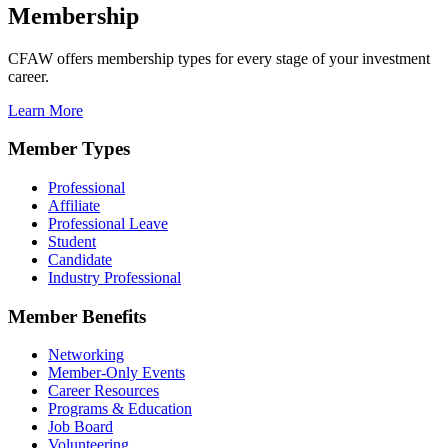
Membership
CFAW offers membership types for every stage of your investment
career.
Learn More
Member Types
Professional
Affiliate
Professional Leave
Student
Candidate
Industry Professional
Member Benefits
Networking
Member-Only Events
Career Resources
Programs & Education
Job Board
Volunteering