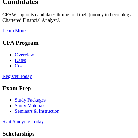
Candidates
CFAW supports candidates throughout their journey to becoming a
Chartered Financial Analyst®.
Learn More
CFA Program
Overview
Dates
Cost
Register Today
Exam Prep
Study Packages
Study Materials
Seminars & Instruction
Start Studying Today
Scholarships