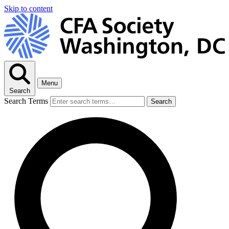
Skip to content
Menu
Search
Search Terms
Search