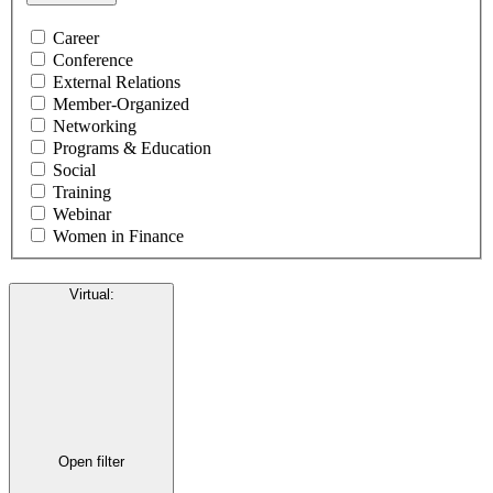
Career
Conference
External Relations
Member-Organized
Networking
Programs & Education
Social
Training
Webinar
Women in Finance
Virtual
:
Open filter