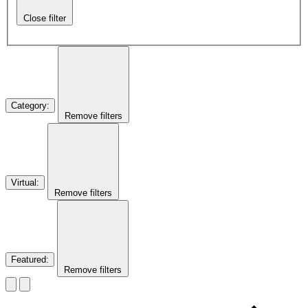
Close filter
Category
:
Remove filters
Virtual
:
Remove filters
Featured
:
Remove filters