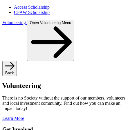
Access Scholarship
CFAW Scholarship
Volunteering
Open Volunteering Menu
Back
Volunteering
There is no Society without the support of our members, volunteers,
and local investment community. Find out how you can make an
impact today!
Learn More
Get Involved