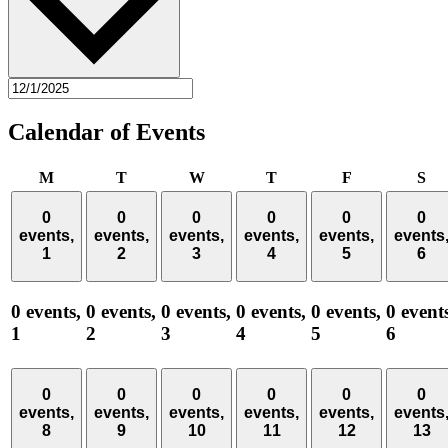
Calendar of Events
Monday
Tuesday
Wednesday
Thursday
Friday
Sa
M
T
W
T
F
S
0
0
0
0
0
0
events,
events,
events,
events,
events,
events
1
2
3
4
5
6
0 events,
0 events,
0 events,
0 events,
0 events,
0 event
1
2
3
4
5
6
0
0
0
0
0
0
events,
events,
events,
events,
events,
events
8
9
10
11
12
13