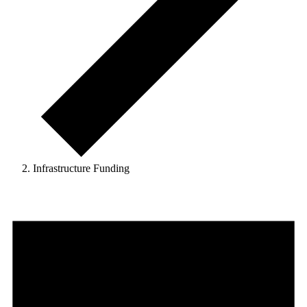
Infrastructure Funding
Events