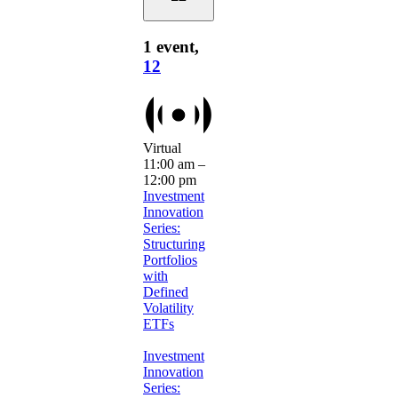
1 event,
12
Virtual
11:00 am
–
12:00 pm
Investment
Innovation
Series:
Structuring
Portfolios
with
Defined
Volatility
ETFs
Investment
Innovation
Series: