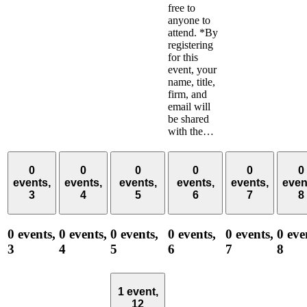
free to
anyone to
attend. *By
registering
for this
event, your
name, title,
firm, and
email will
be shared
with the…
0
0
0
0
0
0
events,
events,
events,
events,
events,
even
3
4
5
6
7
8
0 events,
0 events,
0 events,
0 events,
0 events,
0 eve
3
4
5
6
7
8
1 event,
12