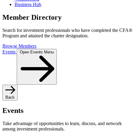
Business Hub
Member Directory
Search for investment professionals who have completed the CFA®
Program and attained the charter designation.
Browse Members
Events
Open Events Menu
Back
Events
Take advantage of opportunities to learn, discuss, and network
among investment professionals.