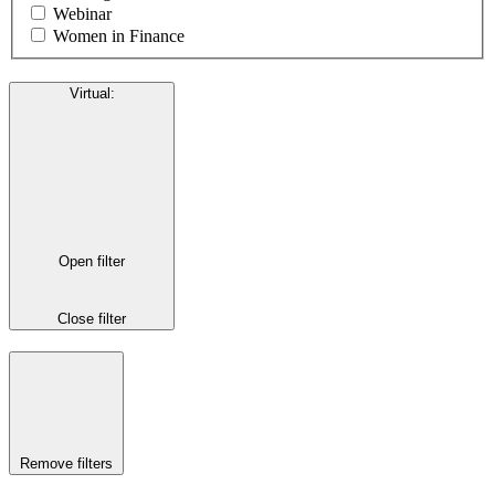
Webinar
Women in Finance
Virtual
:
Open filter
Close filter
Remove filters