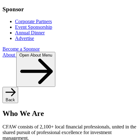
Sponsor
Corporate Partners
Event Sponsorship
Annual Dinner
Advertise
Become a Sponsor
About
Open About Menu
Back
Who We Are
CFAW consists of 2,100+ local financial professionals, united in the
shared pursuit of professional excellence for investment
management.