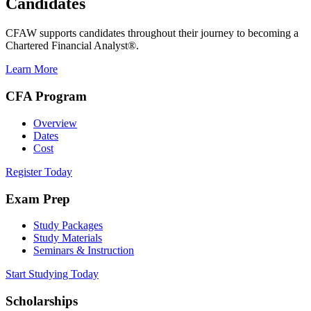
Candidates
CFAW supports candidates throughout their journey to becoming a
Chartered Financial Analyst®.
Learn More
CFA Program
Overview
Dates
Cost
Register Today
Exam Prep
Study Packages
Study Materials
Seminars & Instruction
Start Studying Today
Scholarships