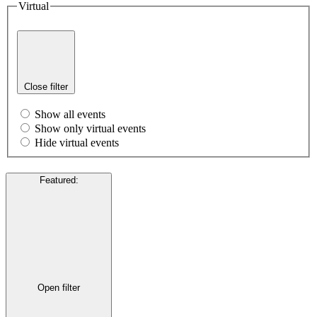
Virtual
Close filter
Show all events
Show only virtual events
Hide virtual events
Featured
:
Open filter