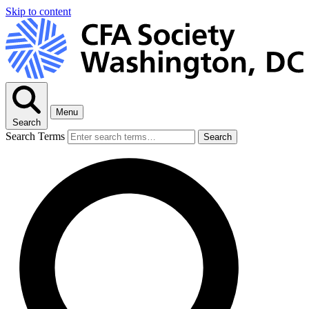
Skip to content
Menu
Search
Search Terms
Search