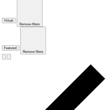
Virtual
:
Remove filters
Featured
:
Remove filters