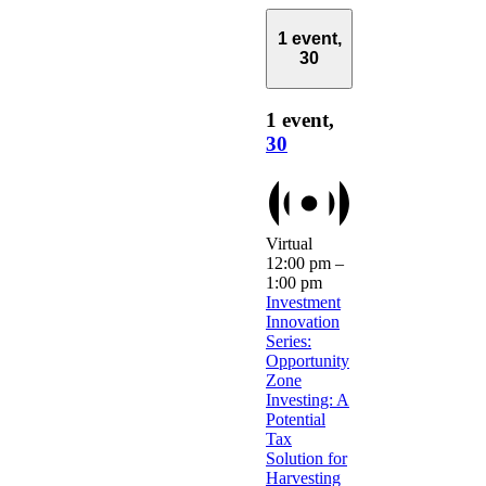
1 event,
30
1 event,
30
Virtual
12:00 pm
–
1:00 pm
Investment
Innovation
Series:
Opportunity
Zone
Investing: A
Potential
Tax
Solution for
Harvesting