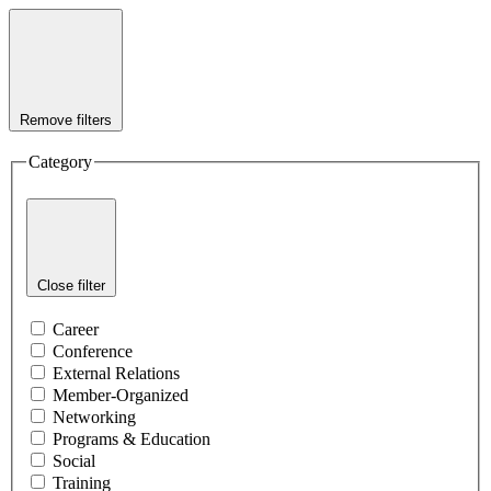
Remove filters
Category
Close filter
Career
Conference
External Relations
Member-Organized
Networking
Programs & Education
Social
Training