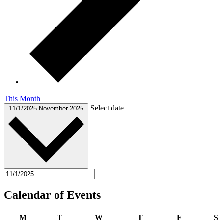
This Month
Select date.
11/1/2025
November 2025
Calendar of Events
Monday
Tuesday
Wednesday
Thursday
Friday
M
T
W
T
F
S