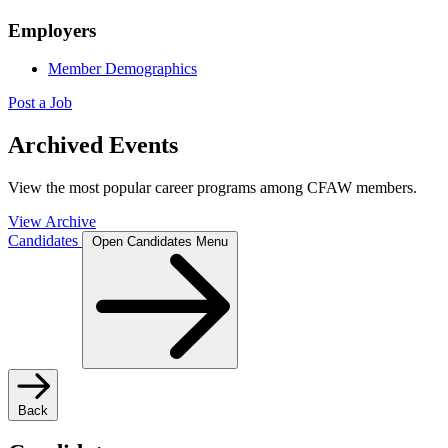
Employers
Member Demographics
Post a Job
Archived Events
View the most popular career programs among CFAW members.
View Archive
Candidates
Open Candidates Menu
Back