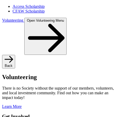
Access Scholarship
CFAW Scholarship
Volunteering
Open Volunteering Menu
Back
Volunteering
There is no Society without the support of our members, volunteers,
and local investment community. Find out how you can make an
impact today!
Learn More
Get Involved