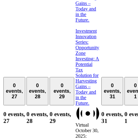
Gains –
Today and
in the
Future.
Investment
Innovation
Series:
Opportunity
Zone
Investing: A
Potential
Tax
Solution for
Harvesting
0
0
0
0
0
Gains –
events,
events,
events,
events,
even
Today and
27
28
29
31
1
in the
Future.
0 events,
0 events,
0 events,
0 events,
0 eve
27
28
29
31
1
Virtual
October 30,
2025: