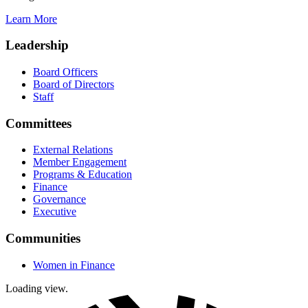
Learn More
Leadership
Board Officers
Board of Directors
Staff
Committees
External Relations
Member Engagement
Programs & Education
Finance
Governance
Executive
Communities
Women in Finance
Loading view.