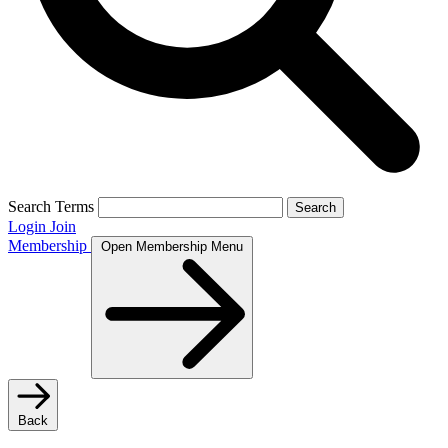
Search Terms
Search
Login
Join
Membership
Open Membership Menu
Back