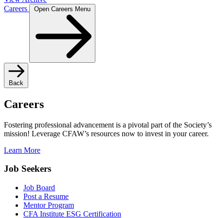
Careers
Open Careers Menu
Back
Careers
Fostering professional advancement is a pivotal part of the Society’s
mission! Leverage CFAW’s resources now to invest in your career.
Learn More
Job Seekers
Job Board
Post a Resume
Mentor Program
CFA Institute ESG Certification