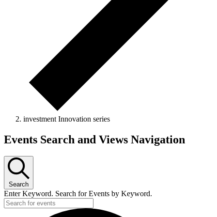
investment Innovation series
Events
Events Search and Views Navigation
Search
Enter Keyword. Search for Events by Keyword.