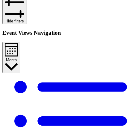
Hide filters
Event Views Navigation
Month