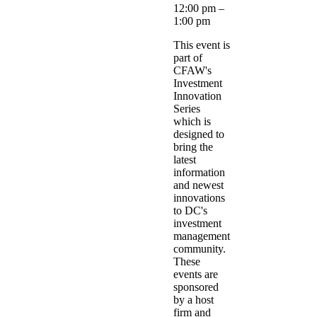
12:00 pm
–
1:00 pm
This event is
part of
CFAW's
Investment
Innovation
Series
which is
designed to
bring the
latest
information
and newest
innovations
to DC's
investment
management
community.
These
events are
sponsored
by a host
firm and