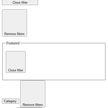
Close filter
Remove filters
Featured
Close filter
Category
:
Remove filters