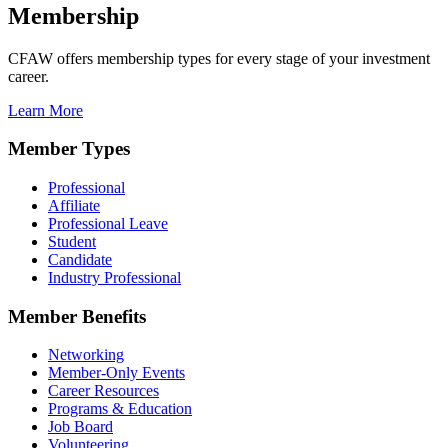
Membership
CFAW offers membership types for every stage of your investment
career.
Learn More
Member Types
Professional
Affiliate
Professional Leave
Student
Candidate
Industry Professional
Member Benefits
Networking
Member-Only Events
Career Resources
Programs & Education
Job Board
Volunteering