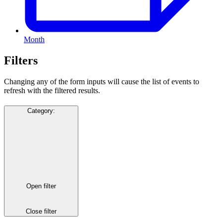
Month
Filters
Changing any of the form inputs will cause the list of events to
refresh with the filtered results.
Category
:
Open filter
Close filter