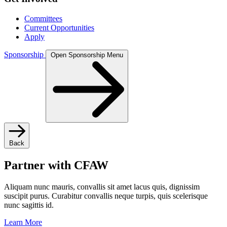
Committees
Current Opportunities
Apply
Sponsorship
Open Sponsorship Menu
Back
Partner with CFAW
Aliquam nunc mauris, convallis sit amet lacus quis, dignissim
suscipit purus. Curabitur convallis neque turpis, quis scelerisque
nunc sagittis id.
Learn More