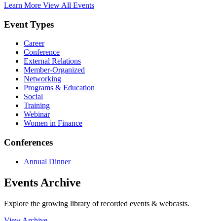
Learn More
View All Events
Event Types
Career
Conference
External Relations
Member-Organized
Networking
Programs & Education
Social
Training
Webinar
Women in Finance
Conferences
Annual Dinner
Events Archive
Explore the growing library of recorded events & webcasts.
View Archive