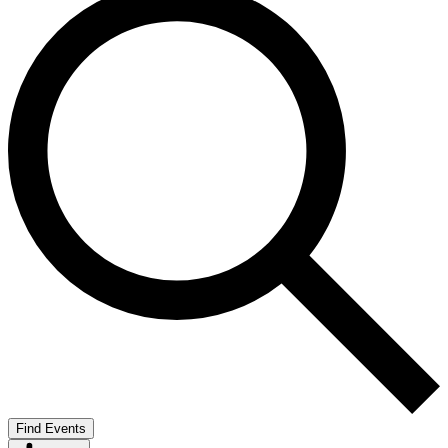
Find Events