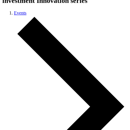
investment Innovation series
Events