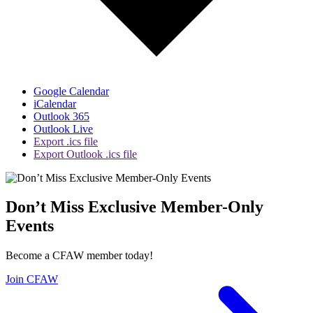
Google Calendar
iCalendar
Outlook 365
Outlook Live
Export .ics file
Export Outlook .ics file
Don’t Miss Exclusive Member-Only
Events
Become a CFAW member today!
Join CFAW