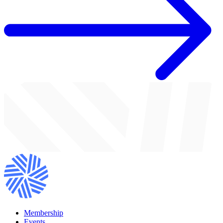
Membership
Events