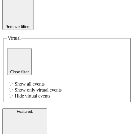
Remove filters
Virtual
Close filter
Show all events
Show only virtual events
Hide virtual events
Featured
: