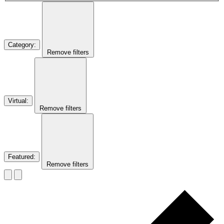
Category
:
Remove filters
Virtual
:
Remove filters
Featured
:
Remove filters