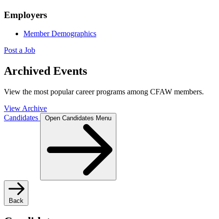
Employers
Member Demographics
Post a Job
Archived Events
View the most popular career programs among CFAW members.
View Archive
Candidates
Open Candidates Menu
Back