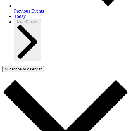
Previous
Events
Today
Next
Events
Subscribe to calendar