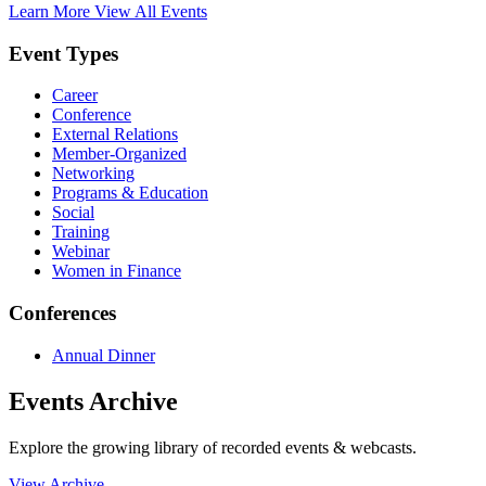
Learn More
View All Events
Event Types
Career
Conference
External Relations
Member-Organized
Networking
Programs & Education
Social
Training
Webinar
Women in Finance
Conferences
Annual Dinner
Events Archive
Explore the growing library of recorded events & webcasts.
View Archive