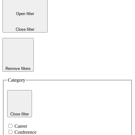
Open filter
Close filter
Remove filters
Category
Close filter
Career
Conference