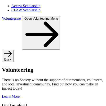
Access Scholarship
CFAW Scholarship
Volunteering
Open Volunteering Menu
Back
Volunteering
There is no Society without the support of our members, volunteers,
and local investment community. Find out how you can make an
impact today!
Learn More
Get Involved