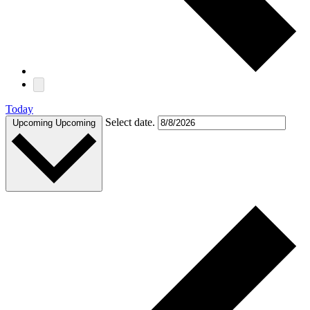
Today
Select date.
Upcoming
Upcoming