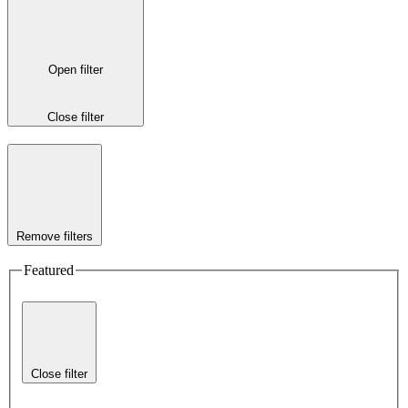
Open filter
Close filter
Remove filters
Featured
Close filter