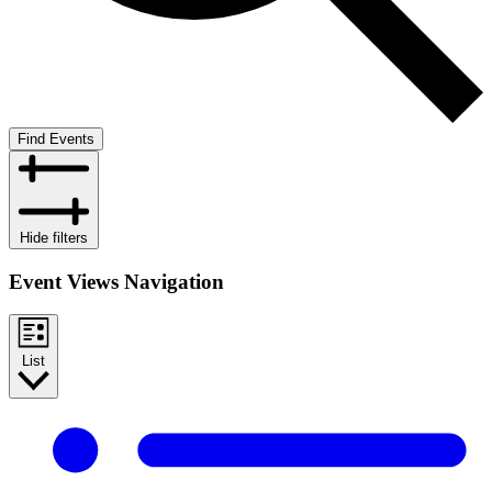
Find Events
Hide filters
Event Views Navigation
List