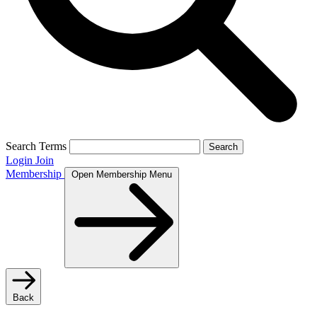
Search Terms
Search
Login
Join
Membership
Open Membership Menu
Back