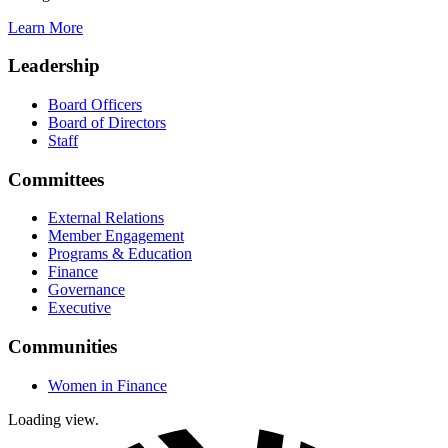
Learn More
Leadership
Board Officers
Board of Directors
Staff
Committees
External Relations
Member Engagement
Programs & Education
Finance
Governance
Executive
Communities
Women in Finance
Loading view.