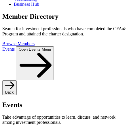
Business Hub
Member Directory
Search for investment professionals who have completed the CFA®
Program and attained the charter designation.
Browse Members
Events
Open Events Menu
Back
Events
Take advantage of opportunities to learn, discuss, and network
among investment professionals.