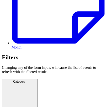
Month
Filters
Changing any of the form inputs will cause the list of events to
refresh with the filtered results.
Category
: