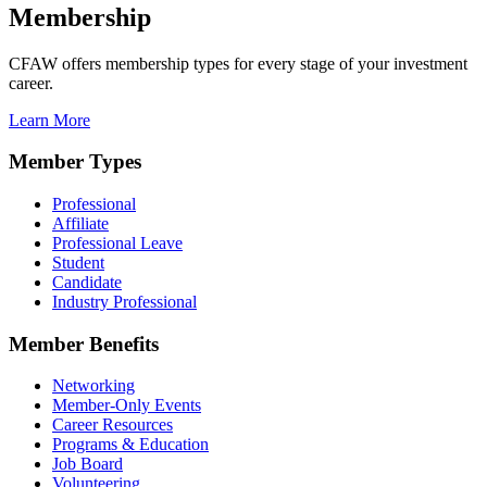
Membership
CFAW offers membership types for every stage of your investment
career.
Learn More
Member Types
Professional
Affiliate
Professional Leave
Student
Candidate
Industry Professional
Member Benefits
Networking
Member-Only Events
Career Resources
Programs & Education
Job Board
Volunteering