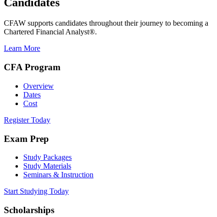
Candidates
CFAW supports candidates throughout their journey to becoming a
Chartered Financial Analyst®.
Learn More
CFA Program
Overview
Dates
Cost
Register Today
Exam Prep
Study Packages
Study Materials
Seminars & Instruction
Start Studying Today
Scholarships