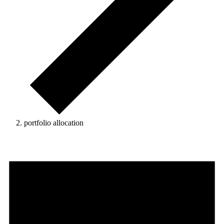
portfolio allocation
Events