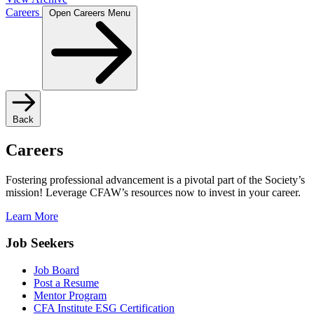
Careers
Open Careers Menu
Back
Careers
Fostering professional advancement is a pivotal part of the Society’s
mission! Leverage CFAW’s resources now to invest in your career.
Learn More
Job Seekers
Job Board
Post a Resume
Mentor Program
CFA Institute ESG Certification