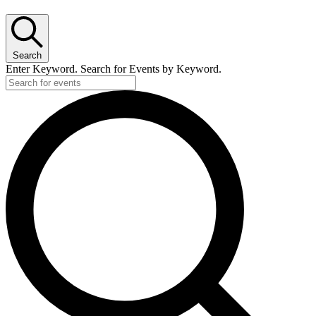
Search
Enter Keyword. Search for Events by Keyword.