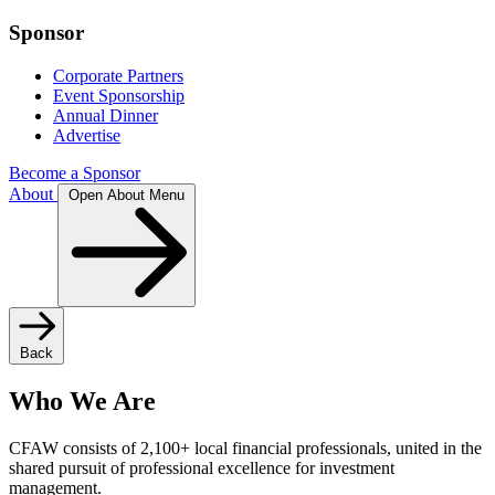
Sponsor
Corporate Partners
Event Sponsorship
Annual Dinner
Advertise
Become a Sponsor
About
Open About Menu
Back
Who We Are
CFAW consists of 2,100+ local financial professionals, united in the
shared pursuit of professional excellence for investment
management.