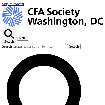
Skip to content
Menu
Search
Search Terms
Search