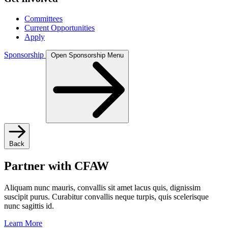
Committees
Current Opportunities
Apply
Sponsorship
Open Sponsorship Menu
Back
Partner with CFAW
Aliquam nunc mauris, convallis sit amet lacus quis, dignissim
suscipit purus. Curabitur convallis neque turpis, quis scelerisque
nunc sagittis id.
Learn More