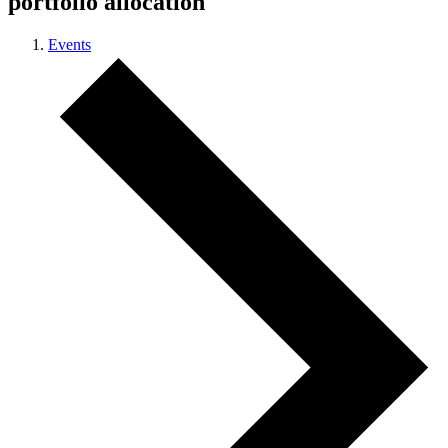
portfolio allocation
Events