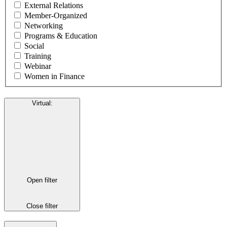
External Relations
Member-Organized
Networking
Programs & Education
Social
Training
Webinar
Women in Finance
Virtual
:
Open filter
Close filter