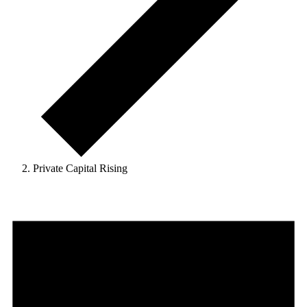
Private Capital Rising
Events