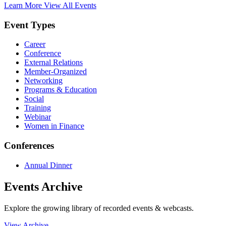
Learn More
View All Events
Event Types
Career
Conference
External Relations
Member-Organized
Networking
Programs & Education
Social
Training
Webinar
Women in Finance
Conferences
Annual Dinner
Events Archive
Explore the growing library of recorded events & webcasts.
View Archive