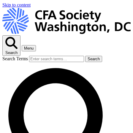
Skip to content
Menu
Search
Search Terms
Search