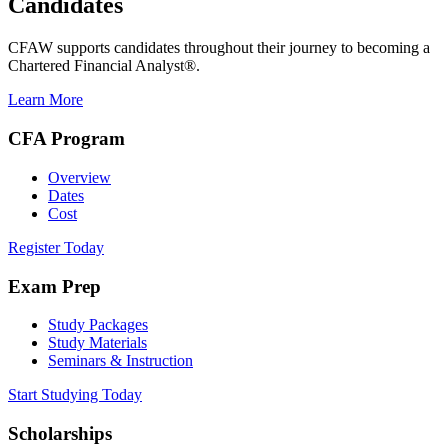
Candidates
CFAW supports candidates throughout their journey to becoming a
Chartered Financial Analyst®.
Learn More
CFA Program
Overview
Dates
Cost
Register Today
Exam Prep
Study Packages
Study Materials
Seminars & Instruction
Start Studying Today
Scholarships