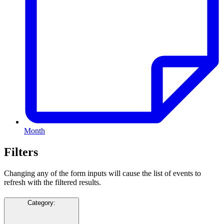
Month
Filters
Changing any of the form inputs will cause the list of events to
refresh with the filtered results.
Category
: