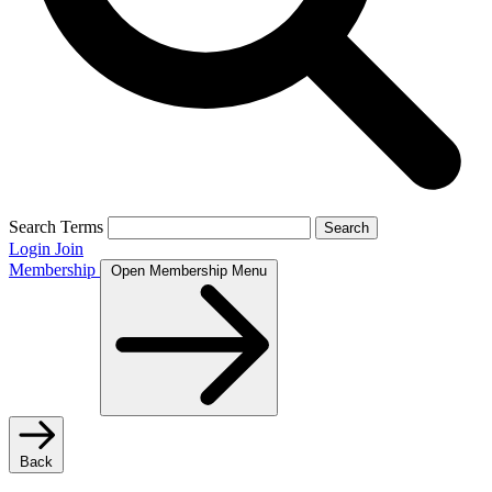
Search Terms
Search
Login
Join
Membership
Open Membership Menu
Back