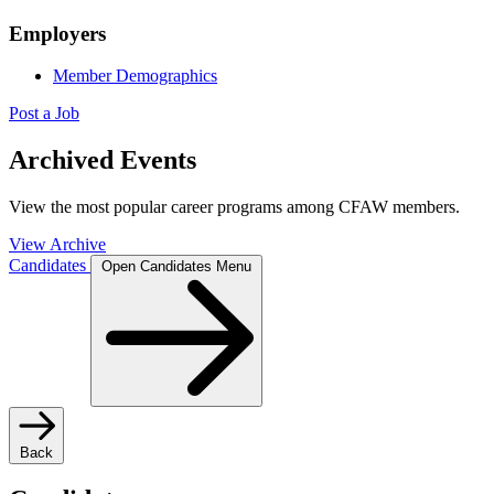
Employers
Member Demographics
Post a Job
Archived Events
View the most popular career programs among CFAW members.
View Archive
Candidates
Open Candidates Menu
Back