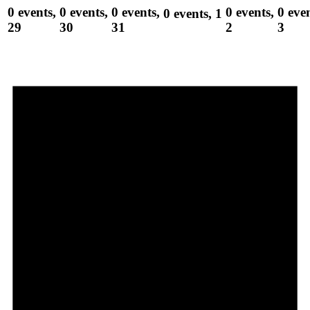
0 events,
0 events,
0 events,
0 events,
0 even
0 events,
1
29
30
31
2
3