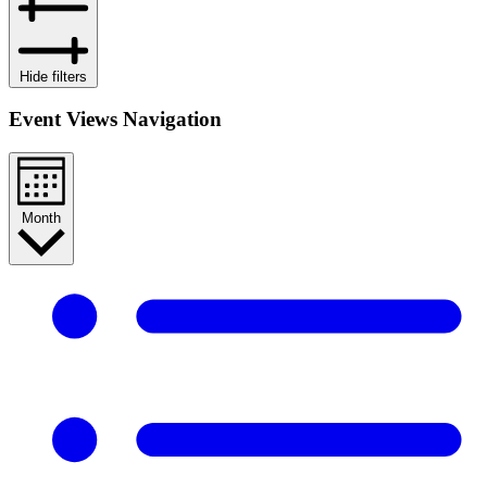
Hide filters
Event Views Navigation
Month