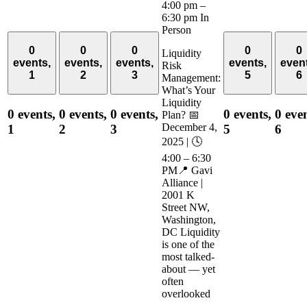
4:00 pm
–
6:30 pm
In
Person
0
0
0
0
0
Liquidity
events,
events,
events,
events,
even
Risk
1
2
3
5
6
Management:
What’s Your
Liquidity
0 events,
0 events,
0 events,
0 events,
0 even
Plan? 📅
December 4,
1
2
3
5
6
2025 | 🕓
4:00 – 6:30
PM📍 Gavi
Alliance |
2001 K
Street NW,
Washington,
DC Liquidity
is one of the
most talked-
about — yet
often
overlooked
—