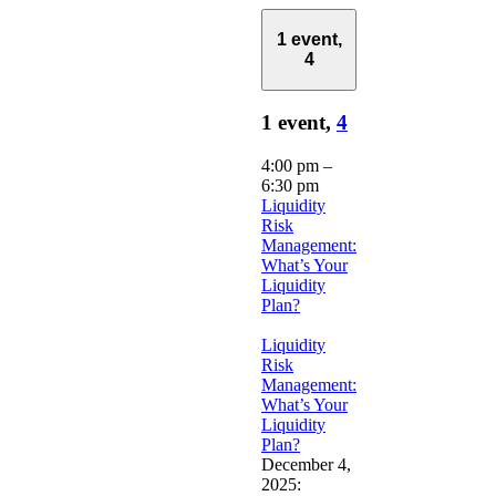
1 event,
4
1 event,
4
4:00 pm
–
6:30 pm
Liquidity
Risk
Management:
What’s Your
Liquidity
Plan?
Liquidity
Risk
Management:
What’s Your
Liquidity
Plan?
December 4,
2025: