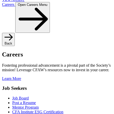
Careers
Open Careers Menu
Back
Careers
Fostering professional advancement is a pivotal part of the Society’s
mission! Leverage CFAW’s resources now to invest in your career.
Learn More
Job Seekers
Job Board
Post a Resume
Mentor Program
CFA Institute ESG Certification