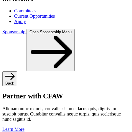
Committees
Current Opportunities
Apply
Sponsorship
Open Sponsorship Menu
Back
Partner with CFAW
Aliquam nunc mauris, convallis sit amet lacus quis, dignissim
suscipit purus. Curabitur convallis neque turpis, quis scelerisque
nunc sagittis id.
Learn More