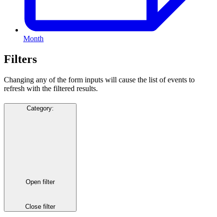
Month
Filters
Changing any of the form inputs will cause the list of events to
refresh with the filtered results.
Category
:
Open filter
Close filter