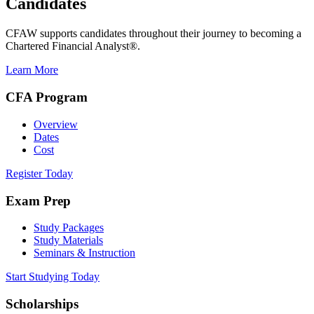
Candidates
CFAW supports candidates throughout their journey to becoming a
Chartered Financial Analyst®.
Learn More
CFA Program
Overview
Dates
Cost
Register Today
Exam Prep
Study Packages
Study Materials
Seminars & Instruction
Start Studying Today
Scholarships