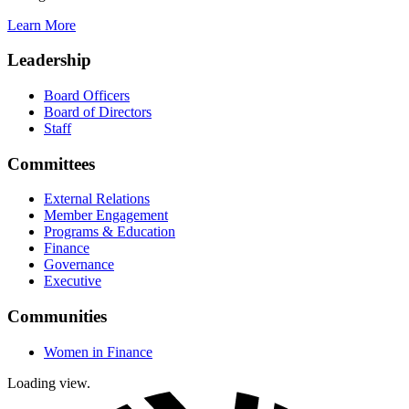
Learn More
Leadership
Board Officers
Board of Directors
Staff
Committees
External Relations
Member Engagement
Programs & Education
Finance
Governance
Executive
Communities
Women in Finance
Loading view.