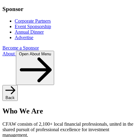
Sponsor
Corporate Partners
Event Sponsorship
Annual Dinner
Advertise
Become a Sponsor
About
Open About Menu
Back
Who We Are
CFAW consists of 2,100+ local financial professionals, united in the
shared pursuit of professional excellence for investment
management.