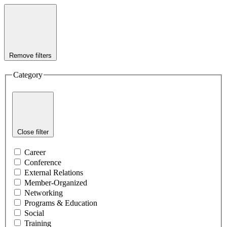
Remove filters
Category
Close filter
Career
Conference
External Relations
Member-Organized
Networking
Programs & Education
Social
Training