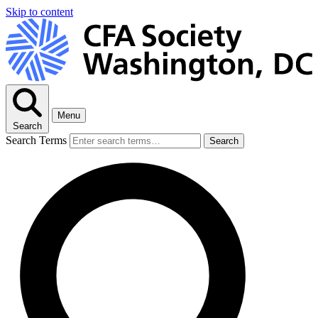
Skip to content
Menu
Search
Search Terms
Search