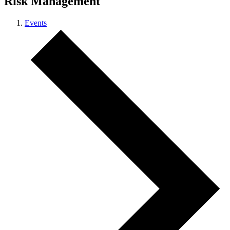
Risk Management
Events