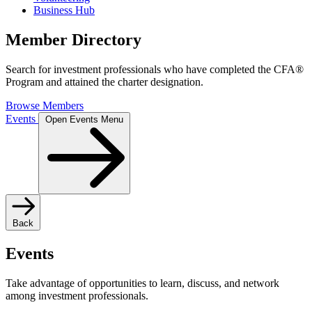
Business Hub
Member Directory
Search for investment professionals who have completed the CFA®
Program and attained the charter designation.
Browse Members
Events
Open Events Menu
Back
Events
Take advantage of opportunities to learn, discuss, and network
among investment professionals.