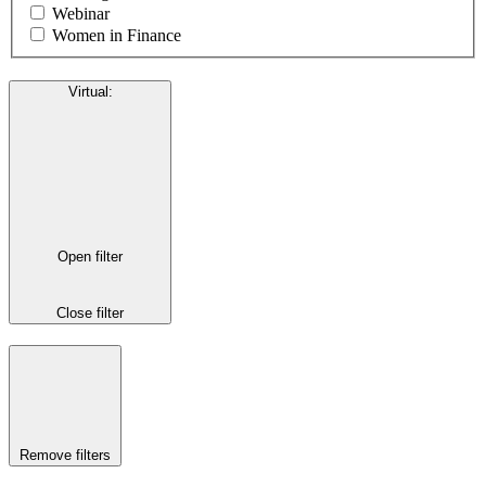
Webinar
Women in Finance
Virtual
:
Open filter
Close filter
Remove filters