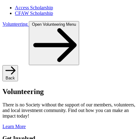
Access Scholarship
CFAW Scholarship
Volunteering
Open Volunteering Menu
Back
Volunteering
There is no Society without the support of our members, volunteers,
and local investment community. Find out how you can make an
impact today!
Learn More
Get Involved