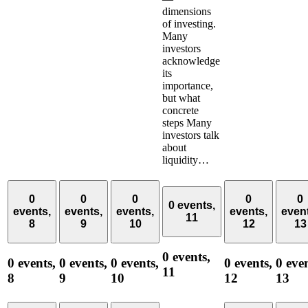
dimensions
of investing.
Many
investors
acknowledge
its
importance,
but what
concrete
steps Many
investors talk
about
liquidity…
0
0
0
0
0
0 events,
events,
events,
events,
events,
even
11
8
9
10
12
13
0 events,
0 events,
0 events,
0 events,
0 events,
0 even
11
8
9
10
12
13