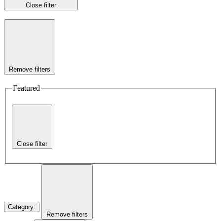
Close filter
Remove filters
Featured
Close filter
Category
:
Remove filters