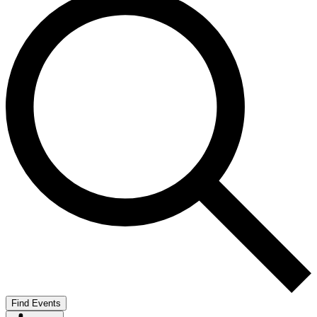
Find Events