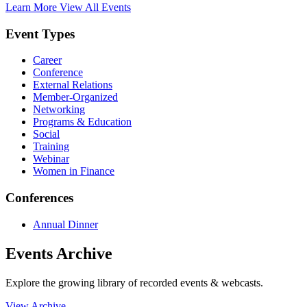
Learn More
View All Events
Event Types
Career
Conference
External Relations
Member-Organized
Networking
Programs & Education
Social
Training
Webinar
Women in Finance
Conferences
Annual Dinner
Events Archive
Explore the growing library of recorded events & webcasts.
View Archive