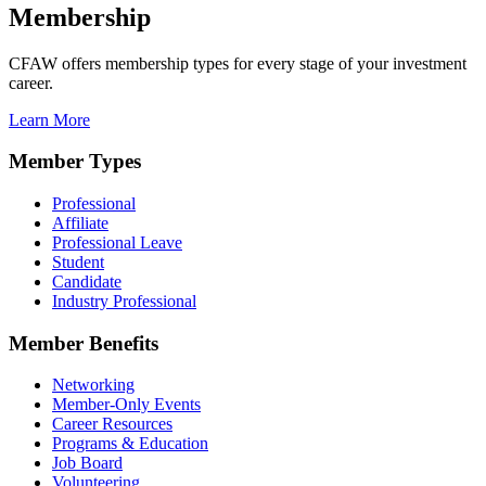
Membership
CFAW offers membership types for every stage of your investment
career.
Learn More
Member Types
Professional
Affiliate
Professional Leave
Student
Candidate
Industry Professional
Member Benefits
Networking
Member-Only Events
Career Resources
Programs & Education
Job Board
Volunteering