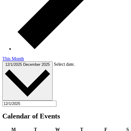
This Month
Select date.
12/1/2025
December 2025
Calendar of Events
Monday
Tuesday
Wednesday
Thursday
Friday
S
M
T
W
T
F
S