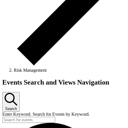
Risk Management
Events
Events Search and Views Navigation
Search
Enter Keyword. Search for Events by Keyword.