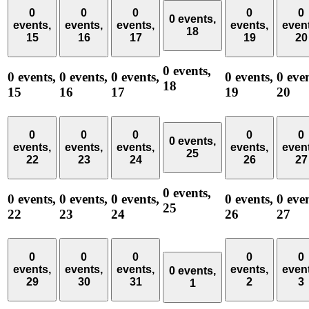
0
0
0
0
0
0 events,
events,
events,
events,
events,
even
18
15
16
17
19
20
0 events,
0 events,
0 events,
0 events,
0 events,
0 even
18
15
16
17
19
20
0
0
0
0
0
0 events,
events,
events,
events,
events,
even
25
22
23
24
26
27
0 events,
0 events,
0 events,
0 events,
0 events,
0 even
25
22
23
24
26
27
0
0
0
0
0
events,
events,
events,
events,
even
0 events,
29
30
31
2
3
1