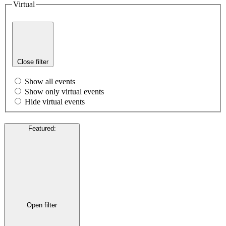
Virtual
Close filter
Show all events
Show only virtual events
Hide virtual events
Featured
:
Open filter