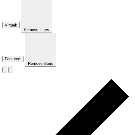
Virtual
:
Remove filters
Featured
:
Remove filters