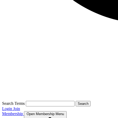
Search Terms
Search
Login
Join
Membership
Open Membership Menu