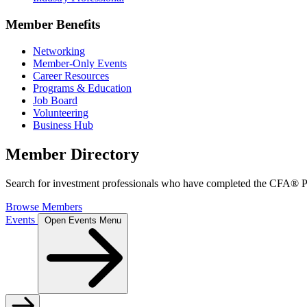
Member Benefits
Networking
Member-Only Events
Career Resources
Programs & Education
Job Board
Volunteering
Business Hub
Member Directory
Search for investment professionals who have completed the CFA® Pr
Browse Members
Events
Open Events Menu