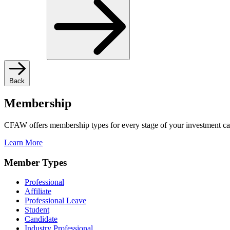
Back
Membership
CFAW offers membership types for every stage of your investment ca
Learn More
Member Types
Professional
Affiliate
Professional Leave
Student
Candidate
Industry Professional