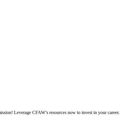
 mission! Leverage CFAW’s resources now to invest in your career.