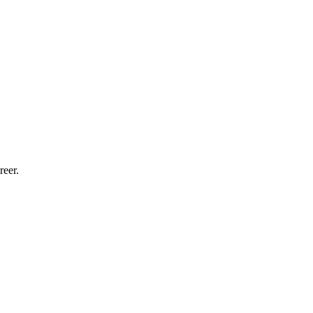
reer.