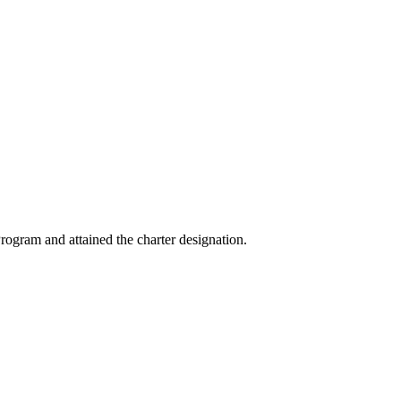
ogram and attained the charter designation.