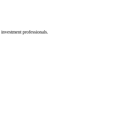
 investment professionals.