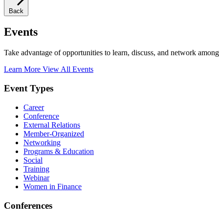
Back
Events
Take advantage of opportunities to learn, discuss, and network among
Learn More
View All Events
Event Types
Career
Conference
External Relations
Member-Organized
Networking
Programs & Education
Social
Training
Webinar
Women in Finance
Conferences