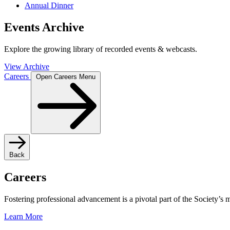
Annual Dinner
Events Archive
Explore the growing library of recorded events & webcasts.
View Archive
Careers
Open Careers Menu
Back
Careers
Fostering professional advancement is a pivotal part of the Society’s
Learn More