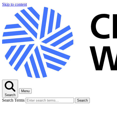
Skip to content
Menu
Search
Search Terms
Search