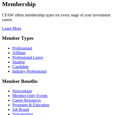
Membership
CFAW offers membership types for every stage of your investment
career.
Learn More
Member Types
Professional
Affiliate
Professional Leave
Student
Candidate
Industry Professional
Member Benefits
Networking
Member-Only Events
Career Resources
Programs & Education
Job Board
Volunteering