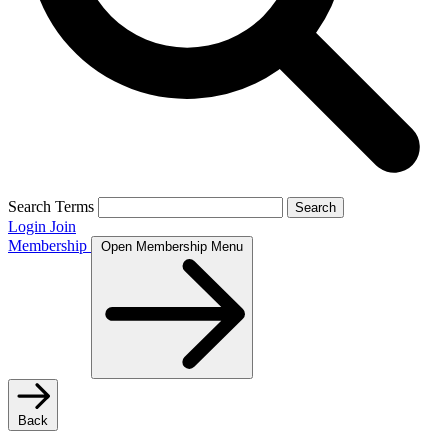
Search Terms
Search
Login
Join
Membership
Open Membership Menu
Back