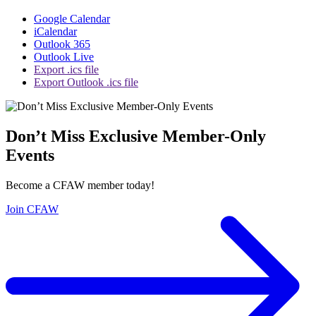
Google Calendar
iCalendar
Outlook 365
Outlook Live
Export .ics file
Export Outlook .ics file
Don’t Miss Exclusive Member-Only
Events
Become a CFAW member today!
Join CFAW