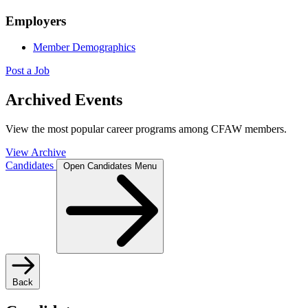
Employers
Member Demographics
Post a Job
Archived Events
View the most popular career programs among CFAW members.
View Archive
Candidates
Open Candidates Menu
Back