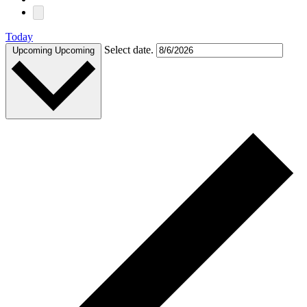
Today
Select date.
Upcoming
Upcoming