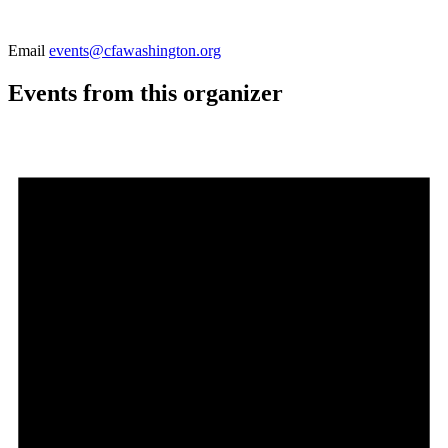
Email
events@cfawashington.org
Events from this organizer