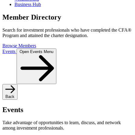
Business Hub
Member Directory
Search for investment professionals who have completed the CFA®
Program and attained the charter designation.
Browse Members
Events
Open Events Menu
Back
Events
Take advantage of opportunities to learn, discuss, and network
among investment professionals.