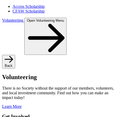
Access Scholarship
CFAW Scholarship
Volunteering
Open Volunteering Menu
Back
Volunteering
There is no Society without the support of our members, volunteers,
and local investment community. Find out how you can make an
impact today!
Learn More
Get Involved