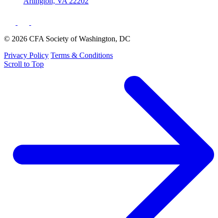
Arlington, VA 22202
© 2026 CFA Society of Washington, DC
Privacy Policy
Terms & Conditions
Scroll to Top