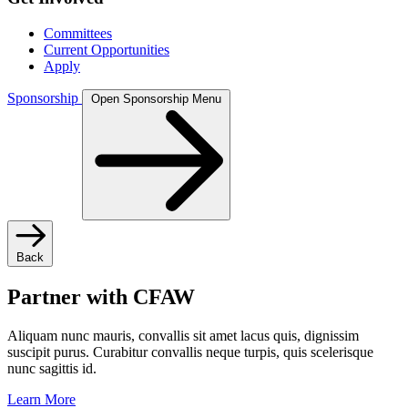
Committees
Current Opportunities
Apply
Sponsorship
Open Sponsorship Menu
Back
Partner with CFAW
Aliquam nunc mauris, convallis sit amet lacus quis, dignissim
suscipit purus. Curabitur convallis neque turpis, quis scelerisque
nunc sagittis id.
Learn More