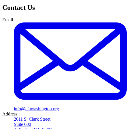
Contact Us
Email
info@cfawashington.org
Address
2611 S. Clark Street
Suite 600