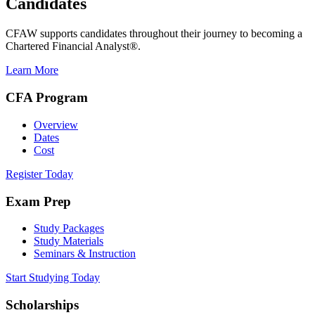
Candidates
CFAW supports candidates throughout their journey to becoming a
Chartered Financial Analyst®.
Learn More
CFA Program
Overview
Dates
Cost
Register Today
Exam Prep
Study Packages
Study Materials
Seminars & Instruction
Start Studying Today
Scholarships