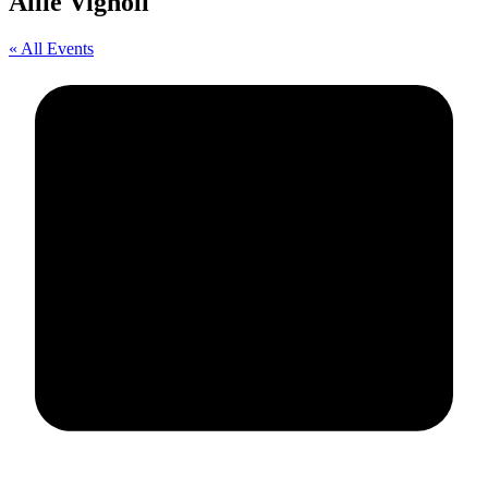
Allie Vignoli
« All Events