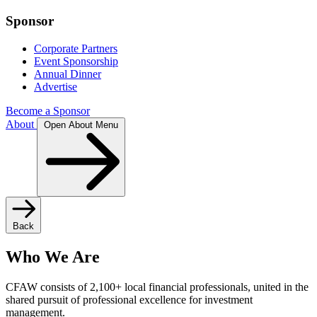
Sponsor
Corporate Partners
Event Sponsorship
Annual Dinner
Advertise
Become a Sponsor
About
Open About Menu
Back
Who We Are
CFAW consists of 2,100+ local financial professionals, united in the
shared pursuit of professional excellence for investment
management.