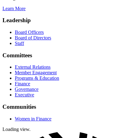
Learn More
Leadership
Board Officers
Board of Directors
Staff
Committees
External Relations
Member Engagement
Programs & Education
Finance
Governance
Executive
Communities
Women in Finance
Loading view.