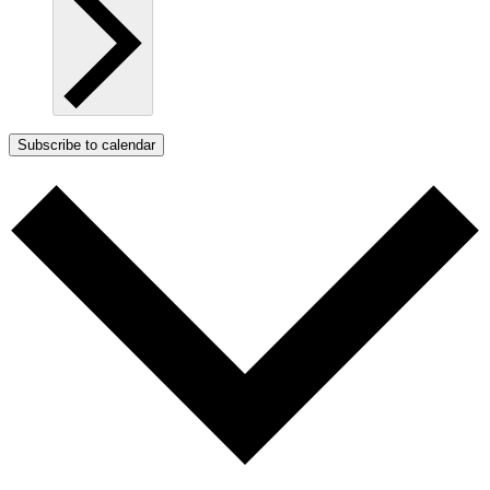
Subscribe to calendar