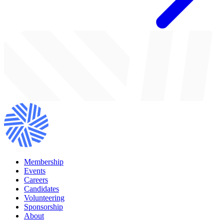
Membership
Events
Careers
Candidates
Volunteering
Sponsorship
About