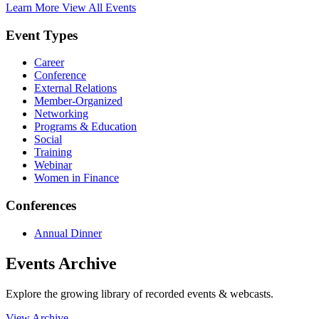
Learn More
View All Events
Event Types
Career
Conference
External Relations
Member-Organized
Networking
Programs & Education
Social
Training
Webinar
Women in Finance
Conferences
Annual Dinner
Events Archive
Explore the growing library of recorded events & webcasts.
View Archive