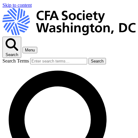
Skip to content
Menu
Search
Search Terms
Search