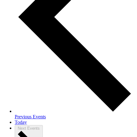
Previous
Events
Today
Next
Events