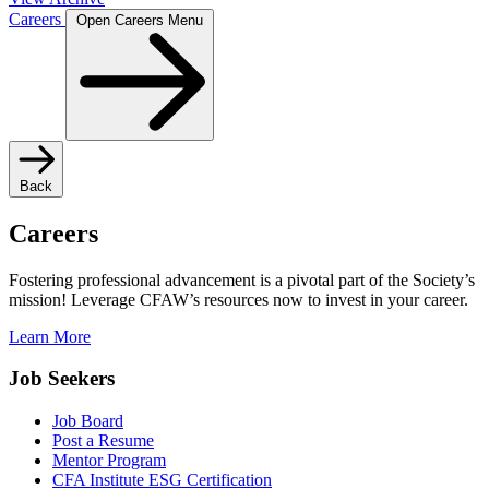
Careers
Open Careers Menu
Back
Careers
Fostering professional advancement is a pivotal part of the Society’s
mission! Leverage CFAW’s resources now to invest in your career.
Learn More
Job Seekers
Job Board
Post a Resume
Mentor Program
CFA Institute ESG Certification