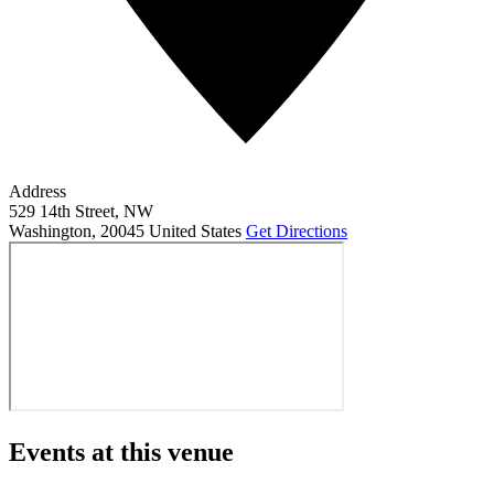
Address
529 14th Street, NW
Washington
,
20045
United States
Get Directions
Events at this venue