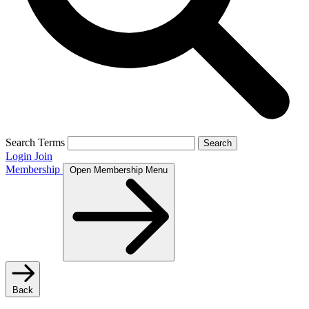
Search Terms
Search
Login
Join
Membership
Open Membership Menu
Back