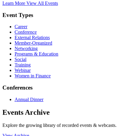
Learn More
View All Events
Event Types
Career
Conference
External Relations
Member-Organized
Networking
Programs & Education
Social
Training
Webinar
Women in Finance
Conferences
Annual Dinner
Events Archive
Explore the growing library of recorded events & webcasts.
View Archive