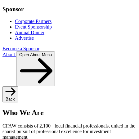
Sponsor
Corporate Partners
Event Sponsorship
Annual Dinner
Advertise
Become a Sponsor
About
Open About Menu
Back
Who We Are
CFAW consists of 2,100+ local financial professionals, united in the
shared pursuit of professional excellence for investment
management.