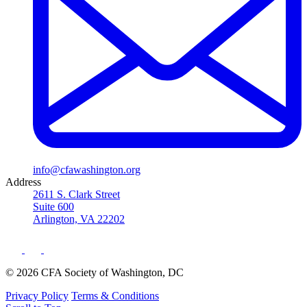
info@cfawashington.org
Address
2611 S. Clark Street
Suite 600
Arlington, VA 22202
© 2026 CFA Society of Washington, DC
Privacy Policy
Terms & Conditions