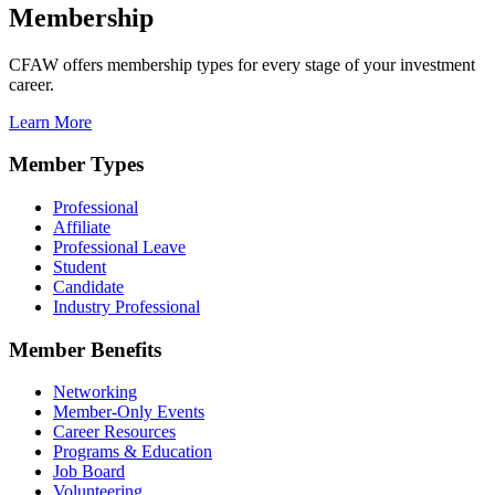
Membership
CFAW offers membership types for every stage of your investment
career.
Learn More
Member Types
Professional
Affiliate
Professional Leave
Student
Candidate
Industry Professional
Member Benefits
Networking
Member-Only Events
Career Resources
Programs & Education
Job Board
Volunteering