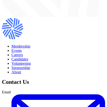
Membership
Events
Careers
Candidates
Volunteering
Sponsorship
About
Contact Us
Email