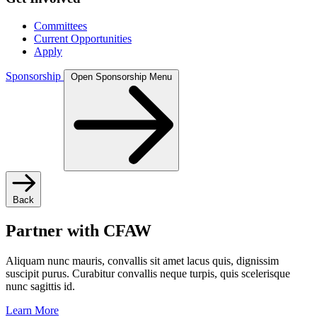
Committees
Current Opportunities
Apply
Sponsorship
Open Sponsorship Menu
Back
Partner with CFAW
Aliquam nunc mauris, convallis sit amet lacus quis, dignissim
suscipit purus. Curabitur convallis neque turpis, quis scelerisque
nunc sagittis id.
Learn More