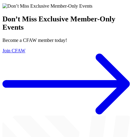
Don’t Miss Exclusive Member-Only
Events
Become a CFAW member today!
Join CFAW