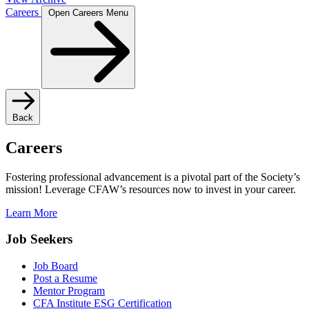
Careers
Open Careers Menu
Back
Careers
Fostering professional advancement is a pivotal part of the Society’s
mission! Leverage CFAW’s resources now to invest in your career.
Learn More
Job Seekers
Job Board
Post a Resume
Mentor Program
CFA Institute ESG Certification