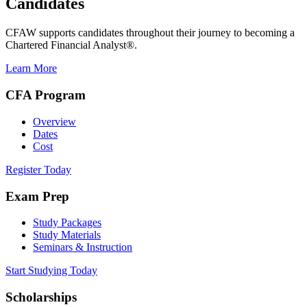
Candidates
CFAW supports candidates throughout their journey to becoming a
Chartered Financial Analyst®.
Learn More
CFA Program
Overview
Dates
Cost
Register Today
Exam Prep
Study Packages
Study Materials
Seminars & Instruction
Start Studying Today
Scholarships