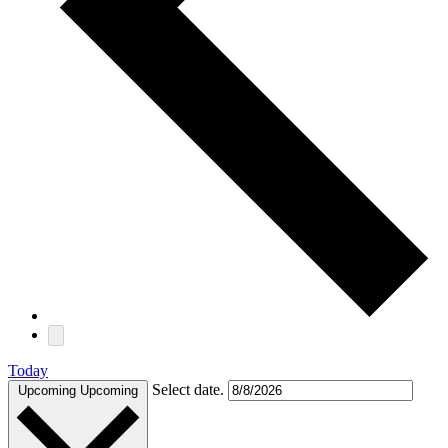
Today
Select date.
Upcoming
Upcoming