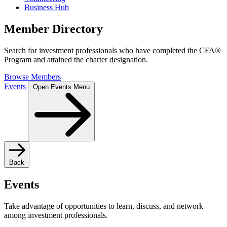
Business Hub
Member Directory
Search for investment professionals who have completed the CFA®
Program and attained the charter designation.
Browse Members
Events
Open Events Menu
Back
Events
Take advantage of opportunities to learn, discuss, and network
among investment professionals.