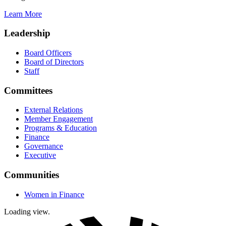
Learn More
Leadership
Board Officers
Board of Directors
Staff
Committees
External Relations
Member Engagement
Programs & Education
Finance
Governance
Executive
Communities
Women in Finance
Loading view.