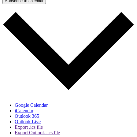
Subscribe to calendar
Google Calendar
iCalendar
Outlook 365
Outlook Live
Export .ics file
Export Outlook .ics file