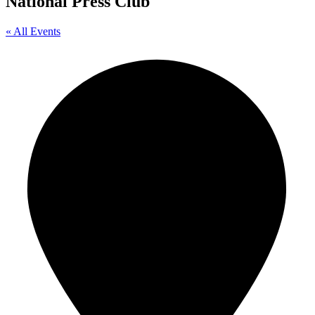
National Press Club
« All Events