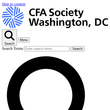
Skip to content
Menu
Search
Search Terms
Search