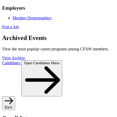
Employers
Member Demographics
Post a Job
Archived Events
View the most popular career programs among CFAW members.
View Archive
Candidates
Open Candidates Menu
Back