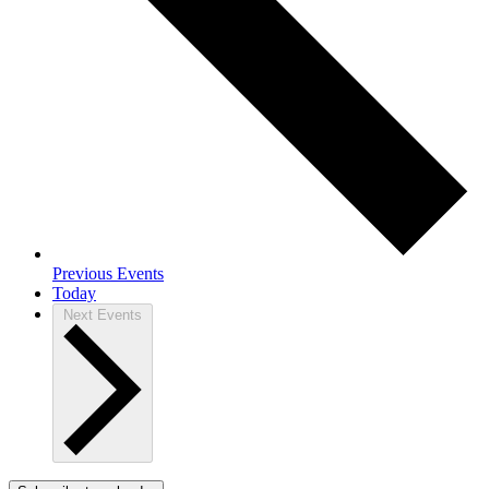
Previous
Events
Today
Next
Events