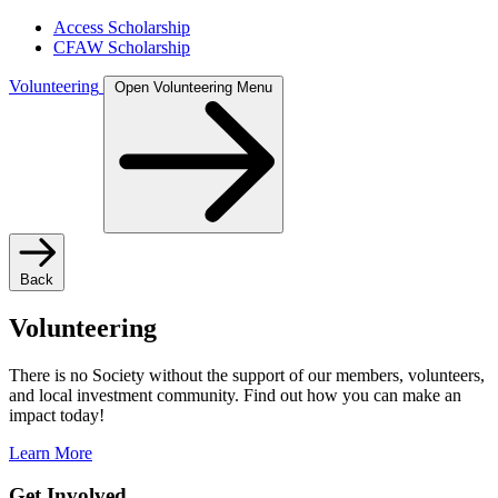
Access Scholarship
CFAW Scholarship
Volunteering
Open Volunteering Menu
Back
Volunteering
There is no Society without the support of our members, volunteers,
and local investment community. Find out how you can make an
impact today!
Learn More
Get Involved