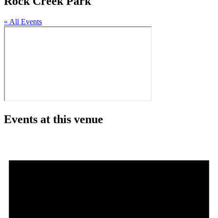
Rock Creek Park
« All Events
Events at this venue