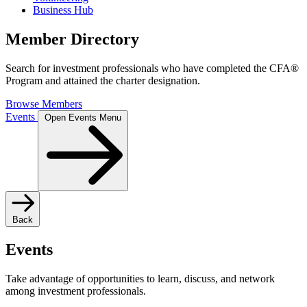
Business Hub
Member Directory
Search for investment professionals who have completed the CFA®
Program and attained the charter designation.
Browse Members
Events
Open Events Menu
Back
Events
Take advantage of opportunities to learn, discuss, and network
among investment professionals.