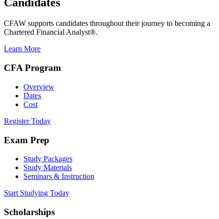
Candidates
CFAW supports candidates throughout their journey to becoming a
Chartered Financial Analyst®.
Learn More
CFA Program
Overview
Dates
Cost
Register Today
Exam Prep
Study Packages
Study Materials
Seminars & Instruction
Start Studying Today
Scholarships