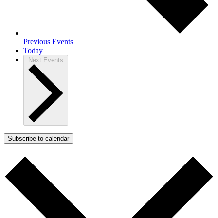
Previous
Events
Today
Next
Events
Subscribe to calendar