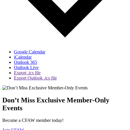
Google Calendar
iCalendar
Outlook 365
Outlook Live
Export .ics file
Export Outlook .ics file
Don’t Miss Exclusive Member-Only
Events
Become a CFAW member today!