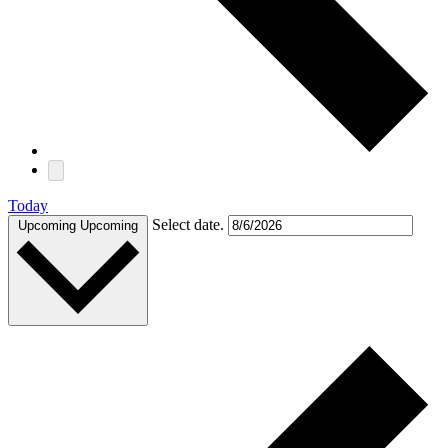
Today
Select date.
Upcoming
Upcoming