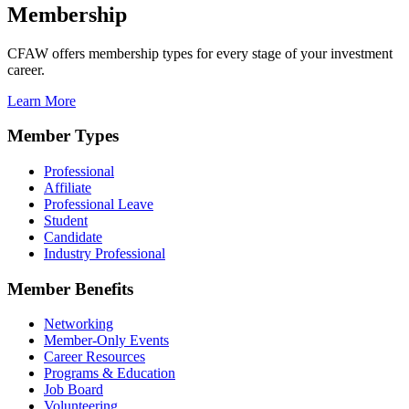
Membership
CFAW offers membership types for every stage of your investment
career.
Learn More
Member Types
Professional
Affiliate
Professional Leave
Student
Candidate
Industry Professional
Member Benefits
Networking
Member-Only Events
Career Resources
Programs & Education
Job Board
Volunteering