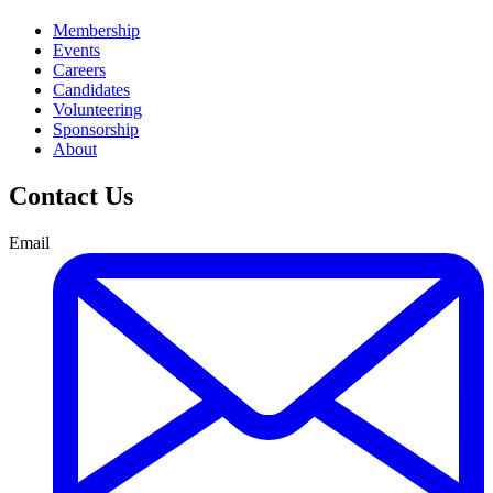
Membership
Events
Careers
Candidates
Volunteering
Sponsorship
About
Contact Us
Email