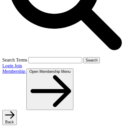
Search Terms
Search
Login
Join
Membership
Open Membership Menu
Back