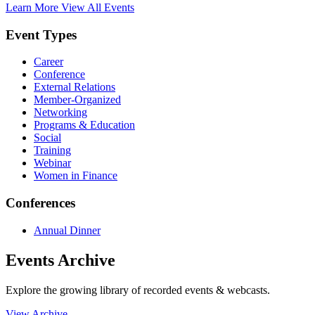
Learn More
View All Events
Event Types
Career
Conference
External Relations
Member-Organized
Networking
Programs & Education
Social
Training
Webinar
Women in Finance
Conferences
Annual Dinner
Events Archive
Explore the growing library of recorded events & webcasts.
View Archive