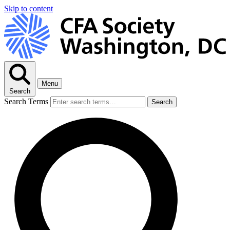
Skip to content
Menu
Search
Search Terms
Search