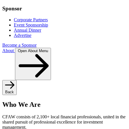
Sponsor
Corporate Partners
Event Sponsorship
Annual Dinner
Advertise
Become a Sponsor
About
Open About Menu
Back
Who We Are
CFAW consists of 2,100+ local financial professionals, united in the
shared pursuit of professional excellence for investment
management.