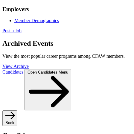
Employers
Member Demographics
Post a Job
Archived Events
View the most popular career programs among CFAW members.
View Archive
Candidates
Open Candidates Menu
Back