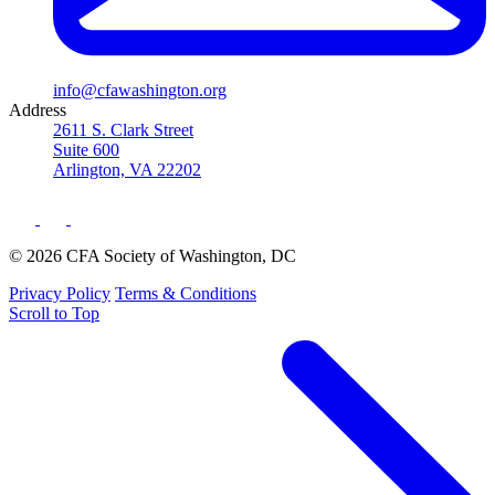
info@cfawashington.org
Address
2611 S. Clark Street
Suite 600
Arlington, VA 22202
© 2026 CFA Society of Washington, DC
Privacy Policy
Terms & Conditions
Scroll to Top