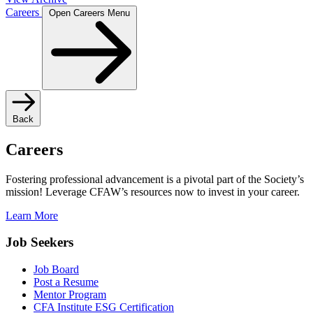
Careers
Open Careers Menu
Back
Careers
Fostering professional advancement is a pivotal part of the Society’s
mission! Leverage CFAW’s resources now to invest in your career.
Learn More
Job Seekers
Job Board
Post a Resume
Mentor Program
CFA Institute ESG Certification