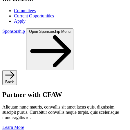
Committees
Current Opportunities
Apply
Sponsorship
Open Sponsorship Menu
Back
Partner with CFAW
Aliquam nunc mauris, convallis sit amet lacus quis, dignissim
suscipit purus. Curabitur convallis neque turpis, quis scelerisque
nunc sagittis id.
Learn More