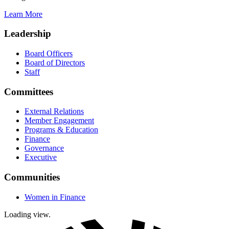
Learn More
Leadership
Board Officers
Board of Directors
Staff
Committees
External Relations
Member Engagement
Programs & Education
Finance
Governance
Executive
Communities
Women in Finance
Loading view.