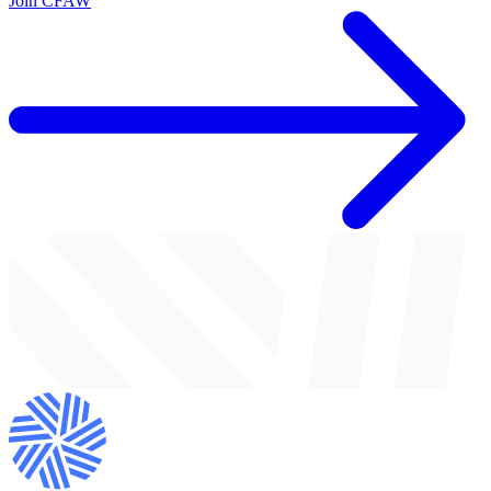
Join CFAW