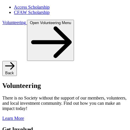
Access Scholarship
CFAW Scholarship
Volunteering
Open Volunteering Menu
Back
Volunteering
There is no Society without the support of our members, volunteers,
and local investment community. Find out how you can make an
impact today!
Learn More
Get Involved