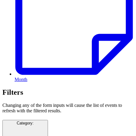
Month
Filters
Changing any of the form inputs will cause the list of events to
refresh with the filtered results.
Category
: