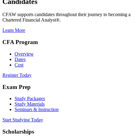
Candidates
CFAW supports candidates throughout their journey to becoming a
Chartered Financial Analyst®.
Learn More
CFA Program
Overview
Dates
Cost
Register Today
Exam Prep
Study Packages
Study Materials
Seminars & Instruction
Start Studying Today
Scholarships