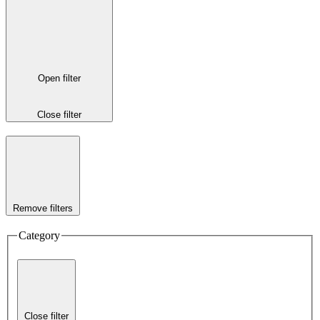
Open filter
Close filter
Remove filters
Category
Close filter