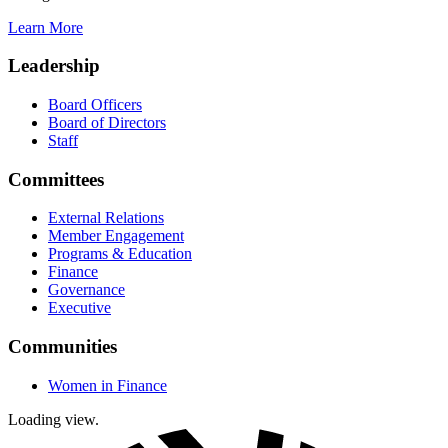
Learn More
Leadership
Board Officers
Board of Directors
Staff
Committees
External Relations
Member Engagement
Programs & Education
Finance
Governance
Executive
Communities
Women in Finance
Loading view.