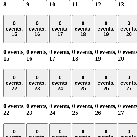
8
9
10
11
12
13
0
0
0
0
0
0
events,
events,
events,
events,
events,
events
15
16
17
18
19
20
0 events,
0 events,
0 events,
0 events,
0 events,
0 event
15
16
17
18
19
20
0
0
0
0
0
0
events,
events,
events,
events,
events,
events
22
23
24
25
26
27
0 events,
0 events,
0 events,
0 events,
0 events,
0 event
22
23
24
25
26
27
0
0
0
0
0
0