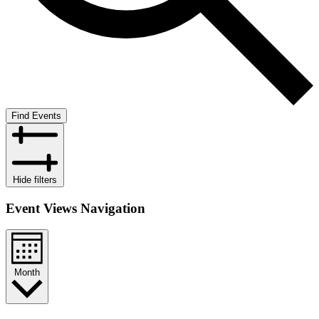
Find Events
Hide filters
Event Views Navigation
Month