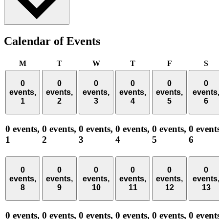
Calendar of Events
Monday
Tuesday
Wednesday
Thursday
Friday
Sa
M
T
W
T
F
S
0
0
0
0
0
0
events,
events,
events,
events,
events,
events
1
2
3
4
5
6
0 events,
0 events,
0 events,
0 events,
0 events,
0 event
1
2
3
4
5
6
0
0
0
0
0
0
events,
events,
events,
events,
events,
events
8
9
10
11
12
13
0 events,
0 events,
0 events,
0 events,
0 events,
0 event