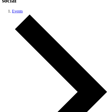
social
Events