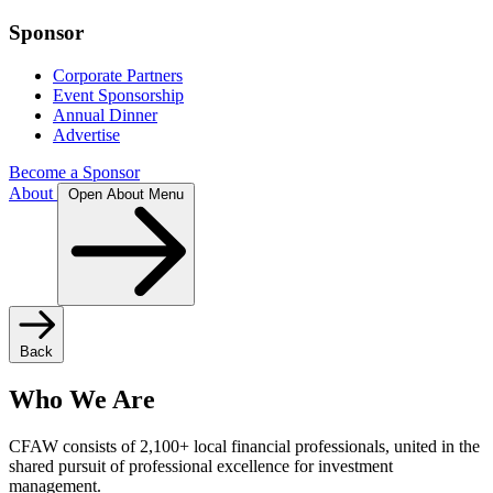
Sponsor
Corporate Partners
Event Sponsorship
Annual Dinner
Advertise
Become a Sponsor
About
Open About Menu
Back
Who We Are
CFAW consists of 2,100+ local financial professionals, united in the
shared pursuit of professional excellence for investment
management.