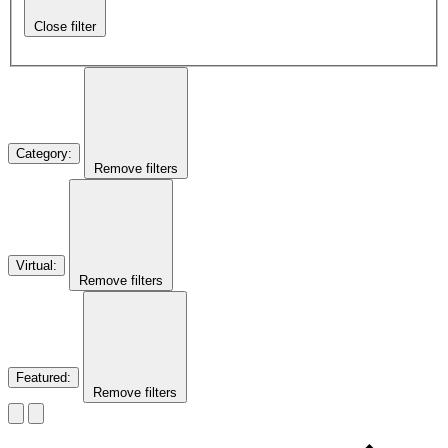
Close filter
Category
:
Remove filters
Virtual
:
Remove filters
Featured
:
Remove filters