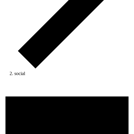
social
Events