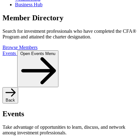
Business Hub
Member Directory
Search for investment professionals who have completed the CFA®
Program and attained the charter designation.
Browse Members
Events
Open Events Menu
Back
Events
Take advantage of opportunities to learn, discuss, and network
among investment professionals.