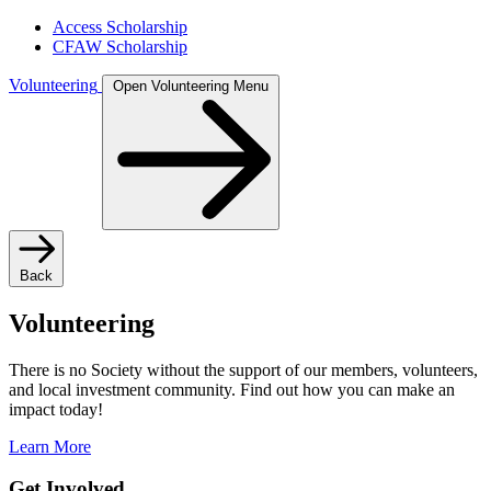
Access Scholarship
CFAW Scholarship
Volunteering
Open Volunteering Menu
Back
Volunteering
There is no Society without the support of our members, volunteers,
and local investment community. Find out how you can make an
impact today!
Learn More
Get Involved