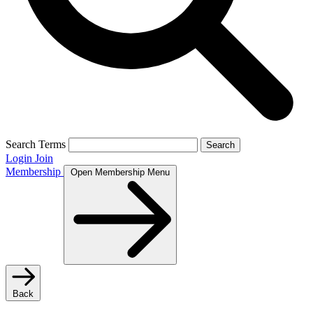
Search Terms
Search
Login
Join
Membership
Open Membership Menu
Back