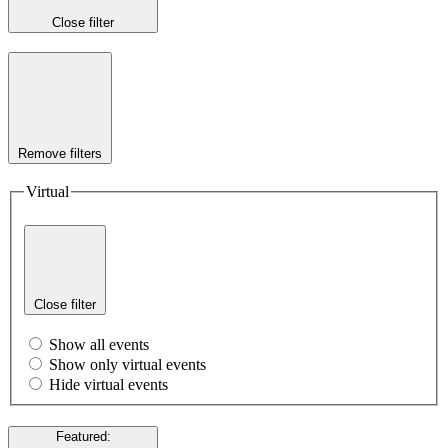
Close filter
Remove filters
Virtual
Close filter
Show all events
Show only virtual events
Hide virtual events
Featured
: