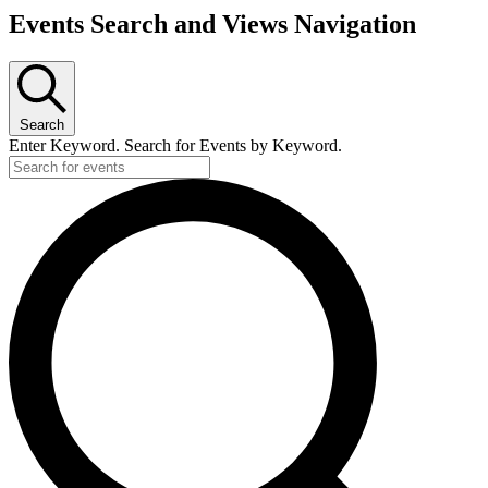
Events Search and Views Navigation
Search
Enter Keyword. Search for Events by Keyword.