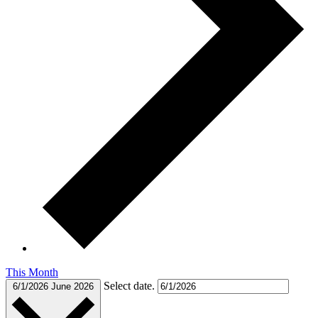
This Month
Select date.
6/1/2026
June 2026