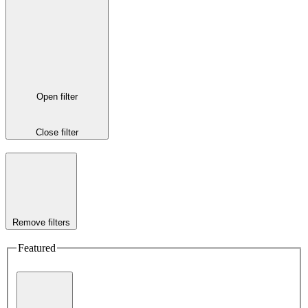
Open filter
Close filter
Remove filters
Featured