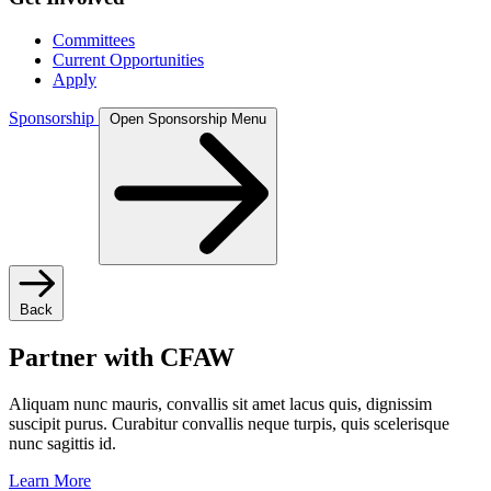
Committees
Current Opportunities
Apply
Sponsorship
Open Sponsorship Menu
Back
Partner with CFAW
Aliquam nunc mauris, convallis sit amet lacus quis, dignissim
suscipit purus. Curabitur convallis neque turpis, quis scelerisque
nunc sagittis id.
Learn More