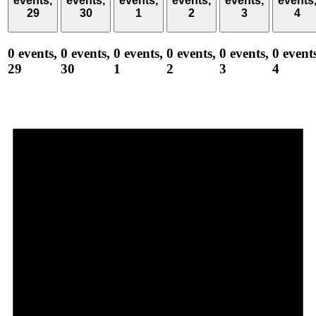
events,
events,
events,
events,
events,
events
29
30
1
2
3
4
0 events,
0 events,
0 events,
0 events,
0 events,
0 event
29
30
1
2
3
4