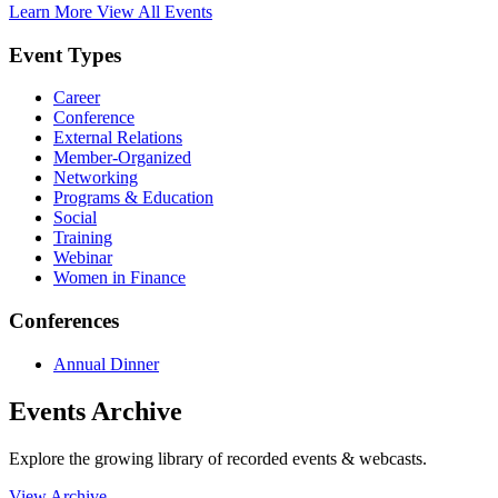
Learn More
View All Events
Event Types
Career
Conference
External Relations
Member-Organized
Networking
Programs & Education
Social
Training
Webinar
Women in Finance
Conferences
Annual Dinner
Events Archive
Explore the growing library of recorded events & webcasts.
View Archive