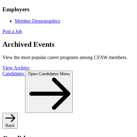
Employers
Member Demographics
Post a Job
Archived Events
View the most popular career programs among CFAW members.
View Archive
Candidates
Open Candidates Menu
Back