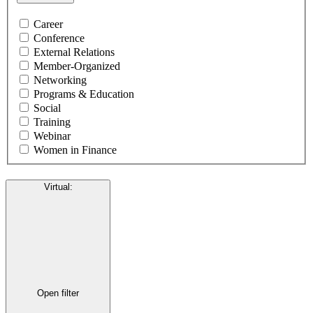
Career
Conference
External Relations
Member-Organized
Networking
Programs & Education
Social
Training
Webinar
Women in Finance
Virtual
:
Open filter