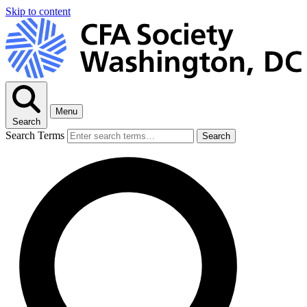
Skip to content
Menu
Search
Search Terms
Search