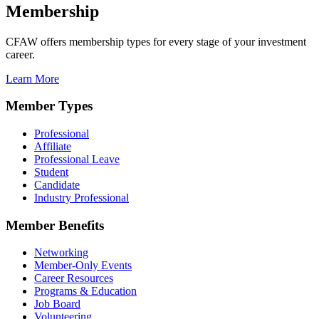
Membership
CFAW offers membership types for every stage of your investment
career.
Learn More
Member Types
Professional
Affiliate
Professional Leave
Student
Candidate
Industry Professional
Member Benefits
Networking
Member-Only Events
Career Resources
Programs & Education
Job Board
Volunteering