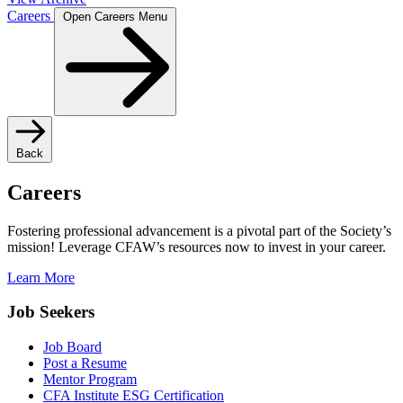
Careers
Open Careers Menu
Back
Careers
Fostering professional advancement is a pivotal part of the Society’s
mission! Leverage CFAW’s resources now to invest in your career.
Learn More
Job Seekers
Job Board
Post a Resume
Mentor Program
CFA Institute ESG Certification