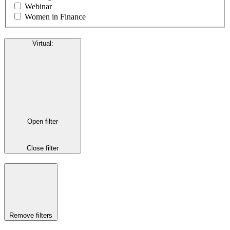
Webinar
Women in Finance
Virtual
:
Open filter
Close filter
Remove filters