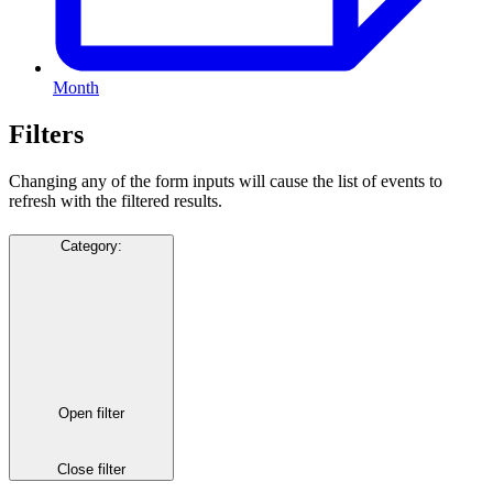
Month
Filters
Changing any of the form inputs will cause the list of events to
refresh with the filtered results.
Category
:
Open filter
Close filter