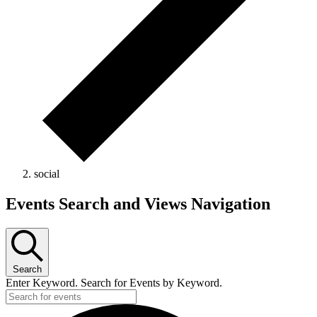
social
Events
Events Search and Views Navigation
Search
Enter Keyword. Search for Events by Keyword.