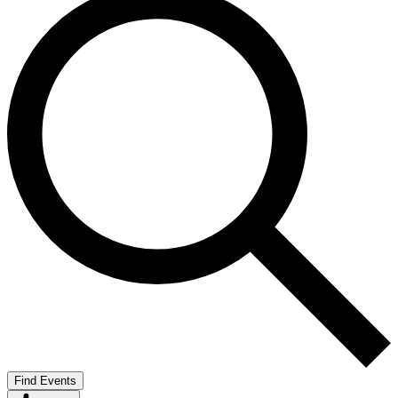
Find Events