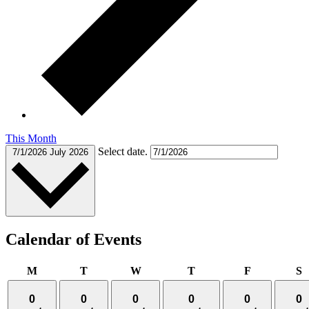
This Month
Select date.
7/1/2026
July 2026
Calendar of Events
Monday
Tuesday
Wednesday
Thursday
Friday
S
M
T
W
T
F
S
0
0
0
0
0
0