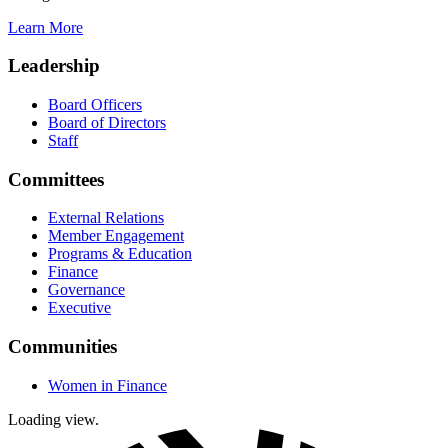
Learn More
Leadership
Board Officers
Board of Directors
Staff
Committees
External Relations
Member Engagement
Programs & Education
Finance
Governance
Executive
Communities
Women in Finance
Loading view.