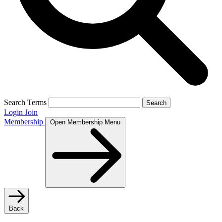
Search Terms
Search
Login
Join
Membership
Open Membership Menu
Back