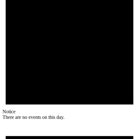
Notice
There are no events on this day.