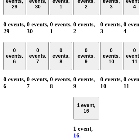
events,
events,
events,
events,
events,
event
29
30
1
2
3
4
0 events,
0 events,
0 events,
0 events,
0 events,
0 even
29
30
1
2
3
4
0
0
0
0
0
0
events,
events,
events,
events,
events,
event
6
7
8
9
10
11
0 events,
0 events,
0 events,
0 events,
0 events,
0 even
6
7
8
9
10
11
1 event,
16
1 event,
16