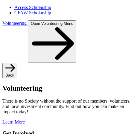
Access Scholarship
CFAW Scholarship
Volunteering
Open Volunteering Menu
Back
Volunteering
There is no Society without the support of our members, volunteers,
and local investment community. Find out how you can make an
impact today!
Learn More
Get Involved