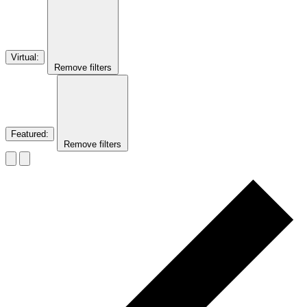
Virtual
:
Remove filters
Featured
:
Remove filters