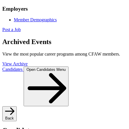
Employers
Member Demographics
Post a Job
Archived Events
View the most popular career programs among CFAW members.
View Archive
Candidates
Open Candidates Menu
Back