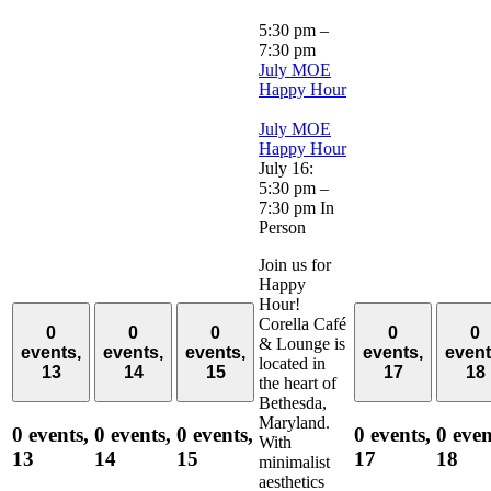
5:30 pm
–
7:30 pm
July MOE
Happy Hour
July MOE
Happy Hour
July 16:
5:30 pm
–
7:30 pm
In
Person
Join us for
Happy
Hour!
Corella Café
0
0
0
0
0
& Lounge is
events,
events,
events,
events,
event
located in
13
14
15
17
18
the heart of
Bethesda,
Maryland.
0 events,
0 events,
0 events,
0 events,
0 even
With
13
14
15
17
18
minimalist
aesthetics