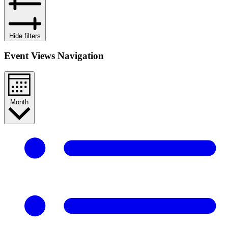
Hide filters
Event Views Navigation
Month