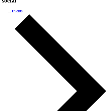
social
Events