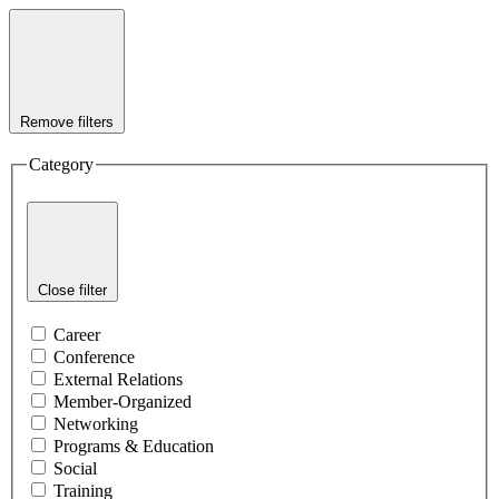
Remove filters
Category
Close filter
Career
Conference
External Relations
Member-Organized
Networking
Programs & Education
Social
Training