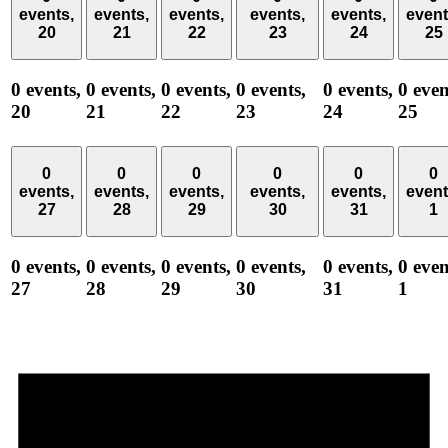
events,
events,
events,
events,
events,
event
20
21
22
23
24
25
0 events,
0 events,
0 events,
0 events,
0 events,
0 even
20
21
22
23
24
25
0
0
0
0
0
0
events,
events,
events,
events,
events,
event
27
28
29
30
31
1
0 events,
0 events,
0 events,
0 events,
0 events,
0 even
27
28
29
30
31
1