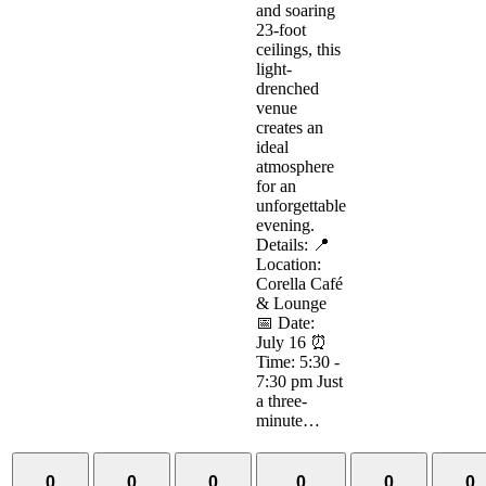
and soaring
23-foot
ceilings, this
light-
drenched
venue
creates an
ideal
atmosphere
for an
unforgettable
evening.
Details: 📍
Location:
Corella Café
& Lounge
📅 Date:
July 16 ⏰
Time: 5:30 -
7:30 pm Just
a three-
minute…
0
0
0
0
0
0