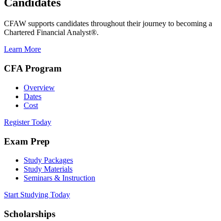
Candidates
CFAW supports candidates throughout their journey to becoming a
Chartered Financial Analyst®.
Learn More
CFA Program
Overview
Dates
Cost
Register Today
Exam Prep
Study Packages
Study Materials
Seminars & Instruction
Start Studying Today
Scholarships