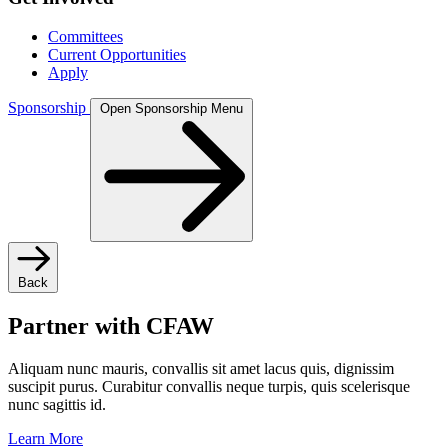
Committees
Current Opportunities
Apply
Sponsorship
Open Sponsorship Menu
Back
Partner with CFAW
Aliquam nunc mauris, convallis sit amet lacus quis, dignissim
suscipit purus. Curabitur convallis neque turpis, quis scelerisque
nunc sagittis id.
Learn More