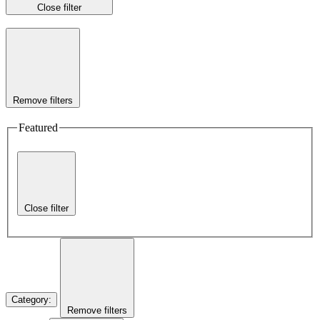
Close filter
Remove filters
Featured
Close filter
Category
:
Remove filters