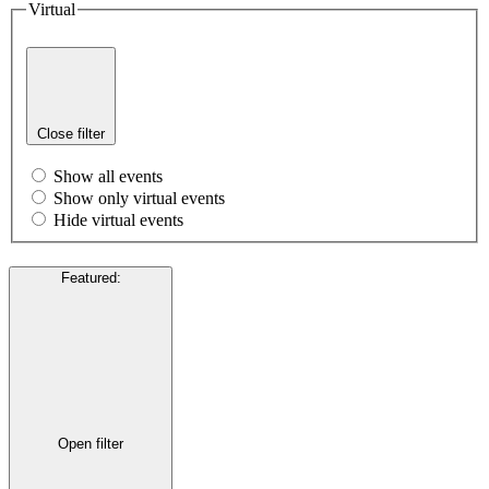
Virtual
Close filter
Show all events
Show only virtual events
Hide virtual events
Featured
:
Open filter