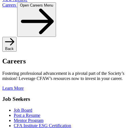
Careers
Open Careers Menu
Back
Careers
Fostering professional advancement is a pivotal part of the Society’s
mission! Leverage CFAW’s resources now to invest in your career.
Learn More
Job Seekers
Job Board
Post a Resume
Mentor Program
CFA Institute ESG Certification