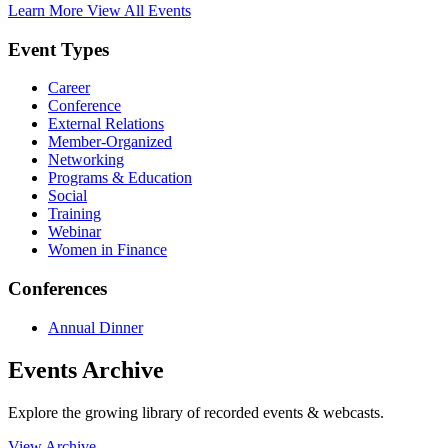
Learn More
View All Events
Event Types
Career
Conference
External Relations
Member-Organized
Networking
Programs & Education
Social
Training
Webinar
Women in Finance
Conferences
Annual Dinner
Events Archive
Explore the growing library of recorded events & webcasts.
View Archive