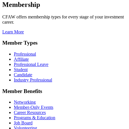
Membership
CFAW offers membership types for every stage of your investment
career.
Learn More
Member Types
Professional
Affiliate
Professional Leave
Student
Candidate
Industry Professional
Member Benefits
Networking
Member-Only Events
Career Resources
Programs & Education
Job Board
Volunteering