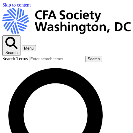
Skip to content
Menu
Search
Search Terms
Search