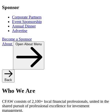
Sponsor
Corporate Partners
Event Sponsorship
Annual Dinner
Advertise
Become a Sponsor
About
Open About Menu
Back
Who We Are
CFAW consists of 2,100+ local financial professionals, united in the
shared pursuit of professional excellence for investment
management.