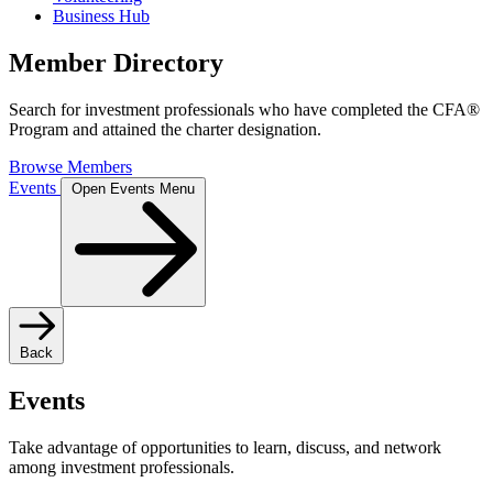
Business Hub
Member Directory
Search for investment professionals who have completed the CFA®
Program and attained the charter designation.
Browse Members
Events
Open Events Menu
Back
Events
Take advantage of opportunities to learn, discuss, and network
among investment professionals.